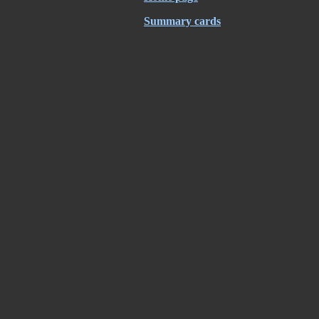
Summary cards