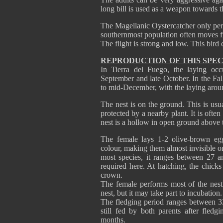
long bill is used as a weapon towards t
The Magellanic Oystercatcher only pe
southernmost population often moves f
The flight is strong and low. This bird
REPRODUCTION OF THIS SPEC
In Tierra del Fuego, the laying oc
September and late October. In the Fa
to mid-December, with the laying arou
The nest is on the ground. This is usu
protected by a nearby plant. It is often
nest is a hollow in open ground above t
The female lays 1-2 olive-brown eg
colour, making them almost invisible o
most species, it ranges between 27 a
required here. At hatching, the chic
crown.
The female performs most of the nesti
nest, but it may take part to incubation.
The fledging period ranges between 3
still fed by both parents after fled
months.