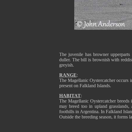
The juvenile has browner upperparts 
duller. The bill is brownish with reddi
greyish.
RANGE
:
The Magellanic Oystercatcher occurs i
present on Falkland Islands.
HABITAT
:
The Magellanic Oystercatcher breeds in
may breed too in upland grasslands, 
foothills in Argentina. In Falkland Isla
Outside the breeding season, it forms l