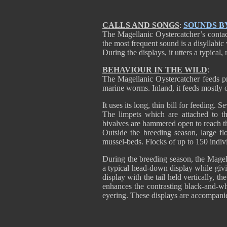
CALLS AND SONGS
:
SOUNDS B
The Magellanic Oystercatcher’s contact
the most frequent sound is a disyllabic
During the displays, it utters a typical
BEHAVIOUR IN THE WILD
:
The Magellanic Oystercatcher feeds pri
marine worms. Inland, it feeds mostly 
It uses its long, thin bill for feeding.
The limpets which are attached to th
bivalves are hammered open to reach th
Outside the breeding season, large f
mussel-beds. Flocks of up to 150 indiv
During the breeding season, the Magell
a typical head-down display while givin
display with the tail held vertically, 
enhances the contrasting black-and-w
eyering. These displays are accompanie