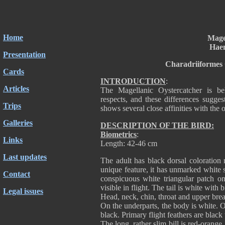
Home
Mage
Hae
Presentation
Charadriiformes
Cards
INTRODUCTION
:
Articles
The Magellanic Oystercatcher is be
respects, and these differences suggest 
Trips
shows several close affinities with the
Galleries
DESCRIPTION OF THE BIRD:
Biometrics
:
Links
Length: 42-46 cm
Last updates
The adult has black dorsal coloration 
unique feature, it has unmarked white 
Contact
conspicuous white triangular patch on
visible in flight. The tail is white with
Legal issues
Head, neck, chin, throat and upper brea
On the underparts, the body is white. 
black. Primary flight feathers are black
The long, rather slim bill is red-orang