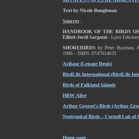
Text by Nicole Bouglouan
Sources
:
HANDBOOK OF THE BIRDS OF T
Elliott-Jordi Sargatal
- Lynx Edicion
SHOREBIRDS
by Peter Hayman, Jo
1986 – ISBN: 0747014035
Avibase (Lepage Denis)
BirdLife International (BirdLife Int
Birds of Falkland Islands
HBW Alive
Arthur Grosset's Birds (Arthur Gros
Neotropical Birds – Cornell Lab of 
Home page