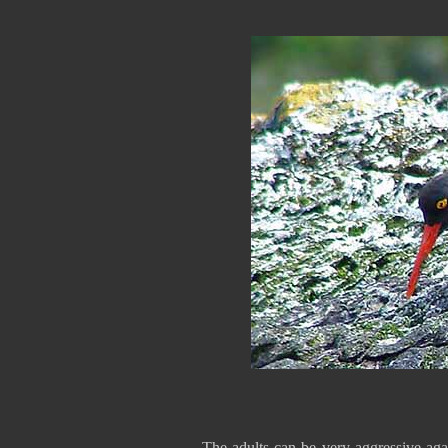
The adults can be very aggressive aga