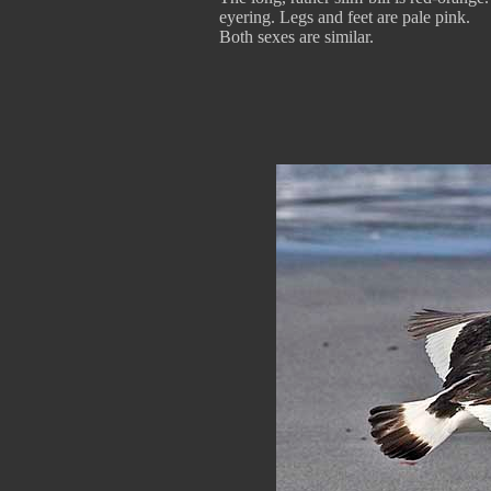
eyering. Legs and feet are pale pink.
Both sexes are similar.