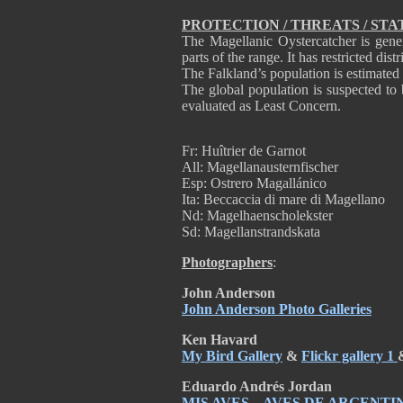
PROTECTION / THREATS / STA
The Magellanic Oystercatcher is gene
parts of the range. It has restricted dis
The Falkland’s population is estimated 
The global population is suspected to 
evaluated as Least Concern.
Fr: Huîtrier de Garnot
All: Magellanausternfischer
Esp: Ostrero Magallánico
Ita: Beccaccia di mare di Magellano
Nd: Magelhaenscholekster
Sd: Magellanstrandskata
Photographers
:
John Anderson
John Anderson Photo Galleries
Ken Havard
My Bird Gallery
&
Flickr gallery 1
Eduardo Andrés Jordan
MIS AVES – AVES DE ARGENTI