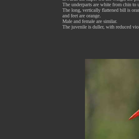
The underparts are white from chin to u
The long, vertically flattened bill is o
and feet are orange.
Male and female are similar.
The juvenile is duller, with reduced viol