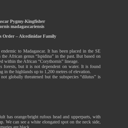
scar Pygmy-Kingfisher
ornis madagascariensis
s Order – Alcedinidae Family
endemic to Madagascar. It has been placed in the SE
 the African genus “Ispidina” in the past. But based on
ced within the African “Corythornis” lineage.
s forests, but it is not dependent on water. It is found
 in the highlands up to 1,200 metres of elevation.
t globally threatened but the subspecies “dilutus” is
t has orange/bright rufous head and upperparts, with
mp. We can see a white elongated spot on the neck side,
maries are black.