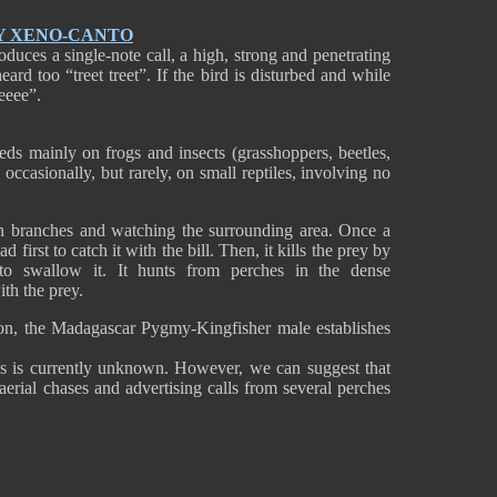
Y XENO-CANTO
ces a single-note call, a high, strong and penetrating
ard too “treet treet”. If the bird is disturbed and while
reeee”.
s mainly on frogs and insects (grasshoppers, beetles,
 occasionally, but rarely, on small reptiles, involving no
on branches and watching the surrounding area. Once a
d first to catch it with the bill. Then, it kills the prey by
 to swallow it. It hunts from perches in the dense
ith the prey.
son, the Madagascar Pygmy-Kingfisher male establishes
es is currently unknown. However, we can suggest that
aerial chases and advertising calls from several perches