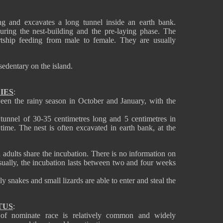
ing and excavates a long tunnel inside an earth bank.
ring the nest-building and the pre-laying phase. The
tship feeding from male to female. They are usually
dentary on the island.
IES
:
een the rainy season in October and January, with the
 tunnel of 30-35 centimetres long and 5 centimetres in
time. The nest is often excavated in earth bank, at the
adults share the incubation. There is no information on
sually, the incubation lasts between two and four weeks
y snakes and small lizards are able to enter and steal the
TUS
:
of nominate race is relatively common and widely