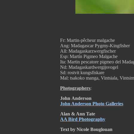
Fr: Martin-pêcheur malgache
Ang: Madagascar Pygmy-Kingfisher
All: Madagaskarzwergfischer
Esp: Martín Pigmeo Malgache
Ita: Martin pescatore pigmeo del Mada
Nd: Madagaskardwergijsvogel
Sd: rostvit kungsfiskare
Mal: tsakoko manga, Vintsiala, Vintsi
Photographers
:
John
Anderson
John Anderson Photo Galleries
Alan & Ann Tate
AA Bird Photography
Text by Nicole Bouglouan