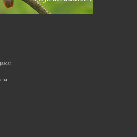
gascar
mena