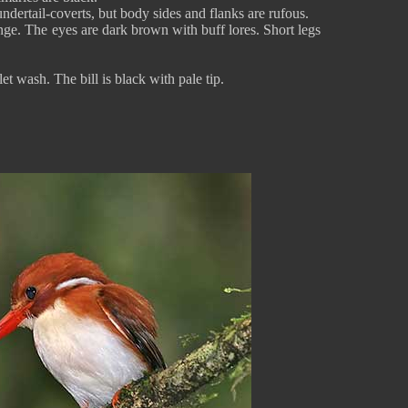
ndertail-coverts, but body sides and flanks are rufous.
range. The eyes are dark brown with buff lores. Short legs
et wash. The bill is black with pale tip.