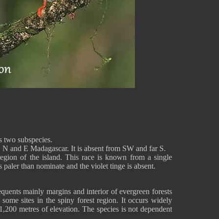
 two subspecies.
 N and E Madagascar. It is absent from SW and far S.
egion of the island. This race is known from a single
 paler than nominate and the violet tinge is absent.
ents mainly margins and interior of evergreen forests
some sites in the spiny forest region. It occurs widely
1,200 metres of elevation. The species is not dependent