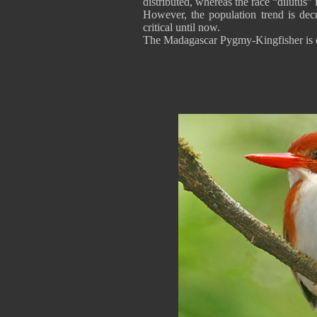
distributed, whereas the race “dilutus” 
However, the population trend is decr
critical until now.
The Madagascar Pygmy-Kingfisher is c