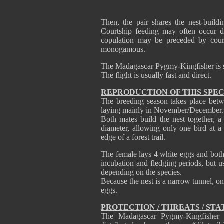
Then, the pair shares the nest-build
Courtship feeding may often occur du
copulation may be preceded by cour
monogamous.
The Madagascar Pygmy-Kingfisher is se
The flight is usually fast and direct.
REPRODUCTION OF THIS SPEC
The breeding season takes place betw
laying mainly in November/December.
Both mates build the nest together, a
diameter, allowing only one bird at a 
edge of a forest trail.
The female lays 4 white eggs and both 
incubation and fledging periods, but u
depending on the species.
Because the nest is a narrow tunnel, onl
eggs.
PROTECTION / THREATS / STA
The Madagascar Pygmy-Kingfisher 