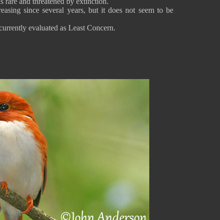
is rare and threatened by extinction.
easing since several years, but it does not seem to be
urrently evaluated as Least Concern.