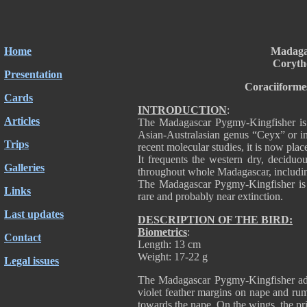
Home
Madaga
Coryth
Presentation
Coraciiforme
Cards
INTRODUCTION
:
Articles
The Madagascar Pygmy-Kingfisher is 
Asian-Australasian genus “Ceyx” or in
Trips
recent molecular studies, it is now pla
It frequents the western dry, deciduou
Galleries
throughout whole Madagascar, including
The Madagascar Pygmy-Kingfisher is no
Links
rare and probably near extinction.
Last updates
DESCRIPTION OF THE BIRD:
Biometrics
:
Contact
Length: 13 cm
Weight: 17-22 g
Legal issues
The Madagascar Pygmy-Kingfisher adul
violet feather margins on nape and ru
towards the nape. On the wings, the pri