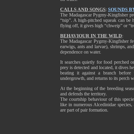
CALLS AND SONGS
:
SOUNDS B
The Madagascar Pygmy-Kingfisher produ
“tsip”. A high-pitched squeak can be he
flying off, it gives high “chweip” or “t
BEHAVIOUR IN THE WILD
:
The Madagascar Pygmy-Kingfisher feed
earwigs, ants and larvae), shrimps, and
dependence on water.
It searches quietly for food perched 
prey is detected and located, it dives hea
beating it against a branch before
undergrowth, and returns to its perch w
At the beginning of the breeding sea
and defends the territory.
The courtship behaviour of this speci
like in numerous Alcedinidae species, 
are part of pair formation.