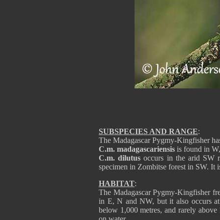
SUBSPECIES AND RANGE
:
The Madagascar Pygmy-Kingfisher has
C.m. madagascariensis
is found in W,
C.m. dilutus
occurs in the arid SW r
specimen in Zombitse forest in SW. It is
HABITAT
:
The Madagascar Pygmy-Kingfisher frequ
in E, N and NW, but it also occurs at 
below 1,000 metres, and rarely above 
on water.