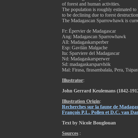
of forest and human activities.
The population is roughly estimated to
to be declining due to forest destruction
The Madagascan Sparrowhawk is curren
Fr: Épervier de Madagascar
Ang: Madagascan Sparrowhawk
All: Madagaskarsperber
Esp: Gavilán Malgache
Ita: Sparviere del Madagascar
Nd: Madagaskarsperwer
Sd: madagaskarsparvhök
Mal: Firasa, firasambalala, Pera, Tsipar
Illustrator
:
John Gerrard Keulemans (1842-191
Illustration Origin
:
Recherches sur la faune de Madagasc
François P.L. Pollen et D.C. van D
Text by Nicole Bouglouan
Sources
: