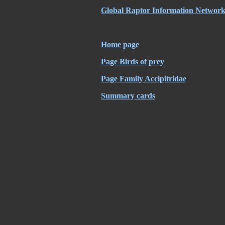
Global Raptor Information Network 
Home page
Page Birds of prey
Page Family Accipitridae
Summary cards