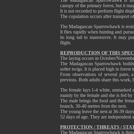
The Madagascan Sparrowhawk is usual
canopy of the primary forest, but it may
It is not recorded to perform flight disp
The copulation occurs after transport of
The Madagascan Sparrowhawk is reside
It flies rapidly when hunting and pursu
its long tail to manoeuvre. It may pu
flight.
REPRODUCTION OF THIS SPEC
The laying occurs in October/Novembe
The Madagascan Sparrowhawk builds a
softer twigs. It is placed high in fores
From observations of several pairs, 
previous. Both adults share this work, 
The female lays 1-4 white, unmarked e
mainly by the female and she is fed by t
The male brings the food and the femal
branch, 30-40 metres from the nest.
The young leave the nest at 36-39 days o
52 days of age. They are independent a
PROTECTION / THREATS / STA
The Madagascan Sparrowhawk is threate