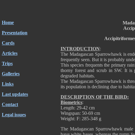
Home
Mada
Accip
Presentation
Accipitriforme
Cards
INTRODUCTION
:
Articles
The Madagascan Sparrowhawk is endem
frequently seen. But it is probably u
Trips
This species frequents the primary rai
thorny forest and scrub in SW. It is
Galleries
degraded habitats.
The Madagascan Sparrowhawk is threate
Links
its population is declining due to habita
Last updates
DESCRIPTION OF THE BIRD:
Biometrics
:
Contact
Length: 29-42 cm
Wingspan: 50-69 cm
Legal issues
Weight: F: 285-348 g
The Madagascan Sparrowhawk male ha
have white bases, whereas the rump feat