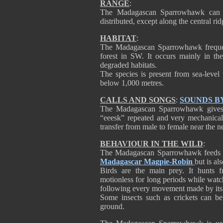
RANGE
:
The Madagascan Sparrowhawk can b
distributed, except along the central ri
HABITAT
:
The Madagascan Sparrowhawk frequents
forest in SW. It occurs mainly in the
degraded habitats.
The species is present from sea-level 
below 1,000 metres.
CALLS AND SONGS
:
SOUNDS B
The Madagascan Sparrowhawk gives u
“eeesk” repeated and very mechanical
transfer from male to female near the ne
BEHAVIOUR IN THE WILD
:
The Madagascan Sparrowhawk feeds ma
Madagascar Magpie-Robin
but is al
Birds are the main prey. It hunts 
motionless for long periods while watchi
following every movement made by its 
Some insects such as crickets can b
ground.