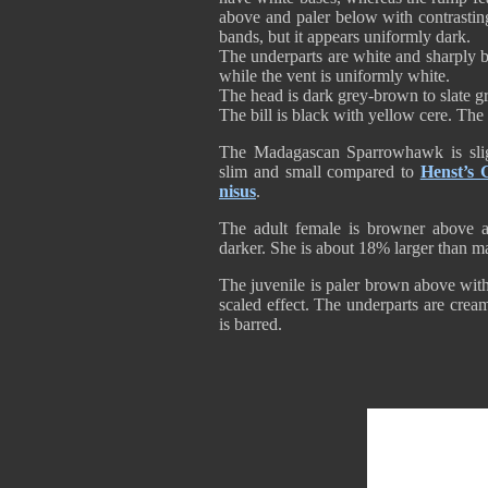
above and paler below with contrastin
bands, but it appears uniformly dark.
The underparts are white and sharply b
while the vent is uniformly white.
The head is dark grey-brown to slate gr
The bill is black with yellow cere. The
The Madagascan Sparrowhawk is sligh
slim and small compared to
Henst’s
nisus
.
The adult female is browner above 
darker. She is about 18% larger than ma
The juvenile is paler brown above wit
scaled effect. The underparts are cre
is barred.