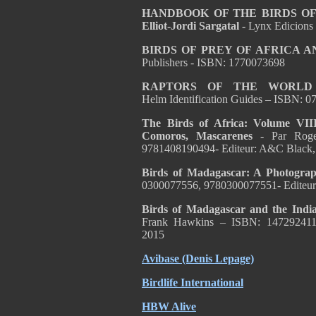
HANDBOOK OF THE BIRDS OF T
Elliot-Jordi Sargatal -
Lynx Edicions
BIRDS OF PREY OF AFRICA A
Publishers - ISBN: 1770073698
RAPTORS OF THE WORL
Helm Identification Guides – ISBN:
The Birds of Africa: Volume VIII
Comoros, Mascarenes
- Par Rog
9781408190494- Editeur: A&C Black,
Birds of Madagascar: A Photogra
0300077556, 9780300077551- Editeur: 
Birds of Madagascar and the Indi
Frank Hawkins
– ISBN:
147292411
2015
Avibase (Denis Lepage)
Birdlife International
HBW Alive