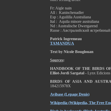
Fr: Aigle nain
All : Kaninchenadler
Esp : Aguililla Australiana
Ital : Aquila minore australiana
Nd : Australische Dwergarend
Russe : Австралийский ястребиный
Patrick Ingremeau
TAMANDUA
Text by Nicole Bouglouan
Sources
:
HANDBOOK OF THE BIRDS OF T
Elliot-Jordi Sargatal -
Lynx Edicions
BIRDS OF ASIA AND AUSTR
184215978X
Avibase
(Lepage Denis)
Wikipedia
(Wikipedia, The Free Enc