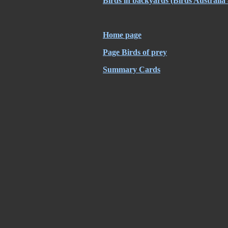
Birds in backyards
(Birds Australia
Home page
Page Birds of prey
Summary Cards