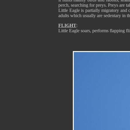
perch, searching for preys. Preys are t
Little Eagle is partially migratory an
adults which usually are sedentary in th
FLIGHT
:
Little Eagle soars, performs flapping fl