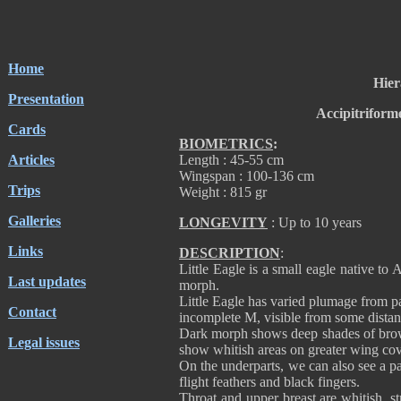
Home
Hier
Presentation
Accipitriform
Cards
BIOMETRICS
:
Articles
Length : 45-55 cm
Wingspan : 100-136 cm
Trips
Weight : 815 gr
Galleries
LONGEVITY
: Up to 10 years
Links
DESCRIPTION
:
Little Eagle is a small eagle native to 
Last updates
morph.
Little Eagle has varied plumage from p
Contact
incomplete M, visible from some distan
Dark morph shows deep shades of brown
Legal issues
show whitish areas on greater wing cov
On the underparts, we can also see a 
flight feathers and black fingers.
Throat and upper breast are whitish, s