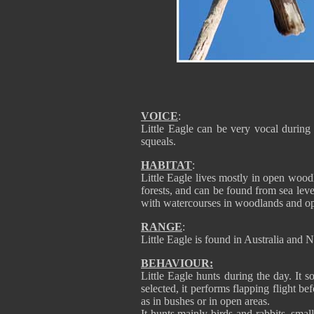
VOICE
:
Little Eagle can be very vocal during 
squeals.
HABITAT
:
Little Eagle lives mostly in open woodl
forests, and can be found from sea level
with watercourses in woodlands and op
RANGE
:
Little Eagle is found in Australia and
BEHAVIOUR:
Little Eagle hunts during the day. It s
selected, it performs flapping flight be
as in bushes or in open areas.
It hunts mainly birds and rabbits, sma