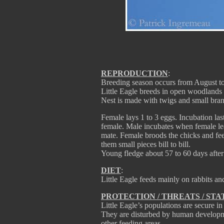
REPRODUCTION
:
Breeding season occurs from August to O
Little Eagle breeds in open woodlands o
Nest is made with twigs and small bran
Female lays 1 to 3 eggs. Incubation las
female. Male incubates when female leav
mate. Female broods the chicks and fee
them small pieces bill to bill.
Young fledge about 57 to 60 days after
DIET
:
Little Eagle feeds mainly on rabbits an
PROTECTION / THREATS / STA
Little Eagle’s populations are secure i
They are disturbed by human developmen
other feeding areas.