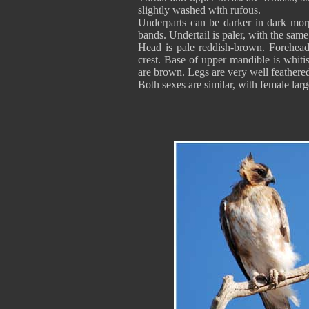
slightly washed with rufous.
Underparts can be darker in dark morp
bands. Undertail is paler, with the sam
Head is pale reddish-brown. Forehead
crest. Base of upper mandible is whiti
are brown. Legs are very well feathere
Both sexes are similar, with female larg