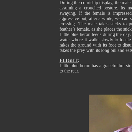
During the courtship display, the male 
assuming a crouched posture. Its m
swaying. If the female is impressed
aggressive but, after a while, we can s
crossing. The male takes sticks to pr
feather’s female, as she places the stick
Little blue heron feeds during the day. 
water where it walks slowly to locate p
rakes the ground with its foot to distu
takes the prey with its long bill and eats
FLIGHT
:
Little blue heron has a graceful but str
to the rear.