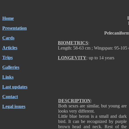
Home
Presentation
Pelecanifor
Cards
BIOMETRICS
:
Articles
Length: 58-63 cm ; Wingspan: 95-105 
Trips
LONGEVITY
: up to 14 years
Galleries
Links
Last updates
Contact
DESCRIPTION
:
Both sexes are similar, but young are
Legal issues
looks very different.
Little blue heron is a small and dark
bird. It can be recognized by purple
brown head and neck. Rest of the