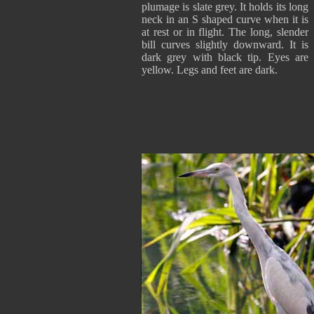
plumage is slate grey. It holds its long
neck in an S shaped curve when it is
at rest or in flight. The long, slender
bill curves slightly downward. It is
dark grey with black tip. Eyes are
yellow. Legs and feet are dark.