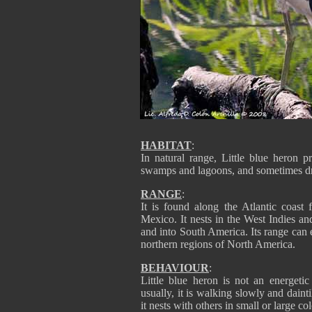
HABITAT
:
In natural range, Little blue heron p
swamps and lagoons, and sometimes dry
RANGE
:
It is found along the Atlantic coast
Mexico. It nests in the West Indies a
and into South America. Its range can
northern regions of North America.
BEHAVIOUR
:
Little blue heron is not an energetic
usually, it is walking slowly and dainti
it nests with others in small or large co