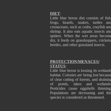
DIET
:
Little blue heron diet consists of fish
frogs, lizards, snakes, turtles an
crustaceans, such as crabs, crayfish an
shrimp. It also eats aquatic insects an
spiders. When the wet areas becom
dry, it feeds on grasshoppers, crickets
beetles, and other grassland insects.
PROTECTION/MENACES/
STATUS
:
Little blue heron is loosing its wetland
habitat. Colonies are being lost becaus
of clear cutting of forests, and drainin
of ponds, lakes and wetlands
Pesticides cause eggshells thinning
Populations are decreasing and thi
species is considered as threatened.