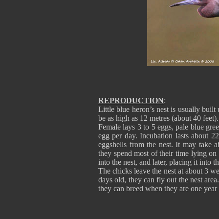
REPRODUCTION
:
Little blue heron’s nest is usually buil
be as high as 12 metres (about 40 feet).
Female lays 3 to 5 eggs, pale blue gre
egg per day. Incubation lasts about 2
eggshells from the nest. It may take a
they spend most of their time lying on
into the nest, and later, placing it into
The chicks leave the nest at about 3 we
days old, they can fly out the nest ar
they can breed when they are one year 