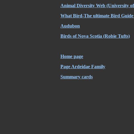
Animal Diversity Web
(University o
What Bird-The ultimate Bird Guide
Audubon
Birds of Nova Scotia
(Robie Tufts)
Home page
Page Ardeidae Family
Summary cards