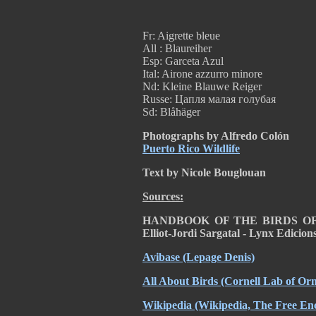
Fr: Aigrette bleue
All : Blaureiher
Esp: Garceta Azul
Ital: Airone azzurro minore
Nd: Kleine Blauwe Reiger
Russe: Цапля малая голубая
Sd: Blåhäger
Photographs by Alfredo Colón
Puerto Rico Wildlife
Text by Nicole Bouglouan
Sources:
HANDBOOK OF THE BIRDS OF T
Elliot-Jordi Sargatal - Lynx Edicio
Avibase
(Lepage Denis)
All About Birds
(Cornell Lab of Orn
Wikipedia
(Wikipedia, The Free Enc