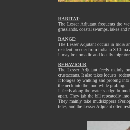
HABITAT
:
The Lesser Adjutant frequents the we
grasslands, coastal swamps, lakes and ri
RANGE
:
The Lesser Adjutant occurs in India an
resident breeder from India to S China 
It may be nomadic and locally migrator
BEHAVIOUR
:
The Lesser Adjutant feeds mainly on 
crustaceans. It also takes locusts, roden
It forages by walking and probing into
the neck into the mud while probing.
It feeds along the water’s edge in mud
apart. They jab the bill repeatedly int
They mainly take mudskippers (Periop
tides, and the Lesser Adjutant often res