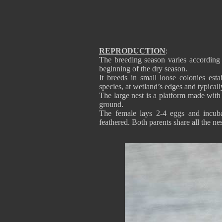
REPRODUCTION
:
The breeding season varies according 
beginning of the dry season.
It breeds in small loose colonies esta
species, at wetland’s edges and typical
The large nest is a platform made with
ground.
The female lays 2-4 eggs and incuba
feathered. Both parents share all the ne