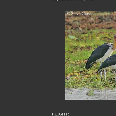
FLIGHT
: