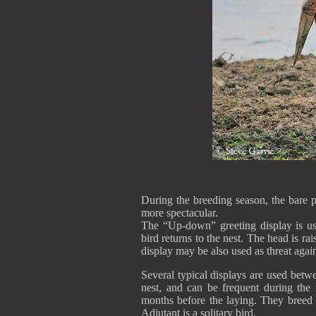
During the breeding season, the bare p
more spectacular.
The “Up-down” greeting display is us
bird returns to the nest. The head is r
display may be also used as threat again
Several typical displays are used betw
nest, and can be frequent during the n
months before the laying. They breed i
Adjutant is a solitary bird.