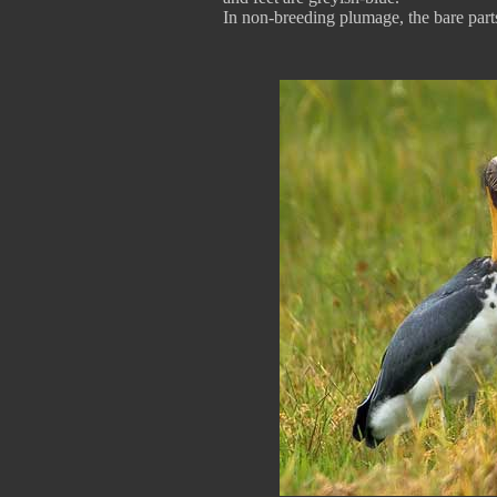
In non-breeding plumage, the bare parts