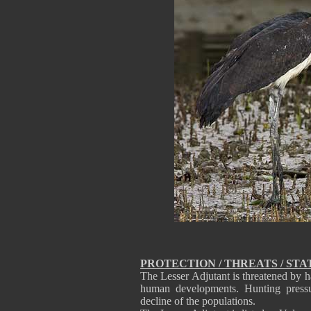
PROTECTION / THREATS / STA
The Lesser Adjutant is threatened by ha
human developments. Hunting pressur
decline of the populations.