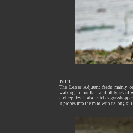
DIET
:
The Lesser Adjutant feeds mainly on
walking in mudflats and all types of w
and reptiles. It also catches grasshopper
It probes into the mud with its long bil