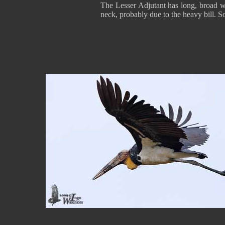
The Lesser Adjutant has long, broad wing
neck, probably due to the heavy bill. S