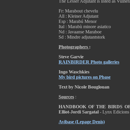
The Lesser Adjutant is listed as Vulnera
Fr: Marabout chevelu
All : Kleiner Adjutant
Esp : Marabú Menor
Ital : Marabù minore asiatico
Nd : Javaanse Maraboe
Sd : Mindre adjutantstork
Photographers
:
Steve Garvie
RAINBIRDER Photo galleries
Ingo Waschkies
My bird pictures on Pbase
Text by Nicole Bouglouan
Sources
:
HANDBOOK OF THE BIRDS OF T
Elliot-Jordi Sargatal
- Lynx Edicions
Avibase
(Lepage Denis)