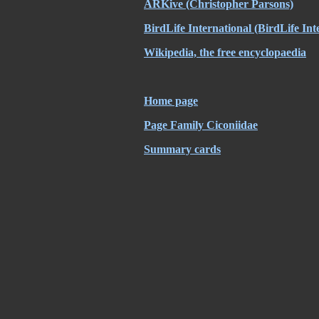
ARKive
(Christopher Parsons)
BirdLife International
(BirdLife Int
Wikipedia, the free encyclopaedia
Home page
Page Family Ciconiidae
Summary cards