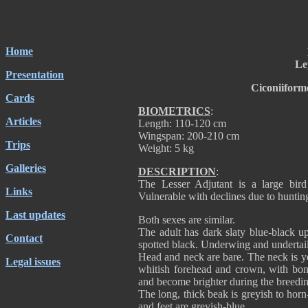
Home
Le
Presentation
Ciconiiform
Cards
BIOMETRICS
:
Articles
Length: 110-120 cm
Wingspan: 200-210 cm
Trips
Weight: 5 kg
Galleries
DESCRIPTION
:
The Lesser Adjutant is a large bir
Links
Vulnerable with declines due to huntin
Last updates
Both sexes are similar.
The adult has dark slaty blue-black u
Contact
spotted black. Underwing and undertail
Head and neck are bare. The neck is y
Legal issues
whitish forehead and crown, with bony
and become brighter during the breedi
The long, thick beak is greyish to horn
and feet are greyish-blue.