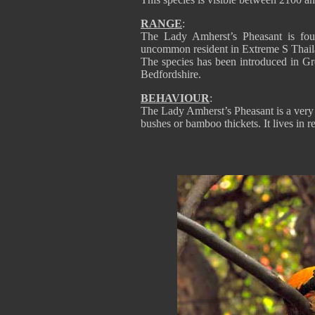
RANGE
:
The Lady Amherst’s Pheasant is fo
uncommon resident in Extreme S Thail
The species has been introduced in Gr
Bedfordshire.
BEHAVIOUR
:
The Lady Amherst’s Pheasant is a very s
bushes or bamboo thickets. It lives in 