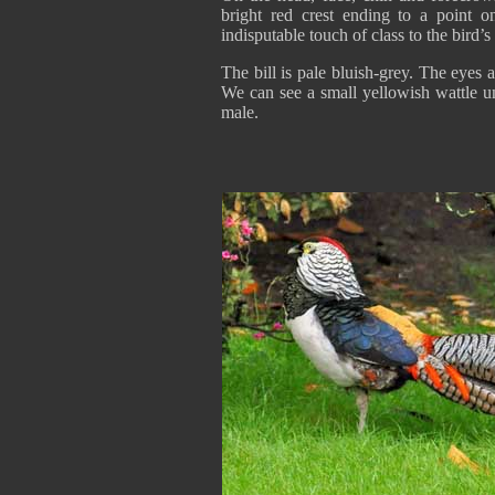
bright red crest ending to a point o
indisputable touch of class to the bird’
The bill is pale bluish-grey. The eyes 
We can see a small yellowish wattle un
male.