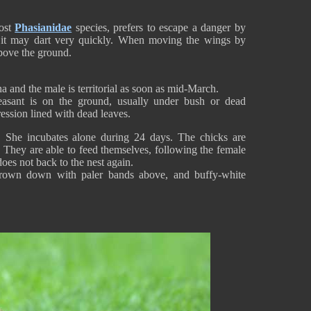
most
Phasianidae
species, prefers to escape a danger by
, it may dart very quickly. When moving the wings by
 above the ground.
na and the male is territorial as soon as mid-March.
asant is on the ground, usually under bush or dead
ression lined with dead leaves.
 She incubates alone during 24 days. The chicks are
. They are able to feed themselves, following the female
oes not back to the nest again.
brown down with paler bands above, and buffy-white