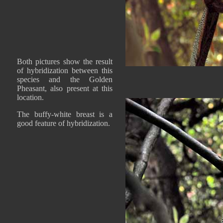
Both pictures show the result
of hybridization between this
species and the Golden
Pheasant, also present at this
location.
The buffy-white breast is a
good feature of hybridization.