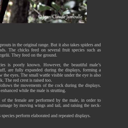
outs in the original range. But it also takes spiders and
nds. The chicks feed on several fruit species such as
gelii. They feed on the ground.
cies is poorly known. However, the beautiful male’s
uff, are fully expanded during the displays, forming a
w the eyes. The small wattle visible under the eye is also
. The red crest is raised too.
 follows the movements of the cock during the displays.
 enhanced while the male is strutting.
nt of the female are performed by the male, in order to
plumage by moving wings and tail, and raising the neck-
 species perform elaborated and repeated displays.