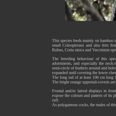
This species feeds mainly on bamboo spr
small Coleopterans and also fern fro
Rubus, Coria sinica and Vaccinium spre
The breeding behaviour of this spe
adornments, and especially the neck-r
semi-circle of feathers around and belo
expanded until covering the lower cheek
The long tail of at least 100 cm long
The bright orange uppertail-coverts are
Frontal and/or lateral displays in fro
expose the colours and pattern of its 
ruff.
As polygamous cocks, the males of this