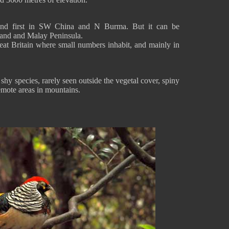
und first in SW China and N Burma. But it can be
and and Malay Peninsula.
eat Britain where small numbers inhabit, and mainly in
hy species, rarely seen outside the vegetal cover, spiny
remote areas in mountains.