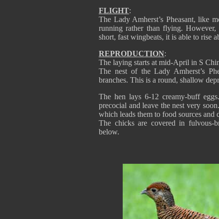
FLIGHT
:
The Lady Amherst’s Pheasant, like 
running rather than flying. However
short, fast wingbeats, it is able to rise
REPRODUCTION
:
The laying starts at mid-April in S Chi
The nest of the Lady Amherst’s Phe
branches. This is a round, shallow dep
The hen lays 6-12 creamy-buff eggs.
precocial and leave the nest very soon
which leads them to food sources and d
The chicks are covered in fulvous-
below.