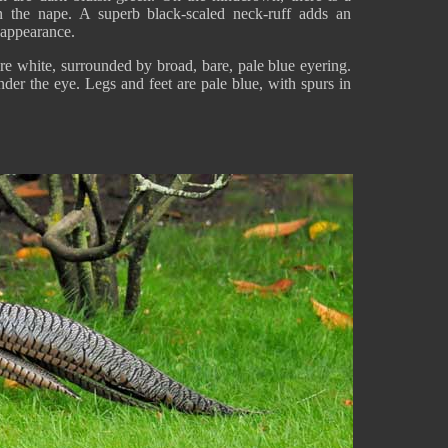
n the nape. A superb black-scaled neck-ruff adds an
s appearance.
are white, surrounded by broad, bare, pale blue eyering.
der the eye. Legs and feet are pale blue, with spurs in