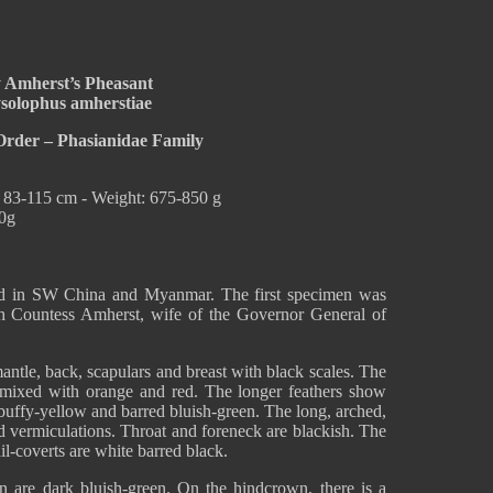
 Amherst’s Pheasant
solophus amherstiae
Order – Phasianidae Family
: 83-115 cm - Weight: 675-850 g
00g
nd in SW China and Myanmar. The first specimen was
 Countess Amherst, wife of the Governor General of
antle, back, scapulars and breast with black scales. The
, mixed with orange and red. The longer feathers show
 buffy-yellow and barred bluish-green. The long, arched,
nd vermiculations. Throat and foreneck are blackish. The
il-coverts are white barred black.
n are dark bluish-green. On the hindcrown, there is a