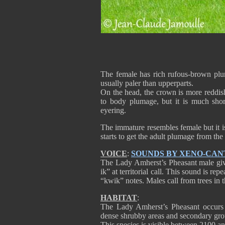
The female has rich rufous-brown plum
usually paler than upperparts.
On the head, the crown is more reddish,
to body plumage, but it is much shor
eyering.
The immature resembles female but it i
starts to get the adult plumage from the
VOICE
:
SOUNDS BY XENO-CAN
The Lady Amherst’s Pheasant male gives
ik” at territorial call. This sound is re
“kwik” notes. Males call from trees in 
HABITAT
:
The Lady Amherst’s Pheasant occurs i
dense shrubby areas and secondary gro
This species is visible between 2100 