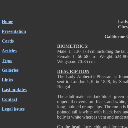
Home
Lady
Chry
Presentation
Galliforme 
Cards
BIOMETRICS
:
Articles
Male: L: 130-173 cm including the tail
Female: L: 66-68 cm – Weight: 624-8
Trips
Wingspan: 70-85 cm
Galleries
DESCRIPTION
:
The Lady Amherst’s Pheasant is fou
Links
sent to London UK in 1828, by Sarah
Bengal.
Last updates
The adult male has dark bluish-green m
Contact
uppertail-coverts are black-and-white
long, pointed orange tips. The rump is
Legal issues
pointed tail is white with black bars a
belly is white whereas vent and underta
On the head, face, chin and forecrow