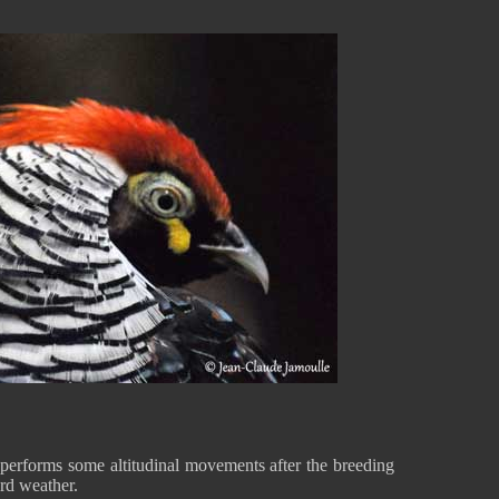
performs some altitudinal movements after the breeding
ard weather.