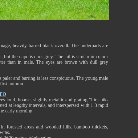
age, heavily barred black overall. The underparts are
 but the nape is dark grey. The tail is similar in colour
ter than in male. The eyes are brown with dull grey
s paler and barring is less conspicuous. The young male
 first autumn.
TO
 loud, hoarse, slightly metallic and grating “hirk hik-
peated at lengthy intervals, and interspersed with 1-3 rapid
the early morning.
n forested areas and wooded hills, bamboo thickets,
wths.
and 3600 metres of elevation.