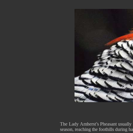
The Lady Amherst’s Pheasant usually 
season, reaching the foothills during h