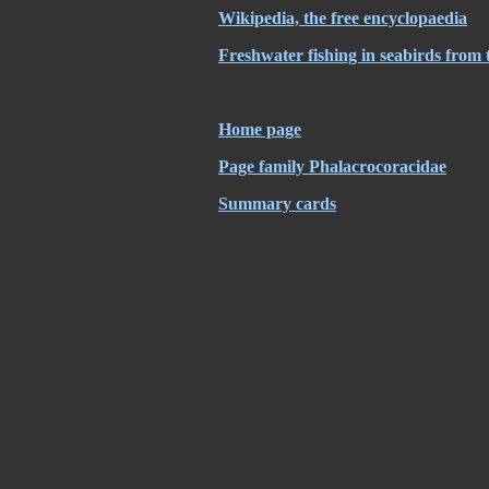
Wikipedia, the free encyclopaedia
Freshwater fishing in seabirds from 
Home page
Page family Phalacrocoracidae
Summary cards