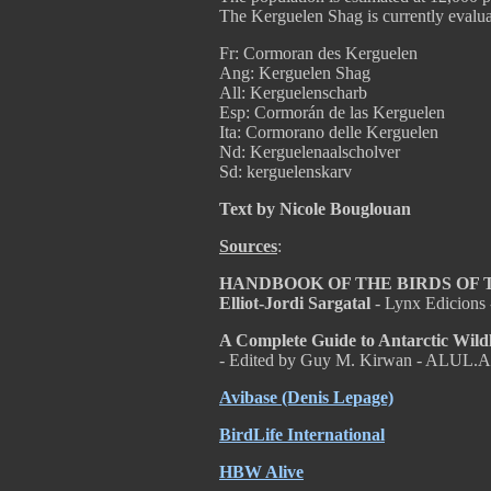
The Kerguelen Shag is currently evalu
Fr: Cormoran des Kerguelen
Ang: Kerguelen Shag
All: Kerguelenscharb
Esp: Cormorán de las Kerguelen
Ita: Cormorano delle Kerguelen
Nd: Kerguelenaalscholver
Sd: kerguelenskarv
Text by Nicole Bouglouan
Sources
:
HANDBOOK OF THE BIRDS OF THE
Elliot-Jordi Sargatal
- Lynx Edicions
A Complete Guide to Antarctic Wild
- Edited by Guy M. Kirwan - ALUL.A
Avibase (Denis Lepage)
BirdLife International
HBW Alive