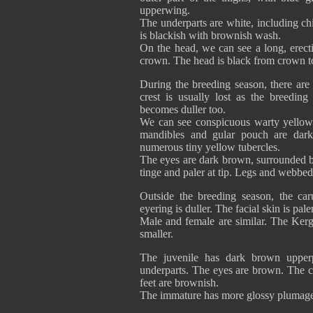
upperwing.
The underparts are white, including ch
is blackish with brownish wash.
On the head, we can see a long, erecti
crown. The head is black from crown to
During the breeding season, there ar
crest is usually lost as the breedin
becomes duller too.
We can see conspicuous warty yellow 
mandibles and gular pouch are dark
numerous tiny yellow tubercles.
The eyes are dark brown, surrounded by
tinge and paler at tip. Legs and webbed
Outside the breeding season, the ca
eyering is duller. The facial skin is pa
Male and female are similar. The Kerg
smaller.
The juvenile has dark brown upper
underparts. The eyes are brown. The ca
feet are brownish.
The immature has more glossy plumage 