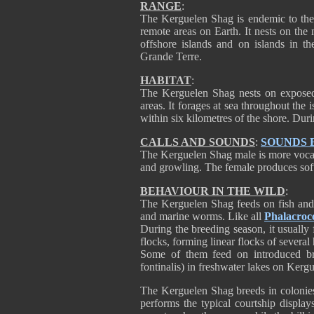
RANGE
:
The Kerguelen Shag is endemic to the
remote areas on Earth. It nests on the
offshore islands and on islands in 
Grande Terre.
HABITAT
:
The Kerguelen Shag nests on exposed s
areas. It forages at sea throughout the i
within six kilometres of the shore. Dur
CALLS AND SOUNDS
:
SOUNDS 
The Kerguelen Shag male is more vocal
and growling. The female produces soft
BEHAVIOUR IN THE WILD
:
The Kerguelen Shag feeds on fish and 
and marine worms. Like all
Phalacroc
During the breeding season, it usually f
flocks, forming linear flocks of several
Some of them feed on introduced bro
fontinalis) in freshwater lakes on Ker
The Kerguelen Shag breeds in colonies
performs the typical courtship display