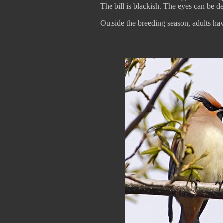
The bill is blackish. The eyes can be 
Outside the breeding season, adults hav