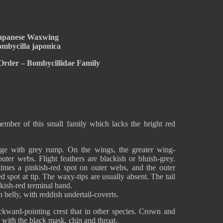
apanese Waxwing
mbycilla japonica
Order – Bombycillidae Family
mber of this small family which lacks the bright red
ge with grey rump. On the wings, the greater wing-
uter webs. Flight feathers are blackish or bluish-grey.
imes a pinkish-red spot on outer webs, and the outer
 spot at tip. The waxy-tips are usually absent. The tail
nkish-red terminal band.
 belly, with reddish undertail-coverts.
kward-pointing crest that in other species. Crown and
 with the black mask, chin and throat.