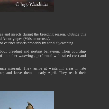
 and insects during the breeding season. Outside this
 and Amur grapes (Vitis amurensis).
and catches insects probably by aerial flycatching.
 about breeding and nesting behaviour. Their courtship
 of the other waxwings, performed with raised crest and
nce migrant. They arrive at wintering areas in late
r, and leave them in early April. They reach their