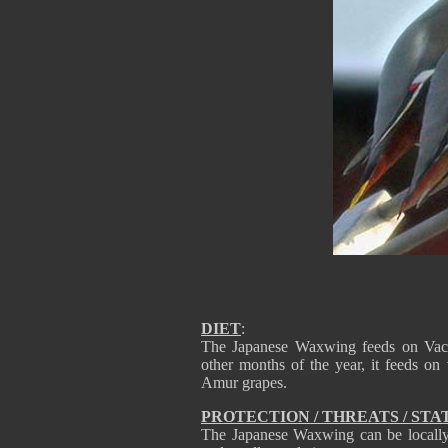
DIET
:
The Japanese Waxwing feeds on Vacc
other months of the year, it feeds on 
Amur grapes.
PROTECTION / THREATS / STA
The Japanese Waxwing can be locally c