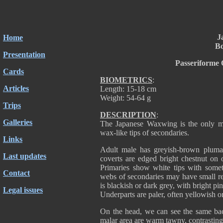
J
Home
Bo
Presentation
Passeriforme 
Cards
BIOMETRICS
:
Articles
Length: 15-18 cm
Weight: 54-64 g
Trips
DESCRIPTION
:
Galleries
The Japanese Waxwing is the only me
wax-like tips of secondaries.
Links
Adult male has greyish-brown pluma
Last updates
coverts are edged bright chestnut on o
Primaries show white tips with somet
Contact
webs of secondaries may have small red
is blackish or dark grey, with bright pi
Legal issues
Underparts are paler, often yellowish on
On the head, we can see the same bac
malar area are warm tawny, contrasting