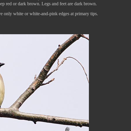
deep red or dark brown. Legs and feet are dark brown.
e only white or white-and-pink edges at primary tips.