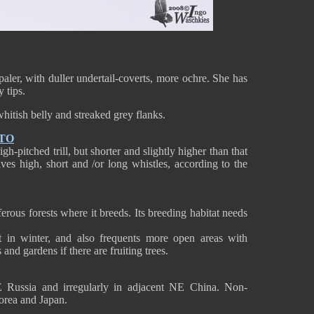
paler, with duller undertail-coverts, more ochre. She has
 tips.
whitish belly and streaked grey flanks.
TO
-pitched trill, but shorter and slightly higher than that
gives high, short and /or long whistles, according to the
ous forests where it breeds. Its breeding habitat needs
t in winter, and also frequents more open areas with
 and gardens if there are fruiting trees.
Russia and irregularly in adjacent NE China. Non-
orea and Japan.