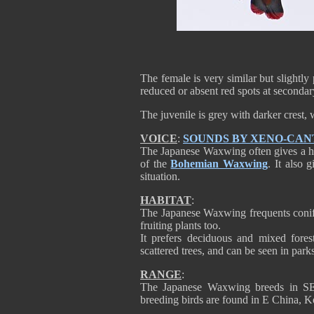
The female is very similar but slightly 
reduced or absent red spots at secondary
The juvenile is grey with darker crest, 
VOICE
:
SOUNDS BY XENO-CAN
The Japanese Waxwing often gives a high
of the
Bohemian Waxwing
. It also 
situation.
HABITAT
:
The Japanese Waxwing frequents conifer
fruiting plants too.
It prefers deciduous and mixed fores
scattered trees, and can be seen in parks
RANGE
:
The Japanese Waxwing breeds in SE 
breeding birds are found in E China, K