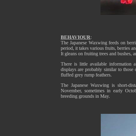
BEHAVIOUR
:
The Japanese Waxwing feeds on berries
period, it takes various fruits, berries
It gleans on fruiting trees and bushes, 
There is little available information
displays are probably similar to those
fluffed grey rump feathers.
The Japanese Waxwing is short-dista
November, sometimes in early Octobe
breeding grounds in May.