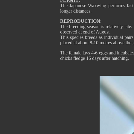
FLIGHT
:
The Japanese Waxwing performs fast fli
longer distances.
REPRODUCTION
:
The breeding season is relatively late.
observed at end of August.
This species breeds as individual pairs
placed at about 8-10 metres above the g
The female lays 4-6 eggs and incubates.
chicks fledge 16 days after hatching.