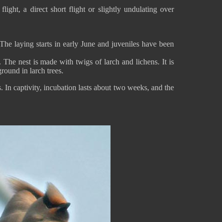
ght, a direct short flight or slightly undulating over
 The laying starts in early June and juveniles have been
. The nest is made with twigs of larch and lichens. It is
round in larch trees.
 In captivity, incubation lasts about two weeks, and the