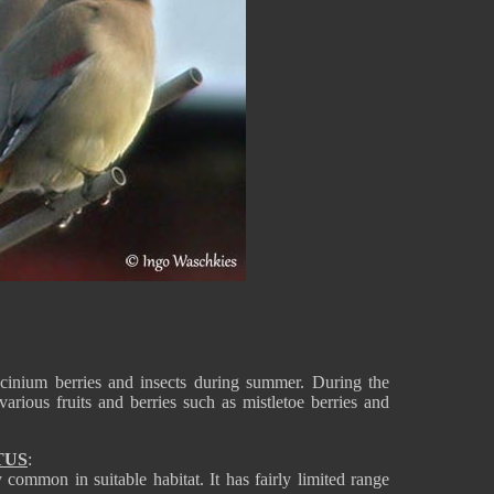
inium berries and insects during summer. During the
various fruits and berries such as mistletoe berries and
TUS
:
ommon in suitable habitat. It has fairly limited range