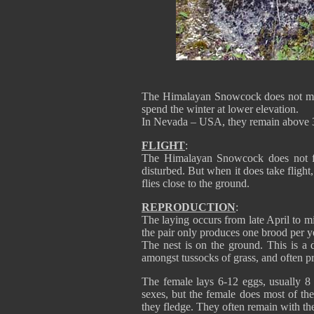
The Himalayan Snowcock does not migra
spend the winter at lower elevation.
In Nevada – USA, they remain above 3
FLIGHT
:
The Himalayan Snowcock does not fly
disturbed. But when it does take flight
flies close to the ground.
REPRODUCTION
:
The laying occurs from late April t
the pair only produces one brood per y
The nest is on the ground. This is a d
amongst tussocks of grass, and often pr
The female lays 6-12 eggs, usually 8 
sexes, but the female does most of the 
they fledge. They often remain with thei