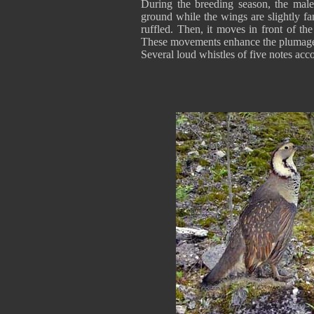
During the breeding season, the male
ground while the wings are slightly fa
ruffled. Then, it moves in front of the
These movements enhance the plumage p
Several loud whistles of five notes ac