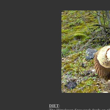
DIET
: