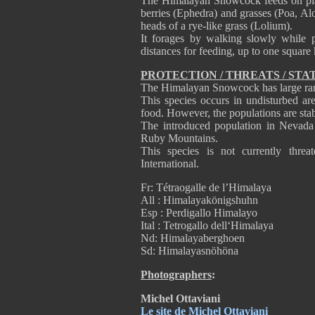
The Himalayan Snowcock feeds on plant
berries (Ephedra) and grasses (Poa, Alo
heads of a rye-like grass (Lolium).
It forages by walking slowly while p
distances for feeding, up to one square
PROTECTION / THREATS / STA
The Himalayan Snowcock has large rang
This species occurs in undisturbed are
food. However, the populations are stab
The introduced population in Nevada
Ruby Mountains.
This species is not currently thre
International.
Fr: Tétraogalle de l’Himalaya
All : Himalayakönigshuhn
Esp : Perdigallo Himalayo
Ital : Tetrogallo dell‘Himalaya
Nd: Himalayaberghoen
Sd: Himalayasnöhöna
Photographers
:
Michel Ottaviani
Le site de Michel Ottaviani