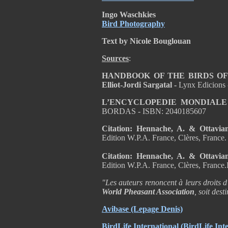
Ingo Waschkies
Bird Photography
Text by Nicole Bouglouan
Sources
:
HANDBOOK OF THE BIRDS OF T
Elliot-Jordi Sargatal -
Lynx Edicions
L’ENCYCLOPEDIE MONDIALE
BORDAS - ISBN: 2040185607
Citation: Hennache, A. & Ottavia
Edition W.P.A. France, Clères, France
Citation: Hennache, A. & Ottavia
Edition W.P.A. France, Clères, Franc
"Les auteurs renoncent à leurs droits d
World Pheasant Association
, soit des
Avibase
(Lepage Denis)
BirdLife International
(BirdLife Inte