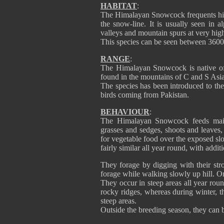
HABITAT
:
The Himalayan Snowcock frequents high
the snow-line. It is usually seen in a
valleys and mountain spurs at very high
This species can be seen between 3600/
RANGE
:
The Himalayan Snowcock is native of A
found in the mountains of C and S Asia
The species has been introduced to t
birds coming from Pakistan.
BEHAVIOUR
:
The Himalayan Snowcock feeds mainl
grasses and sedges, shoots and leaves, 
for vegetable food over the exposed sl
fairly similar all year round, with addi
They forage by digging with their str
forage while walking slowly up hill. On
They occur in steep areas all year roun
rocky ridges, whereas during winter, th
steep areas.
Outside the breeding season, they can b