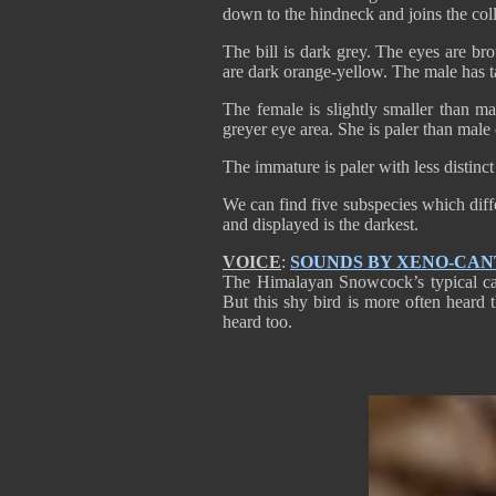
down to the hindneck and joins the coll
The bill is dark grey. The eyes are br
are dark orange-yellow. The male has ta
The female is slightly smaller than m
greyer eye area. She is paler than male
The immature is paler with less distinc
We can find five subspecies which diff
and displayed is the darkest.
VOICE
:
SOUNDS BY XENO-CA
The Himalayan Snowcock’s typical call
But this shy bird is more often heard
heard too.