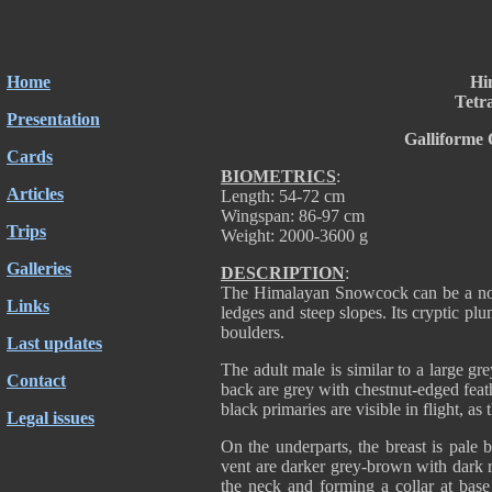
Home
Hi
Tetr
Presentation
Galliforme 
Cards
BIOMETRICS
:
Articles
Length: 54-72 cm
Wingspan: 86-97 cm
Trips
Weight: 2000-3600 g
Galleries
DESCRIPTION
:
The Himalayan Snowcock can be a noisy
Links
ledges and steep slopes. Its cryptic 
boulders.
Last updates
The adult male is similar to a large g
Contact
back are grey with chestnut-edged feath
black primaries are visible in flight, as 
Legal issues
On the underparts, the breast is pale 
vent are darker grey-brown with dark 
the neck and forming a collar at base