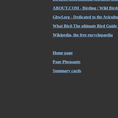
ABOUT.COM -
Birding / Wild Bird
Gbwf.org - Dedicated to the Avicult
What Bird-The ultimate Bird Guide
Wikipedia, the free encyclopaedia
Home page
Page Pheasants
Summary cards