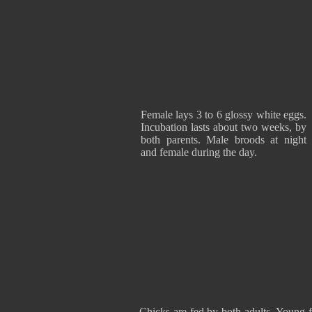
Female lays 3 to 6 glossy white eggs.
Incubation lasts about two weeks, by
both parents. Male broods at night
and female during the day.
Chicks are fed by both adults. Young f