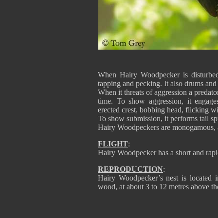
When Hairy Woodpecker is disturbed, i
tapping and pecking. It also drums and 
When it threats of aggression a predator,
time. To show aggression, it engages
erected crest, bobbing head, flicking 
To show submission, it performs tail spr
Hairy Woodpeckers are monogamous, an
FLIGHT
:
Hairy Woodpecker has a short and rapid
REPRODUCTION
:
Hairy Woodpecker’s nest is located i
wood, at about 3 to 12 metres above th