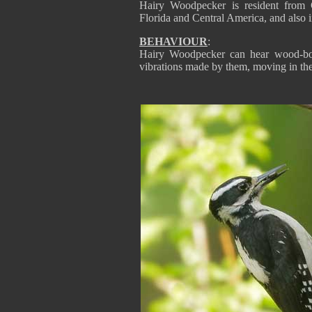
Hairy Woodpecker is resident from 
Florida and Central America, and also 
BEHAVIOUR
:
Hairy Woodpecker can hear wood-bor
vibrations made by them, moving in th