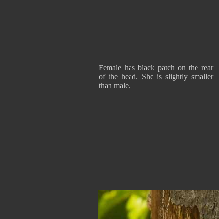
Female has black patch on the rear
of the head. She is slightly smaller
than male.