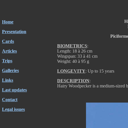
H
Home
Presentation
Piciform
Cards
BIOMETRICS
:
Articles
Length: 18 à 26 cm
Wingspan: 33 à 41 cm
Trips
Weight: 40 à 95 g
Galleries
LONGEVITY
: Up to 15 years
Links
DESCRIPTION
:
Hairy Woodpecker is a medium-sized b
Last updates
Contact
Legal issues