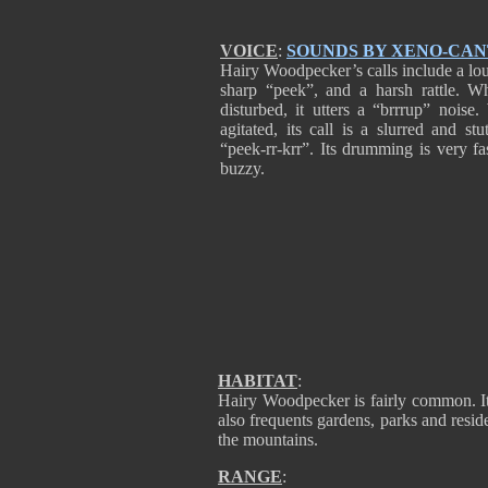
VOICE
:
SOUNDS BY XENO-CA
Hairy Woodpecker’s calls include a lo
sharp “peek”, and a harsh rattle. W
disturbed, it utters a “brrrup” noise
agitated, its call is a slurred and stu
“peek-rr-krr”. Its drumming is very fa
buzzy.
HABITAT
:
Hairy Woodpecker is fairly common. It 
also frequents gardens, parks and reside
the mountains.
RANGE
: