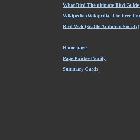
What Bird-The ultimate Bird Guide
Wikipedia
(Wikipedia, The Free Enc
Bird Web
(Seattle Audubon Society)
Home page
Page Picidae Family
Summary Cards