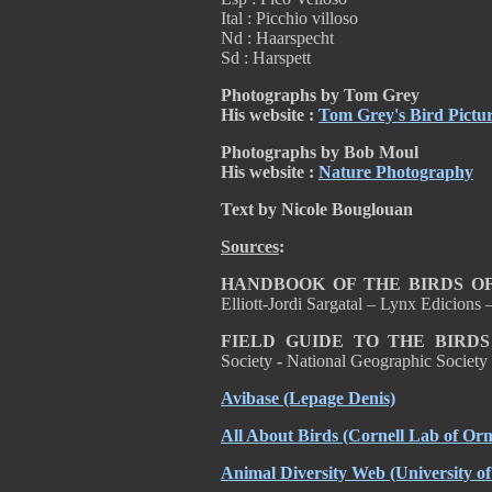
Ital : Picchio villoso
Nd : Haarspecht
Sd : Harspett
Photographs by Tom Grey
His website :
Tom Grey's Bird Pictu
Photographs by Bob Moul
His website :
Nature Photography
Text by Nicole Bouglouan
Sources
:
HANDBOOK OF THE BIRDS OF
Elliott-Jordi Sargatal – Lynx Edicion
FIELD GUIDE TO THE BIRD
Society
-
National Geographic Societ
Avibase
(Lepage Denis)
All About Birds
(Cornell Lab of Orn
Animal Diversity Web
(University o