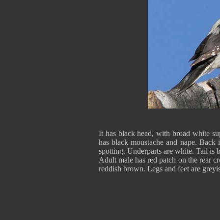
It has black head, with broad white sup
has black moustache and nape. Back i
spotting. Underparts are white. Tail is 
Adult male has red patch on the rear cr
reddish brown. Legs and feet are greyis