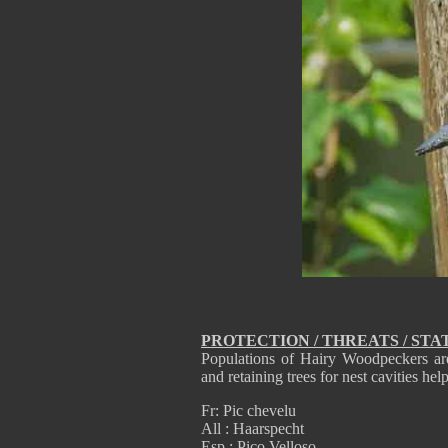
PROTECTION / THREATS / STA
Populations of Hairy Woodpeckers are 
and retaining trees for nest cavities he
Fr: Pic chevelu
All : Haarspecht
Esp : Pico Velloso