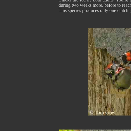
during two weeks more, before to reach
This species produces only one clutch 