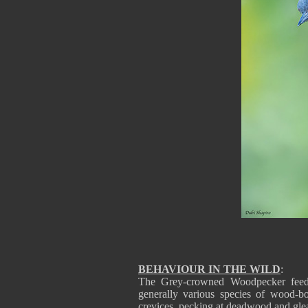
BEHAVIOUR IN THE WILD
:
The Grey-crowned Woodpecker feeds 
generally various species of wood-b
crevices, pecking at deadwood and gle