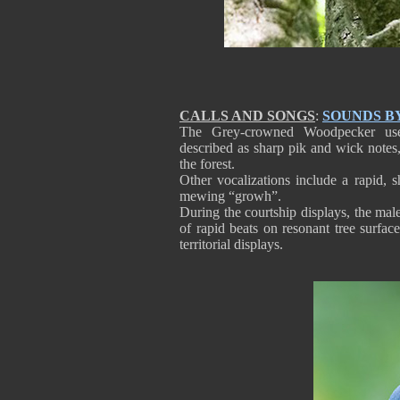
CALLS AND SONGS
:
SOUNDS B
The Grey-crowned Woodpecker uses
described as sharp pik and wick notes, 
the forest.
Other vocalizations include a rapid, sh
mewing “growh”.
During the courtship displays, the male
of rapid beats on resonant tree surfa
territorial displays.