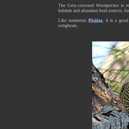
The Grey-crowned Woodpecker is resi
habitats and abundant food sources. So
Like numerous
Picidae
, it is a good
wingbeats.