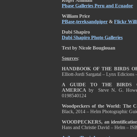
Roger Ahlman
Pbase Galleries Peru and Ecuador
William Price
PBase-tereksandpiper
&
Flickr Wil
Dubi Shapiro
Dubi Shapiro Photo Galleries
Text by Nicole Bouglouan
Sources
:
HANDBOOK OF THE BIRDS OF
Elliott-Jordi Sargatal – Lynx Edicion
A GUIDE TO THE BIRDS
AMERICA
by Steve N. G. Howe
0198540124
Woodpeckers of the World: The 
Black, 2014 – Helm Photographic Gu
WOODPECKERS, an identification g
Hans and Christie David – Helm – I