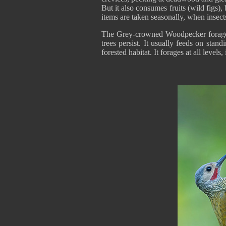
But it also consumes fruits (wild figs),
items are taken seasonally, when insect
The Grey-crowned Woodpecker forages a
trees persist. It usually feeds on stand
forested habitat. It forages at all level