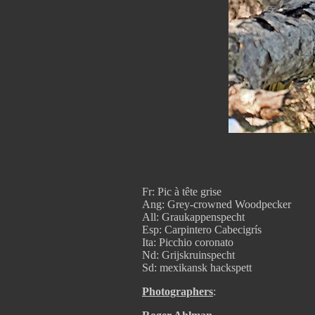
Fr: Pic à tête grise
Ang: Grey-crowned Woodpecker
All: Graukappenspecht
Esp: Carpintero Cabecigrís
Ita: Picchio coronato
Nd: Grijskruinspecht
Sd: mexikansk hackspett
Photographers
: