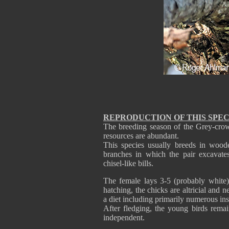
REPRODUCTION OF THIS SPEC
The breeding season of the Grey-cro
resources are abundant.
This species usually breeds in wood
branches in which the pair excavates 
chisel-like bills.
The female lays 3-5 (probably white)
hatching, the chicks are altricial and 
a diet including primarily numerous ins
After fledging, the young birds rema
independent.