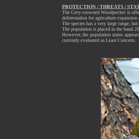
PROTECTION / THREATS / STA
The Grey-crowned Woodpecker is affect
deforestation for agriculture expansion
The species has a very large range, bu
The population is placed in the band 2
However, the population status appear
currently evaluated as Least Concern.