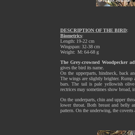
DESCRIPTION OF THE BIRD
:
Biometrics
:
Length: 19-22 cm
Wingspan: 32-38 cm
Weight: M: 64-68 g
The Grey-crowned Woodpecker adu
gives the bird its name.
On the upperparts, hindneck, back an
The wings are slightly brighter. Rump 
bars. The tail is pale yellowish olive
rectrices may sometimes show broad, ind
On the underparts, chin and upper throa
lower throat. Both breast and belly ar
pattern. On the underwing, the coverts