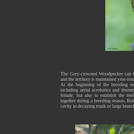
The Grey-crowned Woodpecker can be
and the territory is maintained year-rou
At the beginning of the breeding se
including aerial acrobatics and drumm
female, but also to establish the ter
together during a breeding season. Both
cavity in decaying trunk or large bra