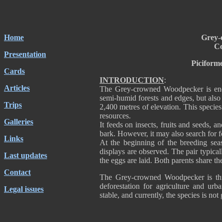
Home
Grey-
Co
Presentation
Piciform
Cards
INTRODUCTION
:
Articles
The Grey-crowned Woodpecker is end
semi-humid forests and edges, but also 
Trips
2,400 metres of elevation. This species
resources.
Galleries
It feeds on insects, fruits and seeds, 
bark. However, it may also search for 
Links
At the beginning of the breeding sea
displays are observed. The pair typica
Last updates
the eggs are laid. Both parents share th
Contact
The Grey-crowned Woodpecker is thre
deforestation for agriculture and urb
Legal issues
stable, and currently, the species is not