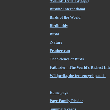
Avibase (Denis Lepage)
Birdlife International
Birds of the World
Birdbuddy
Birda
iNature
Featherscan
The Science of Birds
Fatbirder - The World’s Richest Inf
Wikipedia, the free encyclopaedia
Home page
Page Family Picidae
Summary cards