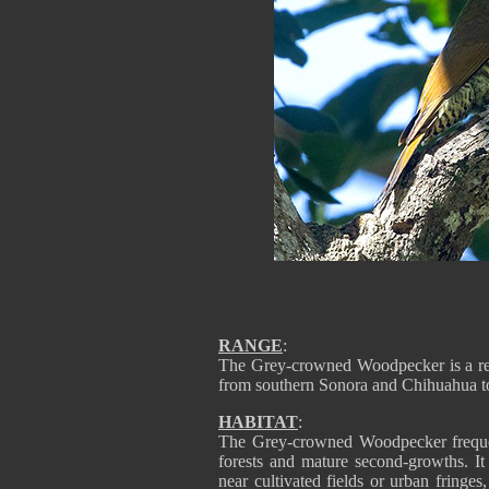
RANGE
:
The Grey-crowned Woodpecker is a res
from southern Sonora and Chihuahua t
HABITAT
:
The Grey-crowned Woodpecker freque
forests and mature second-growths. It
near cultivated fields or urban fringes,