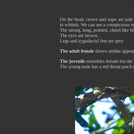
On the head, crown and nape are pale g
to whitish. We can see a conspicuous re
The strong, long, pointed, chisel-like bil
The eyes are brown.
Legs and zygodactyl feet are grey.
The adult female
shows similar appeara
The juvenile
resembles female but the ba
The young male has a red throat patc