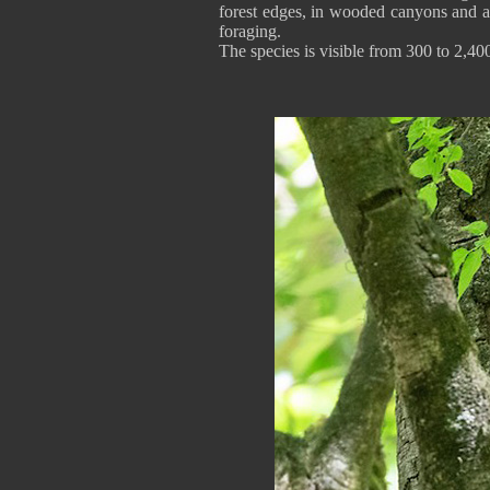
forest edges, in wooded canyons and ar
foraging.
The species is visible from 300 to 2,400