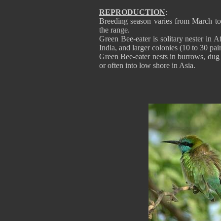
REPRODUCTION
:
Breeding season varies from March to
the range.
Green Bee-eater is solitary nester in 
India, and larger colonies (10 to 30 p
Green Bee-eater nests in burrows, dug b
or often into low shore in Asia.