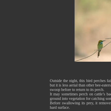
Outside the night, this bird perches fa
but it is less aerial than other bee-eat
swoop before to return to its perch.
It may sometimes perch on cattle’s bac
ground into vegetation for catching s
Before swallowing its prey, it removes
hard surface.