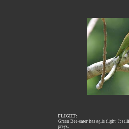
FLIGHT
:
Green Bee-eater has agile flight. It sal
preys.