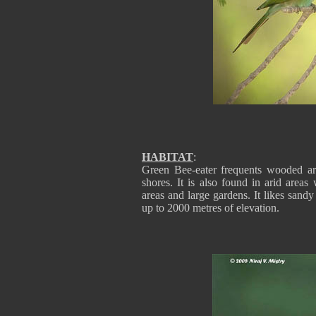
HABITAT
:
Green Bee-eater frequents wooded are
shores. It is also found in arid areas
areas and large gardens. It likes sandy
up to 2000 metres of elevation.