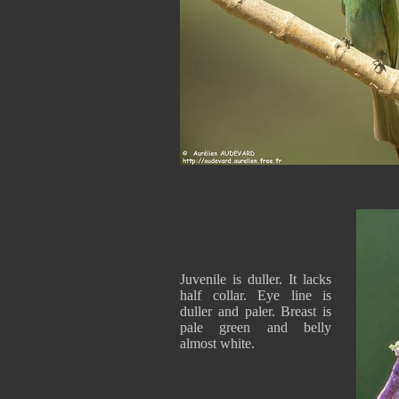
Juvenile is duller. It lacks
half collar. Eye line is
duller and paler. Breast is
pale green and belly
almost white.