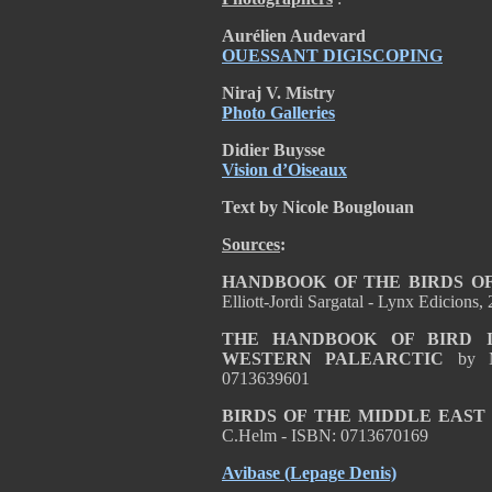
Aurélien Audevard
OUESSANT DIGISCOPING
Niraj V. Mistry
Photo Galleries
Didier Buysse
Vision d’Oiseaux
Text by Nicole Bouglouan
Sources
:
HANDBOOK OF THE BIRDS OF
Elliott-Jordi Sargatal - Lynx Edicion
THE HANDBOOK OF BIRD I
WESTERN PALEARCTIC
by 
0713639601
BIRDS OF THE MIDDLE EAST
C.Helm - ISBN: 0713670169
Avibase
(Lepage Denis)