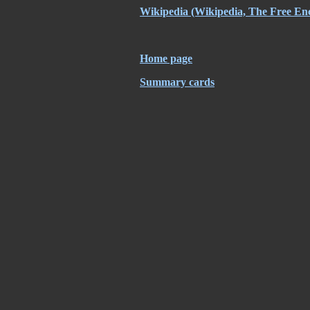
Wikipedia (Wikipedia, The Free En
Home page
Summary cards