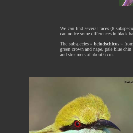
We can find several races (8 subspeci
can notice some differences in black ha
The subspecies «
beludschicus
» from
green crown and nape, pale blue chin t
and streamers of about 6 cm.