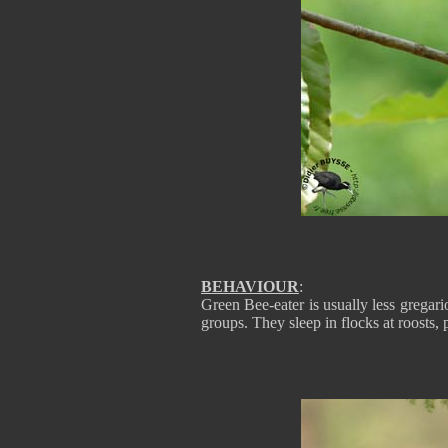
BEHAVIOUR
:
Green Bee-eater is usually less gregario
groups. They sleep in flocks at roosts, 