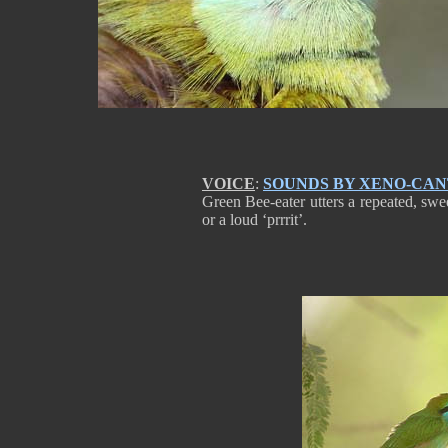
VOICE
:
SOUNDS BY XENO-CA
Green Bee-eater utters a repeated, sweet t
or a loud ‘prrrit’.