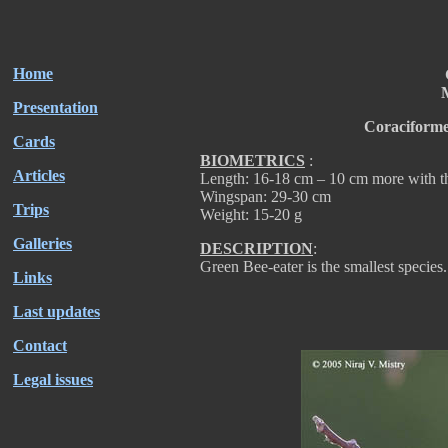
Home
M
Presentation
Coraciforme
Cards
BIOMETRICS
:
Articles
Length: 16-18 cm – 10 cm more with th
Wingspan: 29-30 cm
Trips
Weight: 15-20 g
Galleries
DESCRIPTION
:
Green Bee-eater is the smallest species.
Links
Last updates
Contact
Legal issues