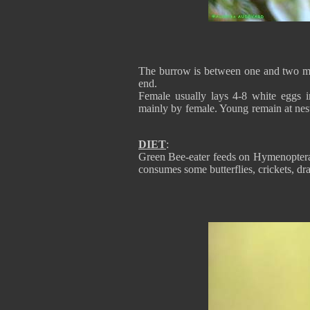
The burrow is between one and two met
end.
Female usually lays 4-8 white eggs i
mainly by female. Young remain at nest
DIET
:
Green Bee-eater feeds on Hymenoptera, b
consumes some butterflies, crickets, dra