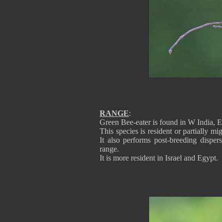
RANGE
:
Green Bee-eater is found in W India, E
This species is resident or partially mi
It also performs post-breeding disper
range.
It is more resident in Israel and Egypt.