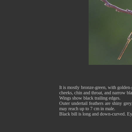
It is mostly bronze-green, with golden
cheeks, chin and throat, and narrow bla
Wings show black trailing edges.
Outer undertail feathers are shiny gre
may reach up to 7 cm in male.
Black bill is long and down-curved. Eye