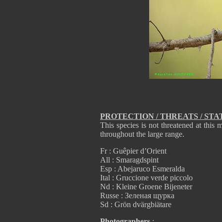
PROTECTION / THREATS / STA
This species is not threatened at th
throughout the large range.
Fr : Guêpier d’Orient
All : Smaragdspint
Esp : Abejaruco Esmeralda
Ital : Gruccione verde piccolo
Nd : Kleine Groene Bijeneter
Russe : Зеленая щурка
Sd : Grön dvärgbiätare
Photographers
: