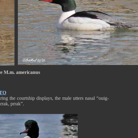
e M.m. americanus
TO
ing the courtship displays, the male utters nasal “ouig-
 “prrak, prrak”.