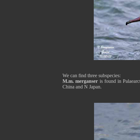
We can find three subspecies:
M.m. merganser
is found in Palaear
China and N Japan.