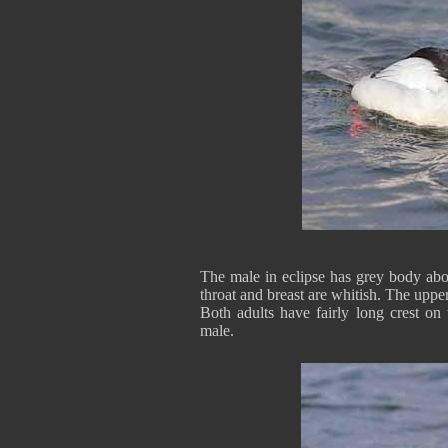
The male in eclipse has grey body ab
throat and breast are whitish. The uppe
Both adults have fairly long crest on
male.