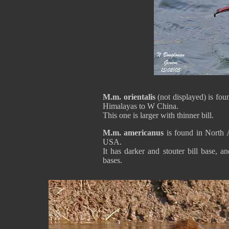
M.m. orientalis
(not displayed) is fo
Himalayas to W China.
This one is larger with thinner bill.
M.m. americanus
is found in North
USA.
It has darker and stouter bill base, 
bases.