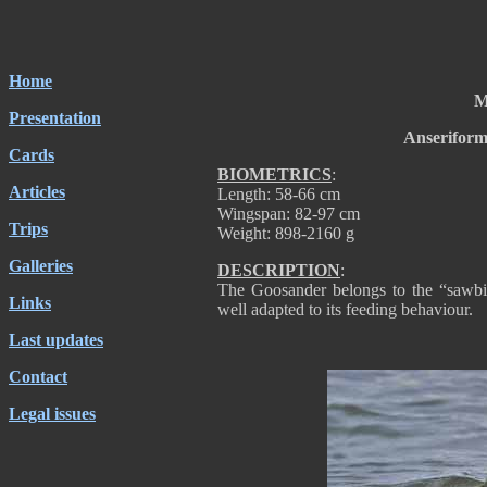
Home
M
Presentation
Anseriform
Cards
BIOMETRICS
:
Articles
Length: 58-66 cm
Wingspan: 82-97 cm
Trips
Weight: 898-2160 g
Galleries
DESCRIPTION
:
The Goosander belongs to the “sawbill”
Links
well adapted to its feeding behaviour.
Last updates
Contact
Legal issues