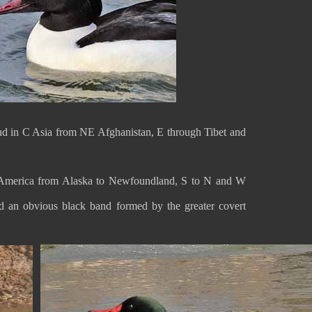
und in C Asia from NE Afghanistan, E through Tibet and
 America from Alaska to Newfoundland, S to N and W
and an obvious black band formed by the greater covert