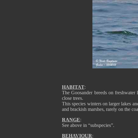
HABITAT
:
The Goosander breeds on freshwater la
close trees.
This species winters on larger lakes an
and brackish marshes, rarely on the coa
RANGE
:
See above in “subspecies”.
BEHAVIOUR
: