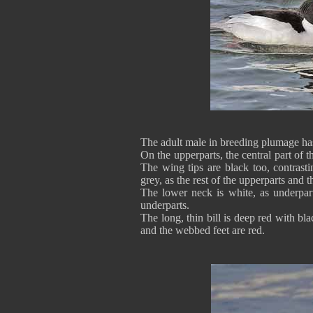
The adult male in breeding plumage ha
On the upperparts, the central part of t
The wing tips are black too, contrast
grey, as the rest of the upperparts and th
The lower neck is white, as underpa
underparts.
The long, thin bill is deep red with b
and the webbed feet are red.