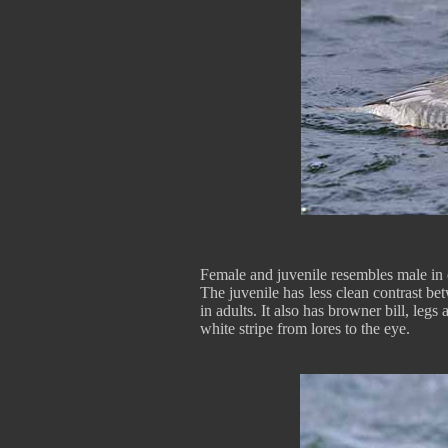
Female and juvenile resembles male in 
The juvenile has less clean contrast b
in adults. It also has browner bill, legs
white stripe from lores to the eye.