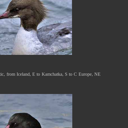
ctic, from Iceland, E to Kamchatka, S to C Europe, NE