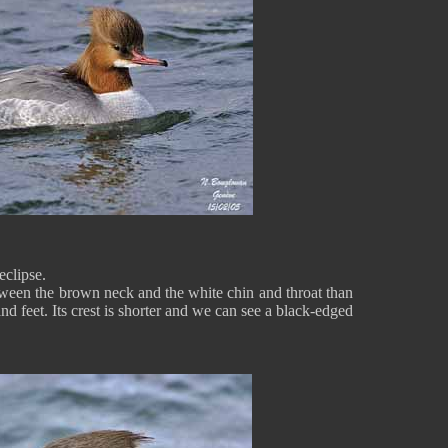
eclipse.
etween the brown neck and the white chin and throat than
 and feet. Its crest is shorter and we can see a black-edged