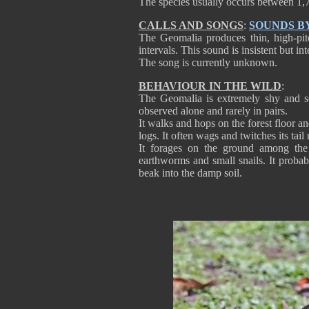
The species usually occurs between 1,7
CALLS AND SONGS
:
SOUNDS B
The Geomalia produces thin, high-pitc
intervals. This sound is insistent but int
The song is currently unknown.
BEHAVIOUR IN THE WILD
:
The Geomalia is extremely shy and sec
observed alone and rarely in pairs.
It walks and hops on the forest floor an
logs. It often wags and twitches its tai
It forages on the ground among the 
earthworms and small snails. It probabl
beak into the damp soil.