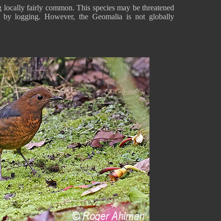
g locally fairly common. This species may be threatened
d by logging. However, the Geomalia is not globally