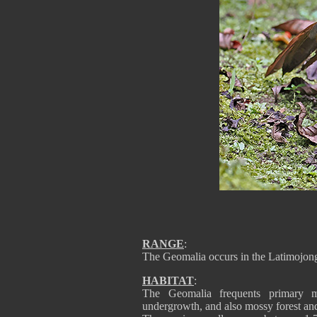
RANGE
:
The Geomalia occurs in the Latimojon
HABITAT
:
The Geomalia frequents primary mo
undergrowth, and also mossy forest and