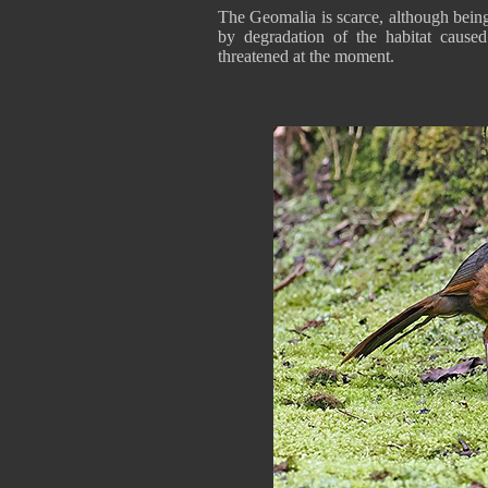
The Geomalia is scarce, although bein
by degradation of the habitat cause
threatened at the moment.