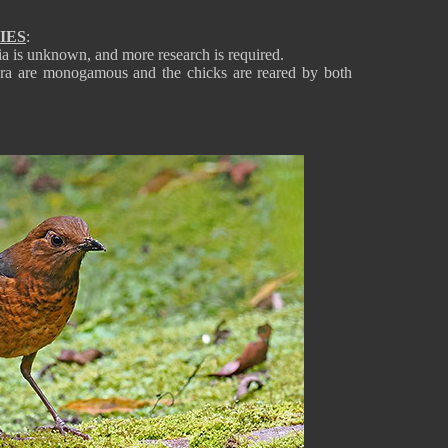
IES
:
a is unknown, and more research is required.
era are monogamous and the chicks are reared by both