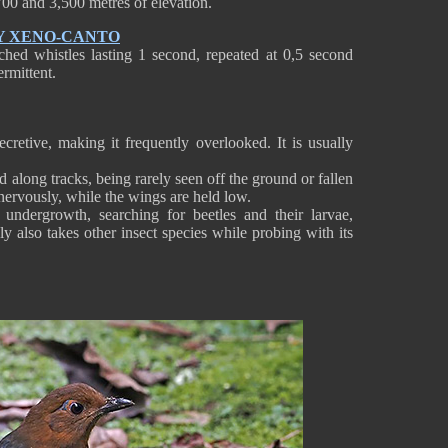
00 and 3,500 metres of elevation.
Y XENO-CANTO
hed whistles lasting 1 second, repeated at 0,5 second
ermittent.
retive, making it frequently overlooked. It is usually
d along tracks, being rarely seen off the ground or fallen
l nervously, while the wings are held low.
undergrowth, searching for beetles and their larvae,
y also takes other insect species while probing with its