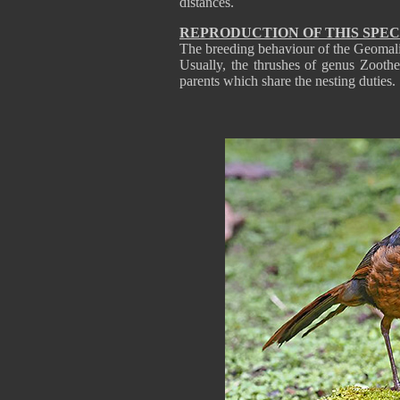
distances.
REPRODUCTION OF THIS SPEC
The breeding behaviour of the Geomali
Usually, the thrushes of genus Zooth
parents which share the nesting duties.