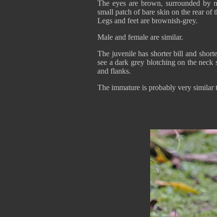
The eyes are brown, surrounded by n
small patch of bare skin on the rear of 
Legs and feet are brownish-grey.
Male and female are similar.
The juvenile has shorter bill and short
see a dark grey blotching on the neck s
and flanks.
The immature is probably very similar t