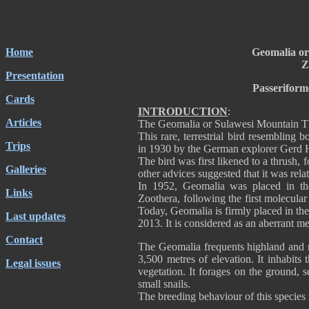
Home
Geomalia or
Z
Presentation
Passeriform
Cards
INTRODUCTION
:
Articles
The Geomalia or Sulawesi Mountain Thr
This rare, terrestrial bird resembling 
Trips
in 1930 by the German explorer Gerd
The bird was first likened to a thrush, 
Galleries
other advices suggested that it was rela
In 1952, Geomalia was placed in t
Links
Zoothera, following the first molecular
Today, Geomalia is firmly placed in the
Last updates
2013. It is considered as an aberrant
Contact
The Geomalia frequents highland and m
3,500 metres of elevation. It inhabits
Legal issues
vegetation. It forages on the ground, 
small snails.
The breeding behaviour of this specie