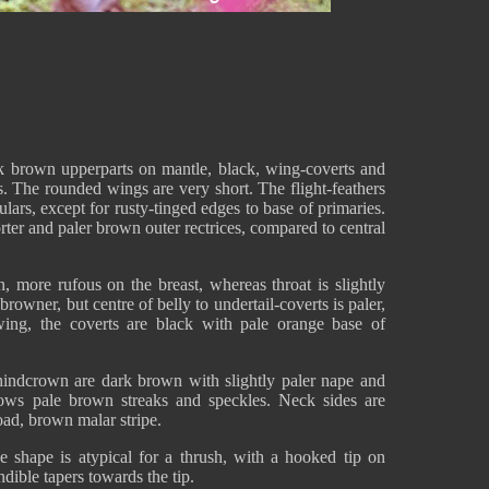
k brown upperparts on mantle, black, wing-coverts and
s. The rounded wings are very short. The flight-feathers
ulars, except for rusty-tinged edges to base of primaries.
ter and paler brown outer rectrices, compared to central
 more rufous on the breast, whereas throat is slightly
rowner, but centre of belly to undertail-coverts is paler,
ing, the coverts are black with pale orange base of
indcrown are dark brown with slightly paler nape and
ows pale brown streaks and speckles. Neck sides are
ad, brown malar stripe.
he shape is atypical for a thrush, with a hooked tip on
ible tapers towards the tip.