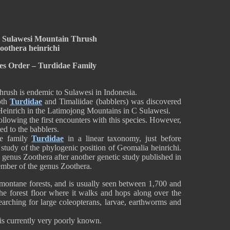
 Sulawesi Mountain Thrush
oothera heinrichi
es Order – Turdidae Family
ush is endemic to Sulawesi in Indonesia.
both
Turdidae
and Timaliidae (babblers) was discovered
 Heinrich in the Latimojong Mountains in C Sulawesi.
following the first encounters with this species. However,
ted to the babblers.
he family
Turdidae
in a linear taxonomy, just before
 study of the phylogenic position of Geomalia heinrichi.
 genus Zoothera after another genetic study published in
 member of the genus Zoothera.
ontane forests, and is usually seen between 1,700 and
 the forest floor where it walks and hops along over the
searching for large coleopterans, larvae, earthworms and
s is currently very poorly known.