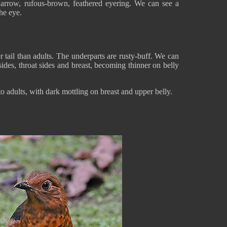
arrow, rufous-brown, feathered eyering. We can see a
the eye.
er tail than adults. The underparts are rusty-buff. We can
ides, throat sides and breast, becoming thinner on belly
o adults, with dark mottling on breast and upper belly.