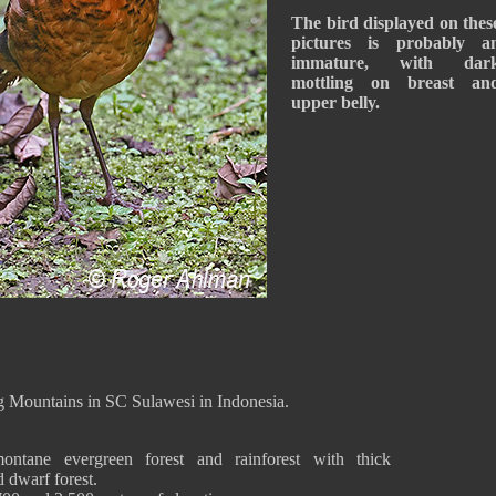
The bird displayed on thes
pictures is probably a
immature, with dar
mottling on breast an
upper belly.
g Mountains in SC Sulawesi in Indonesia.
ntane evergreen forest and rainforest with thick
 dwarf forest.