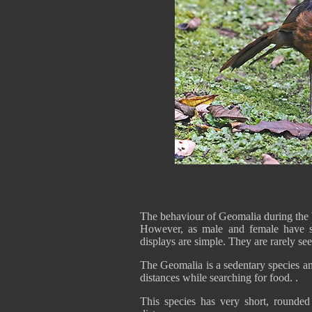
The behaviour of Geomalia during the 
However, as male and female have si
displays are simple. They are rarely s
The Geomalia is a sedentary species an
distances while searching for food. .
This species has very short, rounded