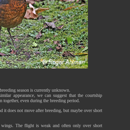
breeding season is currently unknown.
milar appearance, we can suggest that the courtship
een together, even during the breeding period.
d it does not move after breeding, but maybe over short
 wings. The flight is weak and often only over short