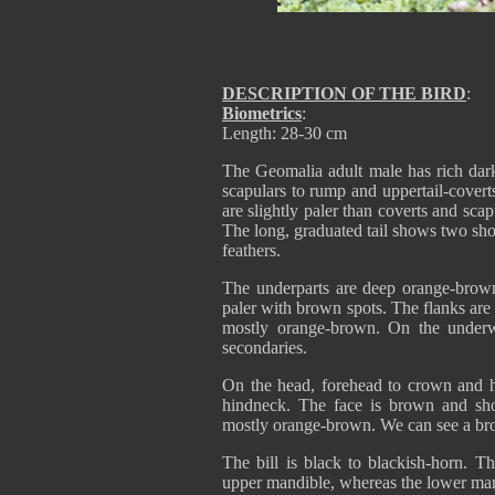
DESCRIPTION OF THE BIRD
:
Biometrics
:
Length: 28-30 cm
The Geomalia adult male has rich dar
scapulars to rump and uppertail-covert
are slightly paler than coverts and scap
The long, graduated tail shows two shor
feathers.
The underparts are deep orange-brown,
paler with brown spots. The flanks are b
mostly orange-brown. On the underw
secondaries.
On the head, forehead to crown and h
hindneck. The face is brown and sh
mostly orange-brown. We can see a bro
The bill is black to blackish-horn. T
upper mandible, whereas the lower mand