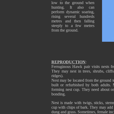
low to the ground when
hunting. It also can
perform dynamic soaring,
rising several hundreds
metres and then falling
steeply to a few metres
from the ground.
REPRODUCTION
:
Ferruginous Hawk pair visits nests fr
They may nest in trees, shrubs, cliff
ridges).
Nest may be located from the ground to
built or refurbished by both adults.
forming nest cup. They need about one
bonding.
Nest is made with twigs, sticks, ste
cup with chips of bark. They may add 
dung and grass. Sometimes, female inc