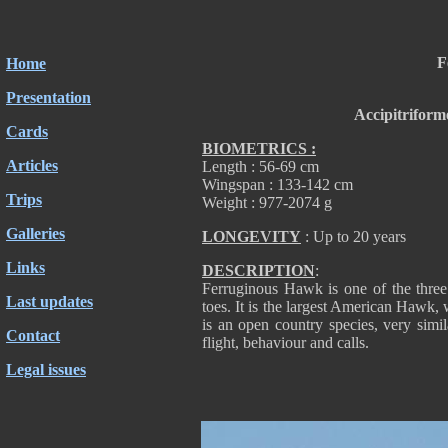
F
Home
Presentation
Accipitriform
Cards
BIOMETRICS :
Articles
Length : 56-69 cm
Wingspan : 133-142 cm
Trips
Weight : 977-2074 g
Galleries
LONGEVITY
: Up to 20 years
Links
DESCRIPTION
:
Ferruginous Hawk is one of the three
Last updates
toes. It is the largest American Hawk,
is an open country species, very simi
Contact
flight, behaviour and calls.
Legal issues