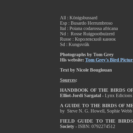
All : Königsbussard
Esp : Busardo Herrumbroso
Ital : Poiana codarossa africana
Nd : Rosse Ruigpootbuizerd
Russe : Королевский канюк
Sd : Kungsvråk
Photographs by Tom Grey
His website:
Tom Grey's Bird Pictur
Text by Nicole Bouglouan
Sources
:
HANDBOOK OF THE BIRDS OF T
Elliot-Jordi Sargatal -
Lynx Edicions
A GUIDE TO THE BIRDS OF 
by Steve N. G. Howell, Sophie Webb
FIELD GUIDE TO THE BIRD
Society -
ISBN: 0792274512