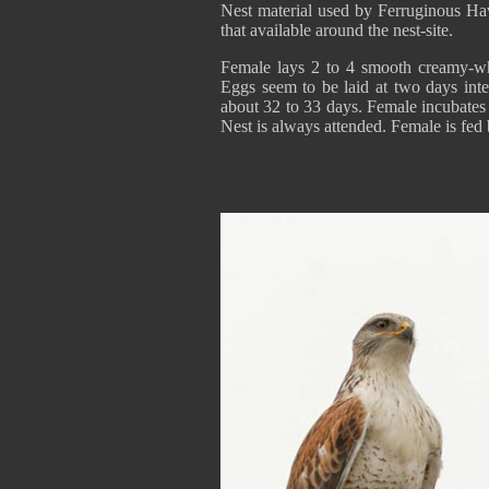
Nest material used by Ferruginous Hawk
that available around the nest-site.
Female lays 2 to 4 smooth creamy-whi
Eggs seem to be laid at two days interv
about 32 to 33 days. Female incubates 
Nest is always attended. Female is fed