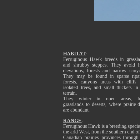
HABITAT
:
Ferruginous Hawk breeds in grassl
and shrubby steppes. They avoid h
elevations, forests and narrow cany
They may be found in sparse ripar
forests, canyons areas with cliffs
isolated trees, and small thickets in 
terrain.
They winter in open areas, f
grasslands to deserts, where prairie-
are abundant.
RANGE
:
Ferruginous Hawk is a breeding specie
the arid West, from the southern end of
Canadian prairies provinces through