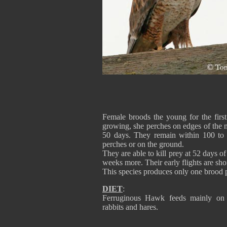
Female broods the young for the first
growing, she perches on edges of the ne
50 days. They remain within 100 to 2
perches or on the ground.
They are able to kill prey at 52 days o
weeks more. Their early flights are sho
This species produces only one brood 
DIET
:
Ferruginous Hawk feeds mainly on sm
rabbits and hares.