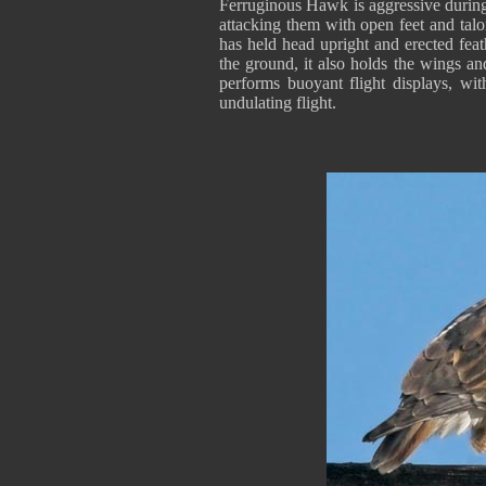
Ferruginous Hawk is aggressive during 
attacking them with open feet and talo
has held head upright and erected feat
the ground, it also holds the wings and 
performs buoyant flight displays, wi
undulating flight.