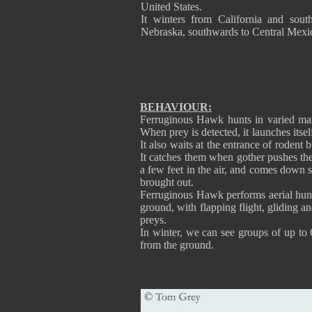
United States.
It winters from California and sout
Nebraska, southwards to Central Mexi
BEHAVIOUR:
Ferruginous Hawk hunts in varied man
When prey is detected, it launches itsel
It also waits at the entrance of rodent
It catches them when gother pushes the
a few feet in the air, and comes down st
brought out.
Ferruginous Hawk performs aerial hunti
ground, with flapping flight, gliding a
preys.
In winter, we can see groups of up to
from the ground.