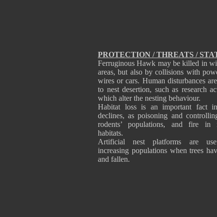
PROTECTION / THREATS / STA
Ferruginous Hawk may be killed in wi
areas, but also by collisions with powe
wires or cars. Human disturbances are
to nest desertion, such as research act
which alter the nesting behaviour.
Habitat loss is an important fact 
declines, as poisoning and controllin
rodents’ populations, and fire in 
habitats.
Artificial nest platforms are use
increasing populations when trees ha
and fallen.