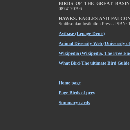
BIRDS OF THE GREAT BASIN
0874170796
HAWKS, EAGLES AND FALCON
Smithsonian Institution Press - ISBN
Avibase
(Lepage Denis)
Animal Diversity Web
(University o
Wikipedia
(Wikipedia, The Free Enc
What Bird-The ultimate Bird Guide
Home page
Page Birds of prey
Summary cards