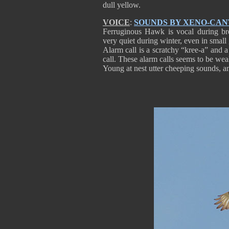
dull yellow.
VOICE
:
SOUNDS BY XENO-CA
Ferruginous Hawk is vocal during bree
very quiet during winter, even in small 
Alarm call is a scratchy “kree-a” and a
call. These alarm calls seems to be wea
Young at nest utter cheeping sounds, an