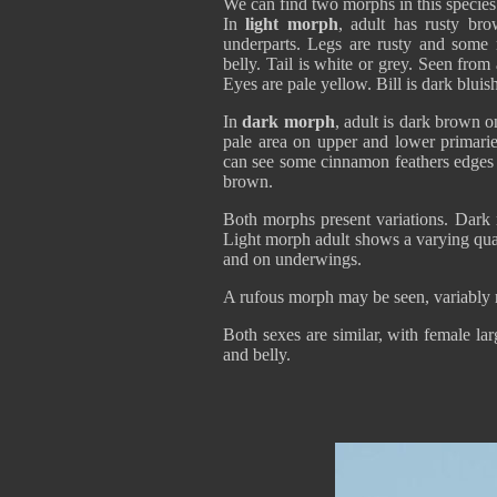
We can find two morphs in this species
In
light morph
, adult has rusty br
underparts. Legs are rusty and some
belly. Tail is white or grey. Seen fro
Eyes are pale yellow. Bill is dark bluis
In
dark morph
, adult is dark brown 
pale area on upper and lower primarie
can see some cinnamon feathers edges o
brown.
Both morphs present variations. Dark
Light morph adult shows a varying qua
and on underwings.
A rufous morph may be seen, variably 
Both sexes are similar, with female l
and belly.