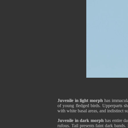
Juvenile in light morph
has immaculat
of young fledged birds. Upperparts s
with white basal areas, and indistinct 
Juvenile in dark morph
has entire d
rufous. Tail presents faint dark bands.