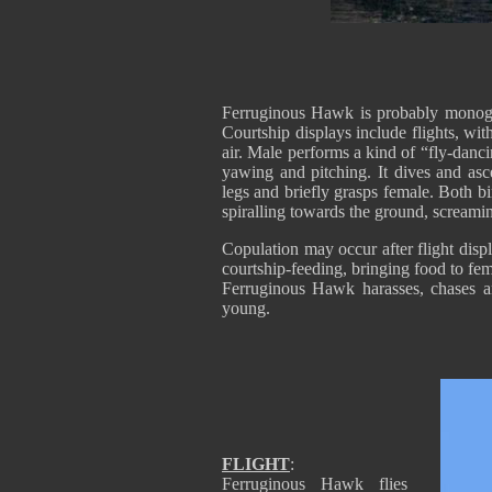
Ferruginous Hawk is probably monog
Courtship displays include flights, with
air. Male performs a kind of “fly-danci
yawing and pitching. It dives and asc
legs and briefly grasps female. Both b
spiralling towards the ground, screamin
Copulation may occur after flight disp
courtship-feeding, bringing food to fe
Ferruginous Hawk harasses, chases a
young.
FLIGHT
:
Ferruginous Hawk flies