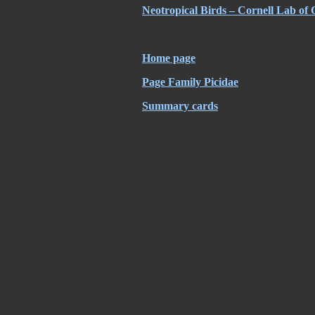
Neotropical Birds – Cornell Lab of 
Home page
Page Family Picidae
Summary cards