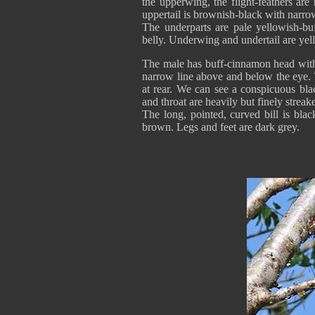
the upperwing, the flight-feathers ar
uppertail is brownish-black with narrow
The underparts are pale yellowish-bu
belly. Underwing and undertail are ye
The male has buff-cinnamon head with fi
narrow line above and below the eye. 
at rear. We can see a conspicuous bla
and throat are heavily but finely streak
The long, pointed, curved bill is bla
brown. Legs and feet are dark grey.