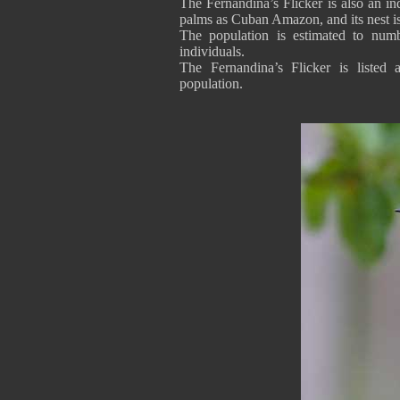
The Fernandina’s Flicker is also an ind
palms as Cuban Amazon, and its nest is
The population is estimated to numb
individuals.
The Fernandina’s Flicker is listed 
population.