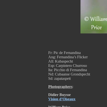
Fr: Pic de Fernandina
Ang: Fernandina’s Flicker
All: Kubaspecht
Esp: Carpintero Churroso
Ita: Picchio di Fernandina
Nd: Cubaanse Grondspecht
Sd: zapataspett
Photographers
:
Didier Buysse
Vision d’Oiseaux