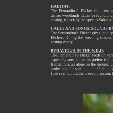
HABITAT
:
The Fernandina’s Flicker frequents s
denser woodlands. It can be found in dr
nesting, especially the species Sabal p
CALLS AND SONGS
:
SOUNDS B
The Fernandina’s Flicker gives loud “p
Flicker
. During the breeding season, 
nesting cavity.
BEHAVIOUR IN THE WILD
:
The Fernandina’s Flicker feeds on vari
especially ants that are its preferred f
It often forages alone on the ground, usu
probes into the soil and under fallen d
However, during the breeding season, th