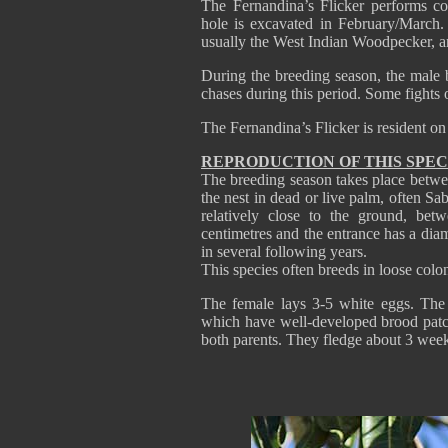
The Fernandina’s Flicker performs co
hole is excavated in February/March.
usually the West Indian Woodpecker, and
During the breeding season, the male 
chases during this period. Some fights 
The Fernandina’s Flicker is resident on
REPRODUCTION OF THIS SPEC
The breeding season takes place betwe
the nest in dead or live palm, often Sab
relatively close to the ground, be
centimetres and the entrance has a dia
in several following years.
This species often breeds in loose col
The female lays 3-5 white eggs. The 
which have well-developed brood patch
both parents. They fledge about 3 week