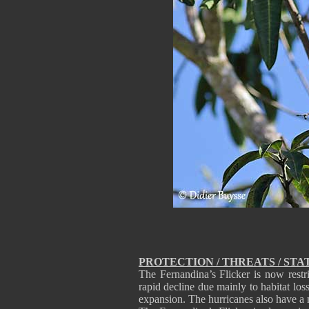
PROTECTION / THREATS / STA
The Fernandina’s Flicker is now restr
rapid decline due mainly to habitat los
expansion. The hurricanes also have a 