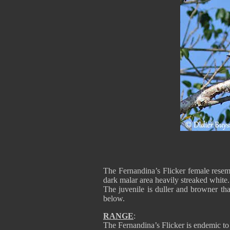
The Fernandina’s Flicker female resemb
dark malar area heavily streaked white.
The juvenile is duller and browner tha
below.
RANGE
:
The Fernandina’s Flicker is endemic to