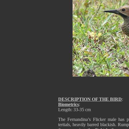
DESCRIPTION OF THE BIRD
:
Biometrics
:
Length: 33-35 cm
The Fernandina’s Flicker male has p
tertials, heavily barred blackish. Rum