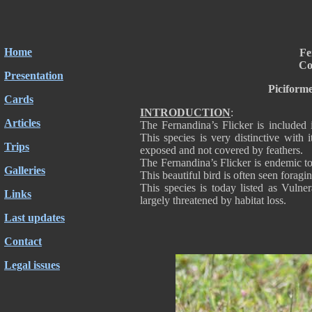
Home
Fe
Co
Presentation
Piciform
Cards
INTRODUCTION
:
Articles
The Fernandina’s Flicker is included 
This species is very distinctive with i
Trips
exposed and not covered by feathers.
The Fernandina’s Flicker is endemic to 
Galleries
This beautiful bird is often seen foragi
This species is today listed as Vulne
Links
largely threatened by habitat loss.
Last updates
Contact
Legal issues