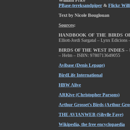
William Price
PBase-tereksandpiper
&
Flickr Wil
Text by Nicole Bouglouan
Sources
:
HANDBOOK OF THE BIRDS OF
Elliott-Jordi Sargatal – Lynx Edicion
BIRDS OF THE WEST INDIES
– 
– Helm – ISBN: 9780713649055
Avibase (Denis Lepage)
BirdLife International
HBW Alive
ARKive (Christopher Parsons)
Arthur Grosset's Birds (Arthur Gros
THE AVIANWEB (Sibylle Faye)
Wikipedia, the free encyclopaedia