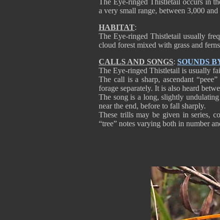
The Eye-ringed Thistletail occurs in th
a very small range, between 3,000 and 
HABITAT
:
The Eye-ringed Thistletail usually fre
cloud forest mixed with grass and ferns,
CALLS AND SONGS
:
SOUNDS B
The Eye-ringed Thistletail is usually fa
The call is a sharp, ascendant “peee”
forage separately. It is also heard betwee
The song is a long, slightly undulating 
near the end, before to fall sharply.
These trills may be given in series, c
“tree” notes varying both in number a