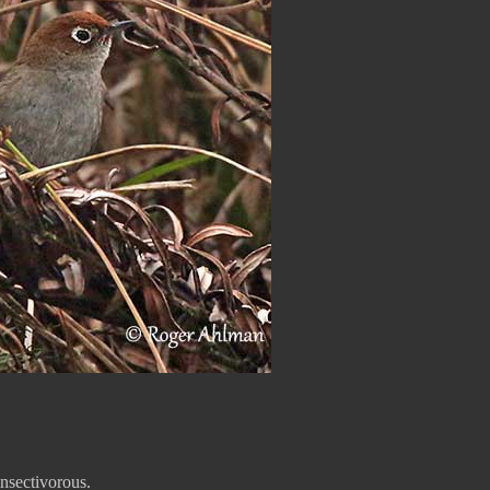
insectivorous.