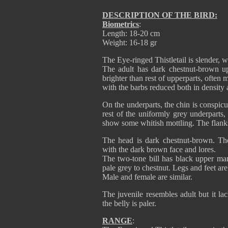
DESCRIPTION OF THE BIRD:
Biometrics
:
Length: 18-20 cm
Weight: 16-18 gr
The Eye-ringed Thistletail is slender, w
The adult has dark chestnut-brown up
brighter than rest of upperparts, often
with the barbs reduced both in density a
On the underparts, the chin is conspicu
rest of the uniformly grey underparts
show some whitish mottling. The flan
The head is dark chestnut-brown. The
with the dark brown face and lores.
The two-tone bill has black upper ma
pale grey to chestnut. Legs and feet are
Male and female are similar.
The juvenile resembles adult but it la
the belly is paler.
RANGE
: