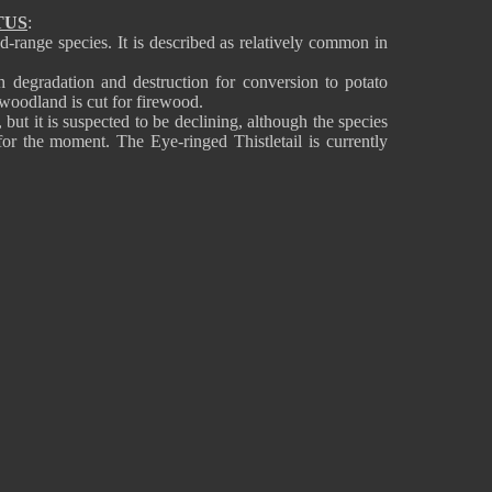
TUS
:
ted-range species. It is described as relatively common in
gh degradation and destruction for conversion to potato
 woodland is cut for firewood.
but it is suspected to be declining, although the species
for the moment. The Eye-ringed Thistletail is currently