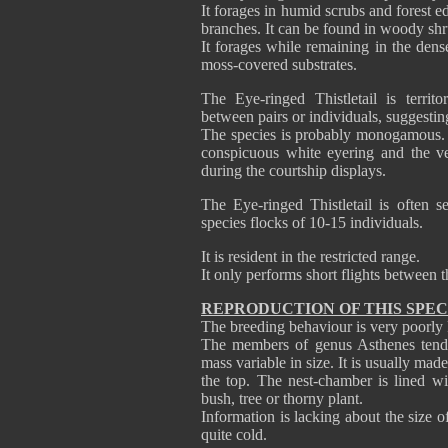
It forages in humid scrubs and forest e
branches. It can be found in woody shr
It forages while remaining in the dense
moss-covered substrates.
The Eye-ringed Thistletail is territo
between pairs or individuals, suggestin
The species is probably monogamous. W
conspicuous white eyering and the ve
during the courtship displays.
The Eye-ringed Thistletail is often s
species flocks of 10-15 individuals.
It is resident in the restricted range.
It only performs short flights between t
REPRODUCTION OF THIS SPEC
The breeding behaviour is very poorl
The members of genus Asthenes tend t
mass variable in size. It is usually mad
the top. The nest-chamber is lined wit
bush, tree or thorny plant.
Information is lacking about the size o
quite cold.