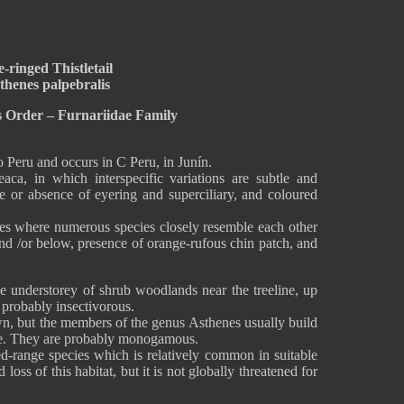
-ringed Thistletail
thenes palpebralis
s Order – Furnariidae Family
o Peru and occurs in C Peru, in Junín.
aca, in which interspecific variations are subtle and
nce or absence of eyering and superciliary, and coloured
nes where numerous species closely resemble each other
and /or below, presence of orange-rufous chin patch, and
he understorey of shrub woodlands near the treeline, up
s probably insectivorous.
n, but the members of the genus Asthenes usually build
tree. They are probably monogamous.
ted-range species which is relatively common in suitable
 loss of this habitat, but it is not globally threatened for