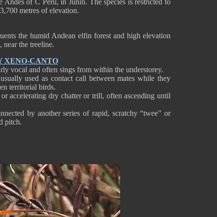
e Andes of C Peru, in Junín. The species is restricted to
3,700 metres of elevation.
quents the humid Andean elfin forest and high elevation
 near the treeline.
Y XENO-CANTO
irly vocal and often sings from within the understorey.
 usually used as contact call between mates while they
n territorial birds.
or accelerating dry chatter or trill, often ascending until
onnected by another series of rapid, scratchy “twee” or
nd pitch.