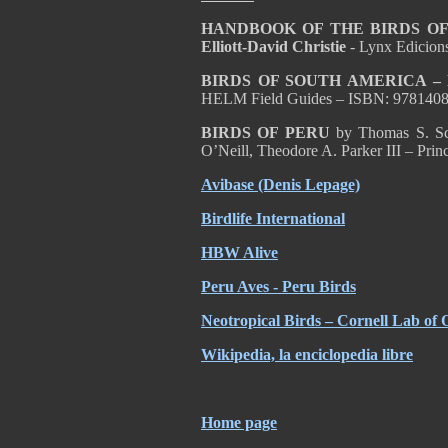
HANDBOOK OF THE BIRDS OF T
Elliott-David Christie
- Lynx Edicion
BIRDS OF SOUTH AMERICA – Pa
HELM Field Guides – ISBN: 978140
BIRDS OF PERU
by Thomas S. Sch
O’Neill, Theodore A. Parker III – Pri
Avibase (Denis Lepage)
Birdlife International
HBW Alive
Peru Aves - Peru Birds
Neotropical Birds – Cornell Lab of 
Wikipedia, la enciclopedia libre
Home page