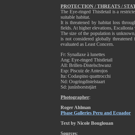
PROTECTION / THREATS / STA
The Eye-ringed Thistletail is a restric
suitable habitat.
It is threatened by habitat loss throu
fields. At higher elevations, Escallonia
The size of the population is unknown, 
is not considered globally threatened 
evaluated as Least Concern.
Fr: Synallaxe à lunettes
Ang: Eye-ringed Thistletail
All: Brillen-Distelschwanz
Esp: Piscuiz de Anteojos
Ita: Codaspino quattrocchi
Nd: Oogringdistelstaart
Sd: junínborststjärt
Photographer
:
Roger Ahlman
Pbase Galleries Peru and Ecuador
Text by Nicole Bouglouan
Sources
: