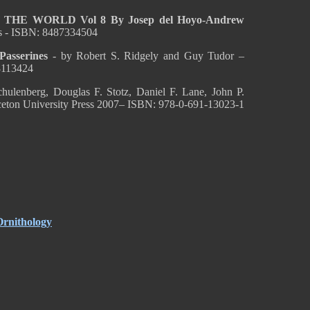
HE WORLD Vol 8 By Josep del Hoyo-Andrew
s - ISBN: 8487334504
sserines
- by Robert S. Ridgely and Guy Tudor –
8113424
ulenberg, Douglas F. Stotz, Daniel F. Lane, John P.
nceton University Press 2007– ISBN: 978-0-691-13023-1
Ornithology