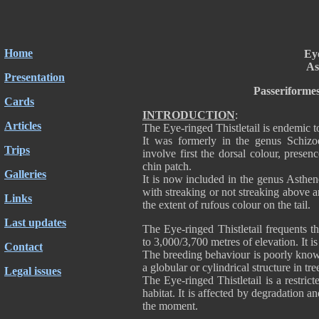
Home
Eye
As
Presentation
Passeriforme
Cards
INTRODUCTION
:
Articles
The Eye-ringed Thistletail is endemic t
It was formerly in the genus Schizoe
Trips
involve first the dorsal colour, prese
chin patch.
Galleries
It is now included in the genus Asthe
with streaking or not streaking above 
Links
the extent of rufous colour on the tail.
Last updates
The Eye-ringed Thistletail frequents t
to 3,000/3,700 metres of elevation. It i
Contact
The breeding behaviour is poorly know
a globular or cylindrical structure in 
Legal issues
The Eye-ringed Thistletail is a restric
habitat. It is affected by degradation and
the moment.