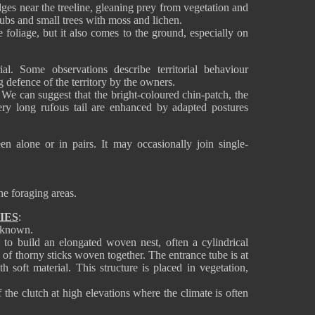
dges near the treeline, gleaning prey from vegetation and
ubs and small trees with moss and lichen.
 foliage, but it also comes to the ground, especially on
rial. Some observations describe territorial behaviour
g defence of the territory by the owners.
e can suggest that the bright-coloured chin-patch, the
ry long rufous tail are enhanced by adapted postures
een alone or in pairs. It may occasionally join single-
he foraging areas.
IES
:
y known.
o build an elongated woven nest, often a cylindrical
e of thorny sticks woven together. The entrance tube is at
h soft material. This structure is placed in vegetation,
f the clutch at high elevations where the climate is often