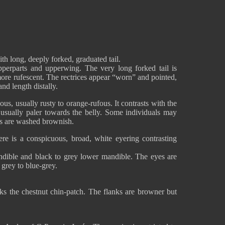
ith long, deeply forked, graduated tail.
perparts and upperwing. The very long forked tail is
 more rufescent. The rectrices appear “worn” and pointed,
nd length distally.
ous, usually rusty to orange-rufous. It contrasts with the
, usually paler towards the belly. Some individuals may
ks are washed brownish.
re is a conspicuous, broad, white eyering contrasting
ndible and black to grey lower mandible. The eyes are
 grey to blue-grey.
cks the chestnut chin-patch. The flanks are browner but