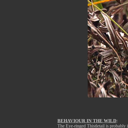
BEHAVIOUR IN THE WILD
:
The Eye-ringed Thistletail is probably 