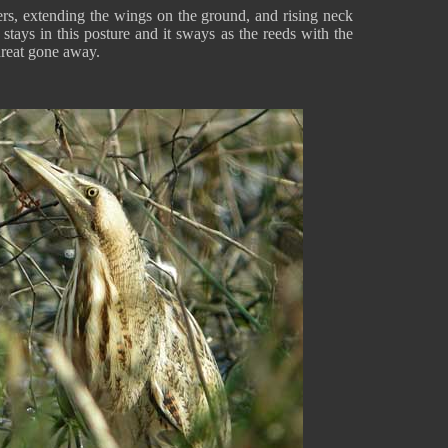
thers, extending the wings on the ground, and rising neck
stays in this posture and it sways as the reeds with the
threat gone away.