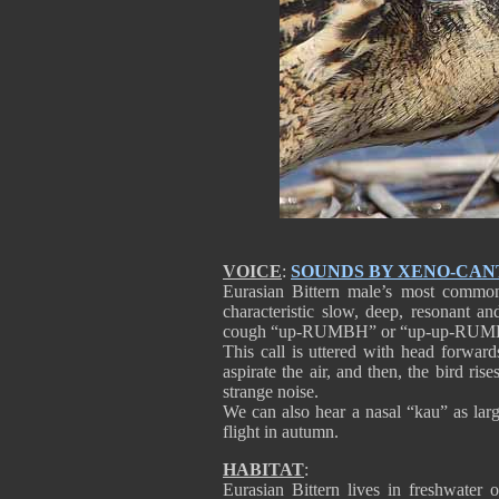
VOICE
:
SOUNDS BY XENO-CAN
Eurasian Bittern male’s most common
characteristic slow, deep, resonant a
cough “up-RUMBH” or “up-up-RUMBH”
This call is uttered with head forward
aspirate the air, and then, the bird ris
strange noise.
We can also hear a nasal “kau” as large
flight in autumn.
HABITAT
:
Eurasian Bittern lives in freshwater 