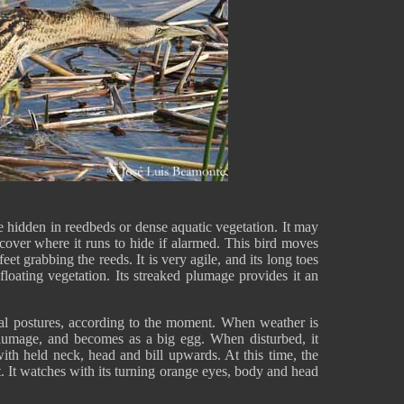
e hidden in reedbeds or dense aquatic vegetation. It may
 cover where it runs to hide if alarmed. This bird moves
eet grabbing the reeds. It is very agile, and its long toes
floating vegetation. Its streaked plumage provides it an
eral postures, according to the moment. When weather is
s plumage, and becomes as a big egg. When disturbed, it
ith held neck, head and bill upwards. At this time, the
nt. It watches with its turning orange eyes, body and head