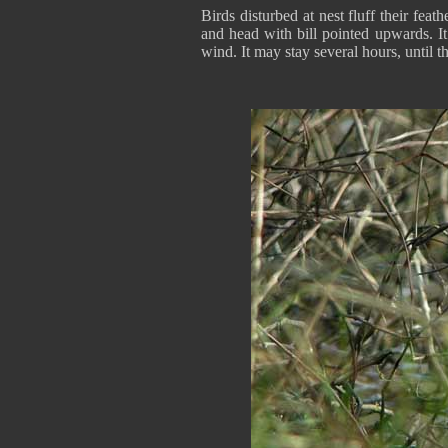
Birds disturbed at nest fluff their fea
and head with bill pointed upwards. It 
wind. It may stay several hours, until 