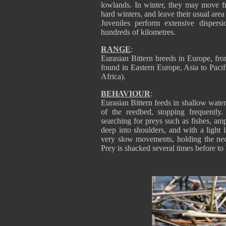
lowlands. In winter, they may move fr
hard winters, and leave their usual area
Juveniles perform extensive dispers
hundreds of kilometres.
RANGE
:
Eurasian Bittern breeds in Europe, fro
found in Eastern Europe, Asia to Pacif
Africa).
BEHAVIOUR
:
Eurasian Bittern feeds in shallow water,
of the reedbed, stopping frequently
searching for preys such as fishes, amp
deep into shoulders, and with a light l
very slow movements, holding the neck 
Prey is shacked several times before to