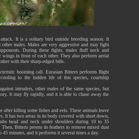
attack. It is a solitary bird outside breeding season. It
t other males. Males are very aggressive and may fight
opponents. During these fights, males fluff neck and
r wings in front of each other. They also perform aerial
other with their sharp-edged bills.
cteristic booming call. Eurasian Bittern performs flight
ccording to the hidden life of this species, courtship
 against intruders, other males of the same species, but
itory. It may fly rapidly, and it is able to chase away the
e after killing some fishes and eels. These animals leave
rs. It has two areas in its body covered with short down,
 rubs head and neck under shoulders during 10 to 35
 Then, Bittern preens its feathers to remove mixed dust
 45 minutes, and it performs it several times a day.