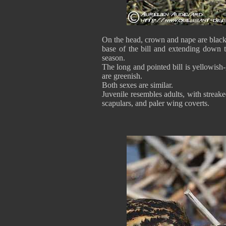
On the head, crown and nape are black,
base of the bill and extending down t
season.
The long and pointed bill is yellowish
are greenish.
Both sexes are similar.
Juvenile resembles adults, with stre
scapulars, and paler wing coverts.