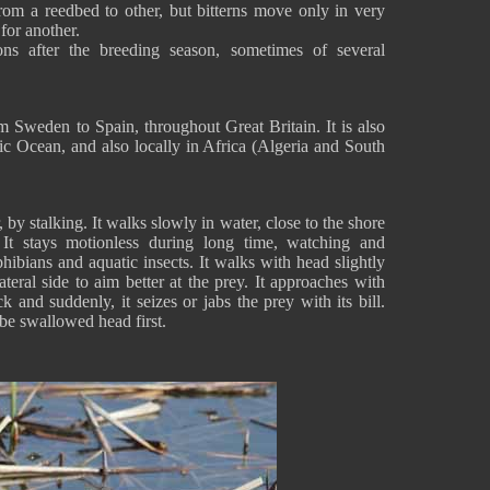
om a reedbed to other, but bitterns move only in very
 for another.
ions after the breeding season, sometimes of several
m Sweden to Spain, throughout Great Britain. It is also
ic Ocean, and also locally in Africa (Algeria and South
 by stalking. It walks slowly in water, close to the shore
. It stays motionless during long time, watching and
hibians and aquatic insects. It walks with head slightly
ateral side to aim better at the prey. It approaches with
and suddenly, it seizes or jabs the prey with its bill.
 be swallowed head first.