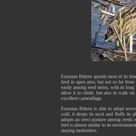
Eurasian Bittern spends most of its tim
feed in open area, but not so far from
easily among reed stems, with its long f
allow it to climb, but also to walk on 
excellent camouflage.
Eurasian Bittern is able to adopt sev
cold, it deeps its neck and fluffs it
adopts an erect posture among reeds w
bird is almost similar to its environme
staying motionless.