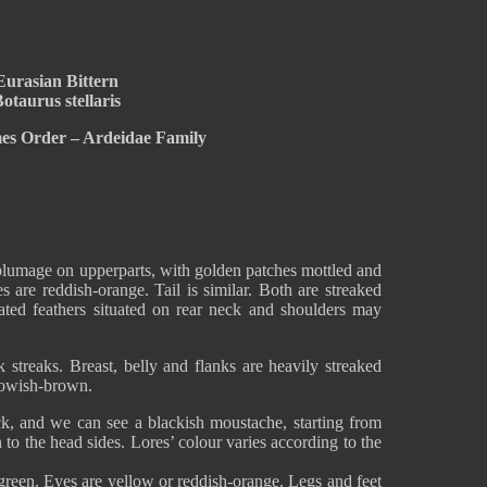
Eurasian Bittern
otaurus stellaris
mes Order – Ardeidae Family
plumage on upperparts, with golden patches mottled and
s are reddish-orange. Tail is similar. Both are streaked
ted feathers situated on rear neck and shoulders may
k streaks. Breast, belly and flanks are heavily streaked
llowish-brown.
k, and we can see a blackish moustache, starting from
 to the head sides. Lores’ colour varies according to the
-green. Eyes are yellow or reddish-orange. Legs and feet