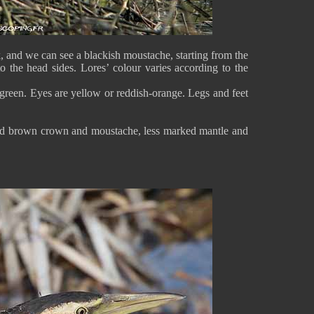
 and we can see a blackish moustache, starting from the
o the head sides. Lores’ colour varies according to the
-green. Eyes are yellow or reddish-orange. Legs and feet
aked brown crown and moustache, less marked mantle and