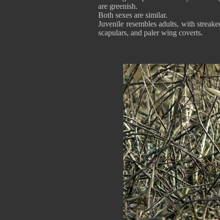
are greenish.
Both sexes are similar.
Juvenile resembles adults, with strea
scapulars, and paler wing coverts.