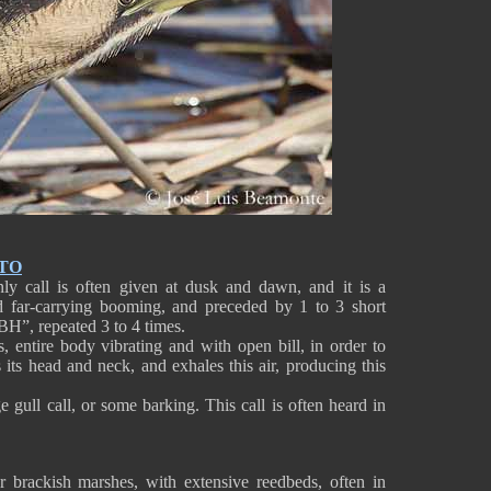
TO
ly call is often given at dusk and dawn, and it is a
nd far-carrying booming, and preceded by 1 to 3 short
, repeated 3 to 4 times.
s, entire body vibrating and with open bill, in order to
es its head and neck, and exhales this air, producing this
 gull call, or some barking. This call is often heard in
or brackish marshes, with extensive reedbeds, often in