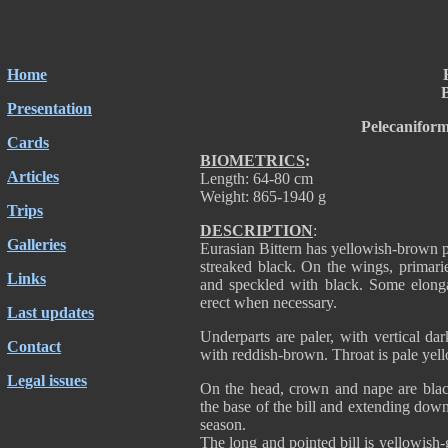
Home
B
Presentation
Pelecanifor
Cards
BIOMETRICS
:
Articles
Length: 64-80 cm
Weight: 865-1940 g
Trips
DESCRIPTION
:
Galleries
Eurasian Bittern has yellowish-brown 
streaked black. On the wings, primarie
Links
and speckled with black. Some elonga
erect when necessary.
Last updates
Underparts are paler, with vertical dar
Contact
with reddish-brown. Throat is pale ye
Legal issues
On the head, crown and nape are blac
the base of the bill and extending down
season.
The long and pointed bill is yellowish