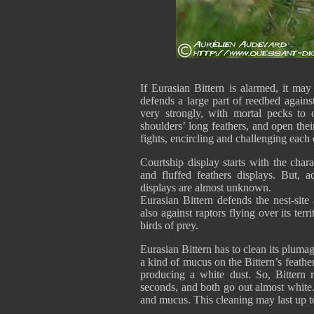
If Eurasian Bittern is alarmed, it may 
defends a large part of reedbed agains
very strongly, with mortal pecks to 
shoulders’ long feathers, and open thei
fights, encircling and challenging each 
Courtship display starts with the chara
and fluffed feathers displays. But, a
displays are almost unknown.
Eurasian Bittern defends the nest-site
also against raptors flying over its terr
birds of prey.
Eurasian Bittern has to clean its plumag
a kind of mucus on the Bittern’s feathe
producing a white dust. So, Bittern
seconds, and both go out almost white.
and mucus. This cleaning may last up to