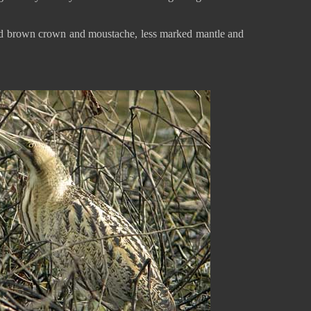
ked brown crown and moustache, less marked mantle and