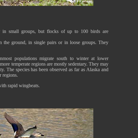
r in small groups, but flocks of up to 100 birds are
 the ground, in single pairs or in loose groups. They
ernmost populations migrate south to winter at lower
nd more temperate regions are mostly sedentary. They may
ity. The species has been observed as far as Alaska and
r regions.
 with rapid wingbeats.