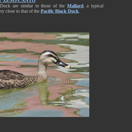
Y XENO-CANTO
d Duck are similar to those of the
Mallard
, a typical
ry close to that of the
Pacific Black Duck
.