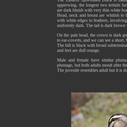
upperwing, the longest two tertials h
are dark bluish with very thin white bo
Head, neck and breast are whitish to 
with white edges to feathers, involving
uniformly dark. The tail is dark brown w
On the pale head, the crown is dark gr
to ear-coverts, and we can see a short, 
The bill is black with broad subtermin
and feet are dull orange.
Male and female have similar plumag
plumage, but both adults moult after th
The juvenile resembles adult but it is du