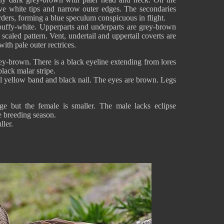
ave white tips and narrow outer edges. The secondaries
rders, forming a blue speculum conspicuous in flight.
buffy-white. Upperparts and underparts are grey-brown
 scaled pattern. Vent, undertail and uppertail coverts are
ith pale outer rectrices.
ey-brown. There is a black eyeline extending from lores
black malar stripe.
al yellow band and black nail. The eyes are brown. Legs
e but the female is smaller. The male lacks eclipse
e breeding season.
ller.