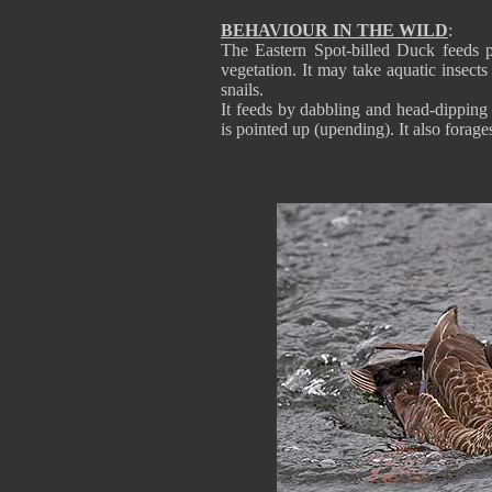
BEHAVIOUR IN THE WILD
:
The Eastern Spot-billed Duck feeds pr
vegetation. It may take aquatic insect
snails.
It feeds by dabbling and head-dipping 
is pointed up (upending). It also forag