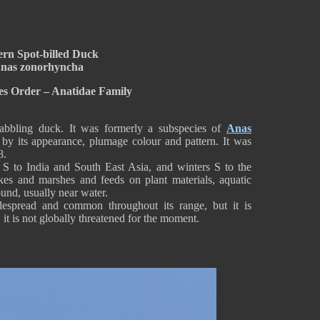
ern Spot-billed Duck
nas zonorhyncha
es Order – Anatidae Family
abbling duck. It was formerly a subspecies of
Anas
 by its appearance, plumage colour and pattern. It was
8.
a S to India and South East Asia, and winters S to the
lakes and marshes and feeds on plant materials, aquatic
ound, usually near water.
espread and common throughout its range, but it is
 it is not globally threatened for the moment.