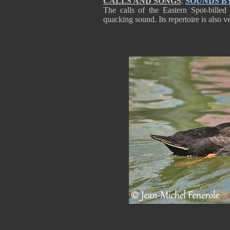
CALLS AND SONGS
:
SOUNDS B
The calls of the Eastern Spot-bille
quacking sound. Its repertoire is also ve