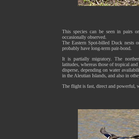
This species can be seen in pairs o
occasionally observed.
The Eastern Spot-billed Duck nests on
probably have long-term pair-bond.
It is partially migratory. The north
latitudes, whereas those of tropical a
disperse, depending on water availabil
in the Aleutian Islands, and also in othe
The flight is fast, direct and powerful,