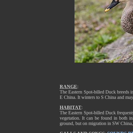
RANGE
:
The Eastern Spot-billed Duck breeds i
E China. It winters to S China and ma
HABITAT
:
The Eastern Spot-billed Duck frequent
vegetation. It can be found in both in
ground, but on migration in SW China, i