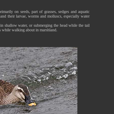
imarily on seeds, part of grasses, sedges and aquatic
s and their larvae, worms and molluscs, especially water
in shallow water, or submerging the head while the tail
es while walking about in marshland.