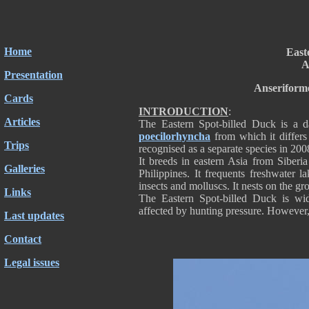
Home
East
A
Presentation
Anseriform
Cards
INTRODUCTION
:
Articles
The Eastern Spot-billed Duck is a d
poecilorhyncha
from which it differs
Trips
recognised as a separate species in 200
It breeds in eastern Asia from Siberi
Galleries
Philippines. It frequents freshwater 
insects and molluscs. It nests on the gr
Links
The Eastern Spot-billed Duck is wid
affected by hunting pressure. However,
Last updates
Contact
Legal issues