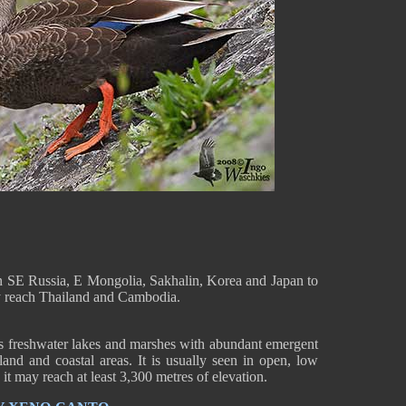
n SE Russia, E Mongolia, Sakhalin, Korea and Japan to
y reach Thailand and Cambodia.
s freshwater lakes and marshes with abundant emergent
land and coastal areas. It is usually seen in open, low
t may reach at least 3,300 metres of elevation.