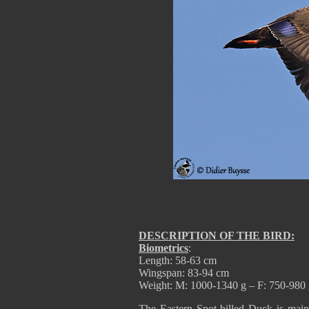
DESCRIPTION OF THE BIRD:
Biometrics
:
Length: 58-63 cm
Wingspan: 83-94 cm
Weight: M: 1000-1340 g – F: 750-980
The Eastern Spot-billed Duck is mai