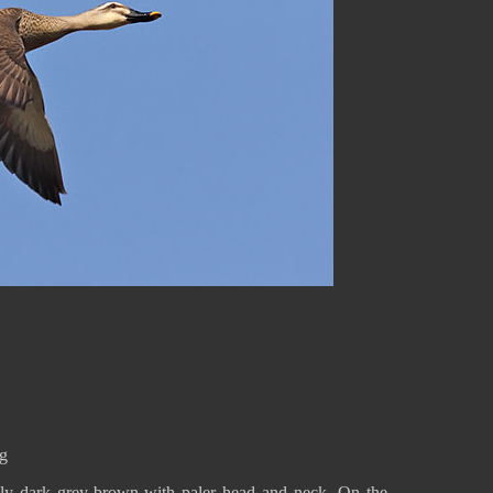
 g
nly dark grey-brown with paler head and neck. On the