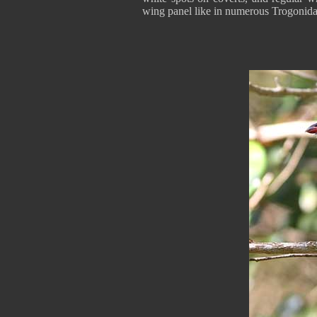
wing panel like in numerous Trogonida