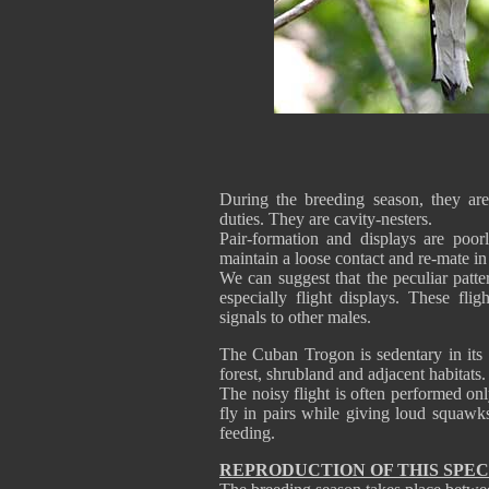
During the breeding season, they ar
duties. They are cavity-nesters.
Pair-formation and displays are poor
maintain a loose contact and re-mate in
We can suggest that the peculiar patte
especially flight displays. These fli
signals to other males.
The Cuban Trogon is sedentary in its
forest, shrubland and adjacent habitats.
The noisy flight is often performed onl
fly in pairs while giving loud squawk
feeding.
REPRODUCTION OF THIS SPEC