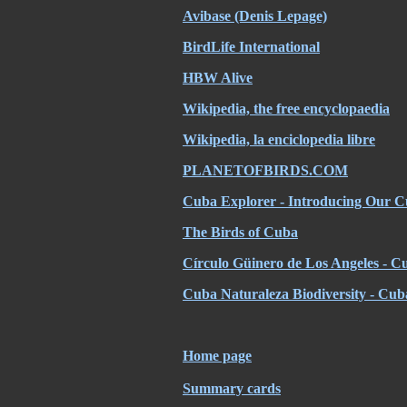
Avibase (Denis Lepage)
BirdLife International
HBW Alive
Wikipedia, the free encyclopaedia
Wikipedia, la enciclopedia libre
PLANETOFBIRDS.COM
Cuba Explorer - Introducing Our C
The Birds of Cuba
Círculo Güinero de Los Angeles - Cu
Cuba Naturaleza Biodiversity - Cub
Home page
Summary cards