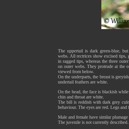
The uppertail is dark green-blue, but
webs. All rectrices show excised tips, g
in ragged tips, whereas the three oute
on outer webs. They protrude at the ou
viewed from below.
On the underparts, the breast is greyis
undertail feathers are white.
On the head, the face is blackish while
chin and throat are white.
The bill is reddish with dark grey culm
behaviour. The eyes are red. Legs and f
Male and female have similar plumage bu
The juvenile is not currently described.