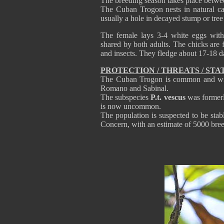
The breeding season takes place betw
The Cuban Trogon nests in natural cav
usually a hole in decayed stump or tree
The female lays 3-4 white eggs with 
shared by both adults. The chicks are f
and insects. They fledge about 17-18 da
PROTECTION / THREATS / STA
The Cuban Trogon is common and wide
Romano and Sabinal.
The subspecies
P.t. vescus
was formerly
is now uncommon.
The population is suspected to be stab
Concern, with an estimate of 5000 br