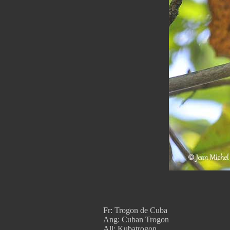
Fr: Trogon de Cuba
Ang: Cuban Trogon
All: Kubatrogon