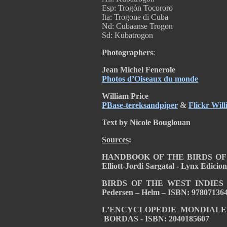
Esp: Trogón Tocororo
Ita: Trogone di Cuba
Nd: Cubaanse Trogon
Sd: Kubatrogon
Photographers
:
Jean Michel Fenerole
Photos d’Oiseaux du monde
William Price
PBase-tereksandpiper
&
Flickr Will
Text by Nicole Bouglouan
Sources
:
HANDBOOK OF THE BIRDS OF T
Elliott-Jordi Sargatal - Lynx Edici
BIRDS OF THE WEST INDIES – by 
Pedersen – Helm – ISBN: 97807136
L’ENCYCLOPEDIE MONDIALE DE
BORDAS - ISBN: 2040185607