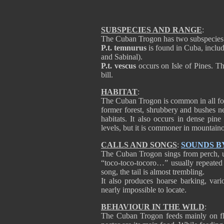
SUBSPECIES AND RANGE
:
The Cuban Trogon has two subspecies
P.t. temnurus
is found in Cuba, incl
and Sabinal).
P.t. vescus
occurs on Isle of Pines. Thi
bill.
HABITAT
:
The Cuban Trogon is common in all for
former forest, shrubbery and bushes nea
habitats. It also occurs in dense pine 
levels, but it is commoner in mountaino
CALLS AND SONGS
:
SOUNDS B
The Cuban Trogon sings from perch, usua
“toco-toco-tocoro…” usually repeated 
song, the tail is almost trembling.
It also produces hoarse barking, vari
nearly impossible to locate.
BEHAVIOUR IN THE WILD
:
The Cuban Trogon feeds mainly on flow