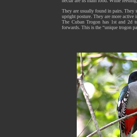
nectar are its main food. While feeding,
They are usually found in pairs. They s
upright posture. They are more active i
The Cuban Trogon has 1st and 2d to
forwards. This is the “unique trogon pa