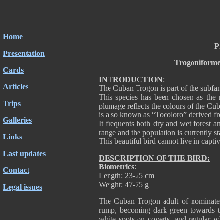
Home
P
Presentation
Trogoniforme
Cards
INTRODUCTION
:
Articles
The Cuban Trogon is part of the subfa
This species has been chosen as the n
Trips
plumage reflects the colours of the C
is also known as “Tocoloro” derived fro
Galleries
It frequents both dry and wet forest 
range and the population is currently st
Links
This beautiful bird cannot live in captiv
Last updates
DESCRIPTION OF THE BIRD:
Biometrics
:
Contact
Length: 23-25 cm
Weight: 47-75 g
Legal issues
The Cuban Trogon adult of nominate 
rump, becoming dark green towards th
white spots on coverts, and regular w