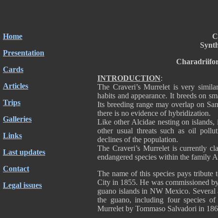
Home
C
Synt
Presentation
Charadriifo
Cards
INTRODUCTION
:
Articles
The Craveri’s Murrelet is very simila
habits and appearance. It breeds on sma
Trips
Its breeding range may overlap on San
there is no evidence of hybridization.
Galleries
Like other Alcidae nesting on islands,
other usual threats such as oil pollut
Links
declines of the population.
The Craveri’s Murrelet is currently cl
Last updates
endangered species within the family A
Contact
The name of this species pays tribute 
City in 1855. He was commissioned by 
Legal issues
guano islands in NW Mexico. Several a
the guano, including four species o
Murrelet by Tommaso Salvadori in 1865,