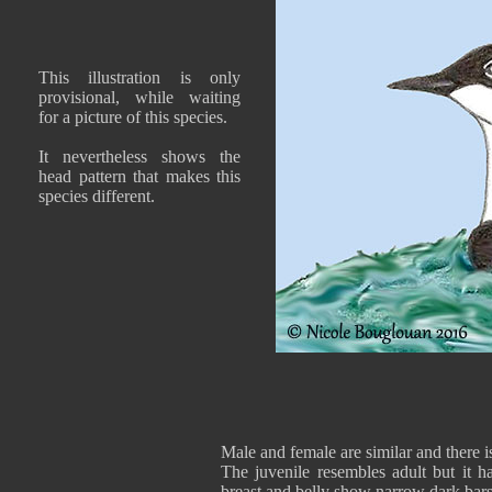
This illustration is only
provisional, while waiting
for a picture of this species.
It nevertheless shows the
head pattern that makes this
species different.
Male and female are similar and there i
The juvenile resembles adult but it ha
breast and belly show narrow dark bars