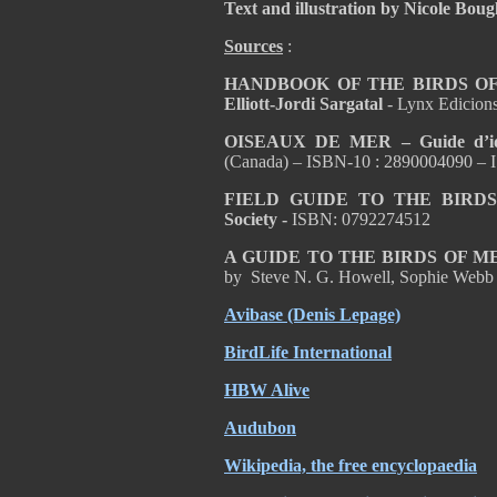
Text and illustration by Nicole Bou
Sources
:
HANDBOOK OF THE BIRDS OF T
Elliott-Jordi Sargatal
- Lynx Edicion
OISEAUX DE MER – Guide d’ident
(Canada) – ISBN-10 : 2890004090 – 
FIELD GUIDE TO THE BIRD
Society -
ISBN: 0792274512
A GUIDE TO THE BIRDS OF 
by Steve N. G. Howell, Sophie Webb
Avibase (Denis Lepage)
BirdLife International
HBW Alive
Audubon
Wikipedia, the free encyclopaedia