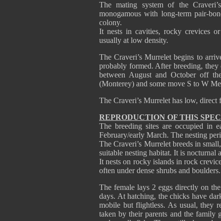
The mating system of the Craveri’
monogamous with long-term pair-bonds
colony.
It nests in cavities, rocky crevices o
usually at low density.
The Craveri’s Murrelet begins to arrive
probably formed. After breeding, they
between August and October off the 
(Monterey) and some move S to W M
The Craveri’s Murrelet has low, direct 
REPRODUCTION OF THIS SPEC
The breeding sites are occupied in e
February/early March. The nesting peri
The Craveri’s Murrelet breeds in small,
suitable nesting habitat. It is nocturnal 
It nests on rocky islands in rock crevi
often under dense shrubs and boulde
The female lays 2 eggs directly on the
days. At hatching, the chicks have da
mobile but flightless. As usual, they 
taken by their parents and the family 