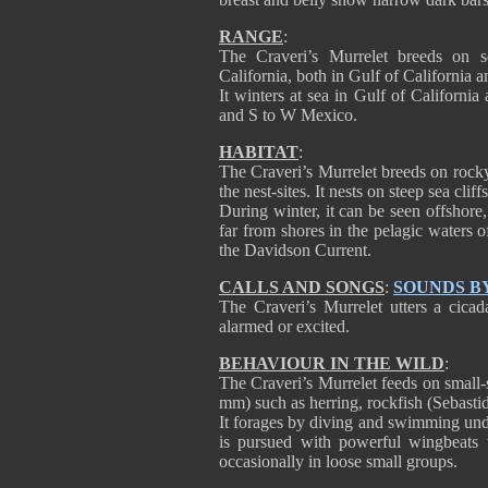
RANGE
:
The Craveri’s Murrelet breeds on s
California, both in Gulf of California a
It winters at sea in Gulf of Californi
and S to W Mexico.
HABITAT
:
The Craveri’s Murrelet breeds on rocky
the nest-sites. It nests on steep sea cliff
During winter, it can be seen offshore,
far from shores in the pelagic waters o
the Davidson Current.
CALLS AND SONGS
:
SOUNDS B
The Craveri’s Murrelet utters a cicada
alarmed or excited.
BEHAVIOUR IN THE WILD
:
The Craveri’s Murrelet feeds on small-s
mm) such as herring, rockfish (Sebasti
It forages by diving and swimming und
is pursued with powerful wingbeats t
occasionally in loose small groups.