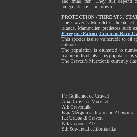
and small fish. They still depend
independence is unknown.
PROTECTION / THREATS / STA
The Craveri’s Murrelet is threatened 
islands. Mammalian predators such as
Peregrine Falcon
,
Common Barn O
This species is also vulnerable to oil s
colonies.
The population is estimated to numbe
mature individuals. This population is 
The Craveri’s Murrelet is currently clas
Fr: Guillemot de Craveri
Ang: Craveri’s Murrelet
All: Craverialk
Esp: Mérgulo Californiano Alioscuro
Ita: Urietta di Craveri
Nd: Craveri's Alk
Sd: Sotvingad californiaalka