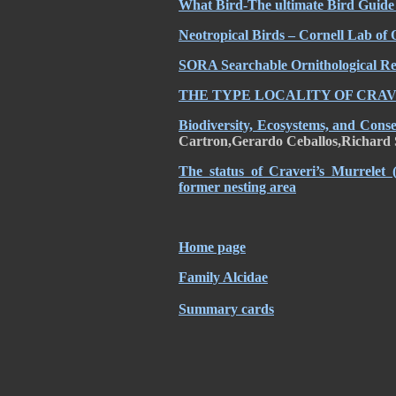
What Bird-The ultimate Bird Guide 
Neotropical Birds – Cornell Lab of 
SORA Searchable Ornithological Res
THE TYPE LOCALITY OF CRA
Biodiversity, Ecosystems, and Cons
Cartron,Gerardo Ceballos,Richard 
The status of Craveri’s Murrelet 
former nesting area
Home page
Family Alcidae
Summary cards