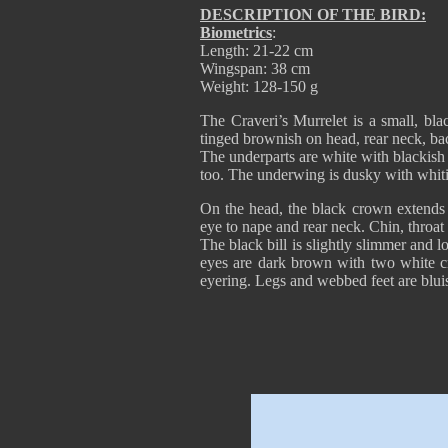
DESCRIPTION OF THE BIRD:
Biometrics
:
Length: 21-22 cm
Wingspan: 38 cm
Weight: 128-150 g
The Craveri’s Murrelet is a small, bla
tinged brownish on head, rear neck, ba
The underparts are white with blackish p
too. The underwing is dusky with whit
On the head, the black crown extends 
eye to nape and rear neck. Chin, throat
The black bill is slightly slimmer and l
eyes are dark brown with two white cr
eyering. Legs and webbed feet are blui