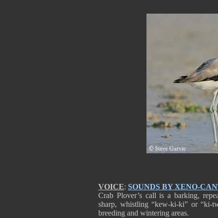
VOICE
:
SOUNDS BY XENO-CA
Crab Plover’s call is a barking, re
sharp, whistling “kew-ki-ki” or “ki-t
breeding and wintering areas.