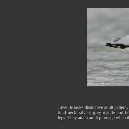
Juvenile lacks distinctive adult patte
hind neck, silvery grey mantle and bro
legs. They attain adult plumage when t