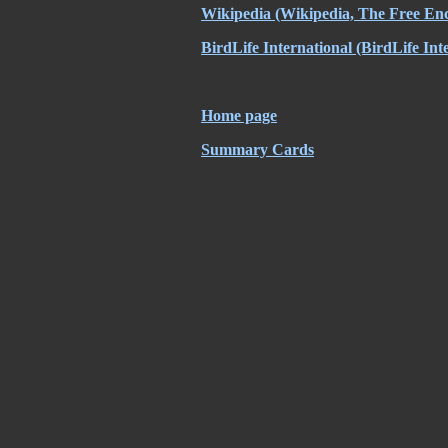
Wikipedia
(Wikipedia, The Free Enc
BirdLife International
(BirdLife Int
Home page
Summary Cards