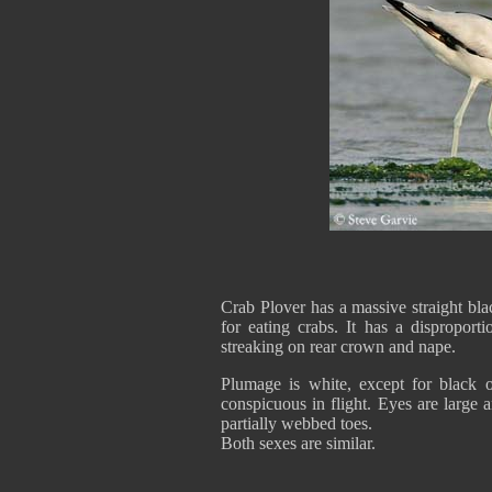
Crab Plover has a massive straight blac
for eating crabs. It has a disproport
streaking on rear crown and nape.
Plumage is white, except for black o
conspicuous in flight. Eyes are large a
partially webbed toes.
Both sexes are similar.