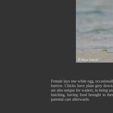
Female lays one white egg, occasionally
burrow. Chicks have plain grey down.
are also unique for waders, in being un
hatching, having food brought to the
parental care afterwards.