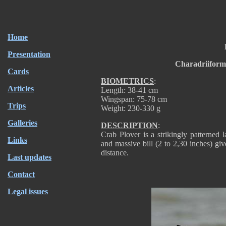
Home
Presentation
Charadriiform
Cards
BIOMETRICS
:
Articles
Length: 38-41 cm
Wingspan: 75-78 cm
Trips
Weight: 230-330 g
Galleries
DESCRIPTION
:
Crab Plover is a strikingly patterned
Links
and massive bill (2 to 2,30 inches) gi
distance.
Last updates
Contact
Legal issues