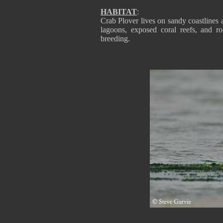
HABITAT
:
Crab Plover lives on sandy coastlines an
lagoons, exposed coral reefs, and r
breeding.