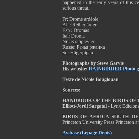
happened in the early years of this cen
serious threat.
Fr: Drome ardéole
All : Reiherläufer
Esp : Dromas
Ital: Droma
Nd: Krabplevier
Russe: Рачья ржанка
Sd: Hägerpipare
Photographs by Steve Garvie
His website:
RAINBIRDER Photo gal
Texte de Nicole Bouglouan
Sources
:
HANDBOOK OF THE BIRDS OF THE
Elliott-Jordi Sargatal
- Lynx Edicion
BIRDS OF AFRICA SOUTH O
Princeton University Press Princeton
Avibase
(Lepage Denis)