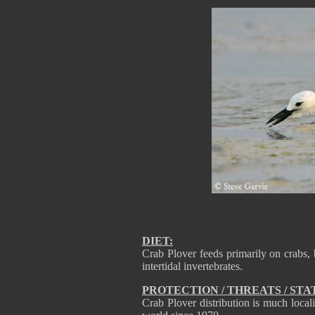
DIET:
Crab Plover feeds primarily on crabs,
intertidal invertebrates.
PROTECTION / THREATS / STA
Crab Plover distribution is much local