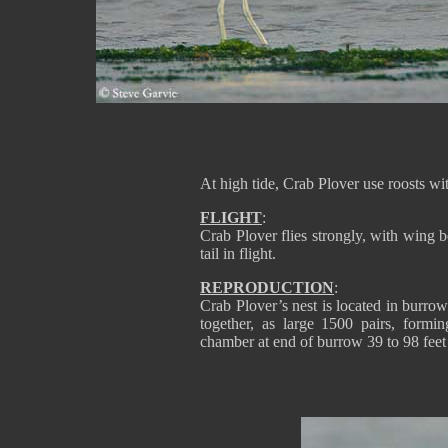
At high tide, Crab Plover use roosts w
FLIGHT
:
Crab Plover flies strongly, with wing b
tail in flight.
REPRODUCTION
:
Crab Plover’s nest is located in burrow t
together, as large 1500 pairs, formi
chamber at end of burrow 39 to 98 feet 