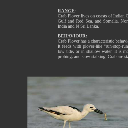
RANGE
:
Crab Plover lives on coasts of Indian 
Gulf and Red Sea, and Somalia. Non
India and N Sri Lanka.
BEHAVIOUR:
Crab Plover has a characteristic behaviour
It feeds with plover-like “run-stop-ru
low tide, or in shallow water. It is m
probing, and slow stalking. Crab are s