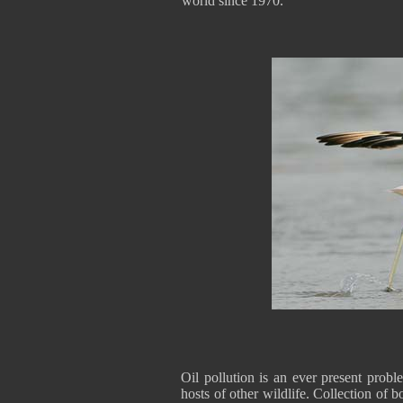
world since 1970.
Oil pollution is an ever present probl
hosts of other wildlife. Collection of