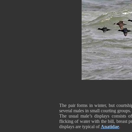
The pair forms in winter, but courtsh
several males in small courting groups.
The usual male’s displays consists of
flicking of water with the bill, breast 
displays are typical of
Anatidae
.