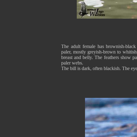
The adult female has brownish-black
paler, mostly greyish-brown to whitis
breast and belly. The feathers show pa
paler webs.
The bill is dark, often blackish. The ey