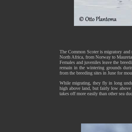
The Common Scoter is migratory and 
North Africa, from Norway to Mauretan
Females and juveniles leave the breed
remain in the wintering grounds du
from the breeding sites in June for mo
While migrating, they fly in long und
high above land, but fairly low above
takes off more easily than other sea du