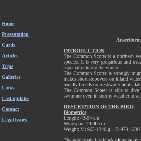
Home
Presentation
Anseriform
Cards
INTRODUCTION
:
Articles
The Common Scoter is a northern sea 
species. It is very gregarious and usu
Trips
especially during the winter.
The Common Scoter is strongly migrat
Galleries
makes short stopovers on inland waters.
usually breeds on freshwater pools, lak
Links
The Common Scoter is able to dive a
swimmer even in stormy weather at sea. I
Last updates
DESCRIPTION OF THE BIRD:
Contact
Biometrics
:
Length: 43-54 cm
Legal issues
Wingspan: 79-90 cm
Weight: M: 965-1340 g – F: 973-1230
The adult male has black plumage overa