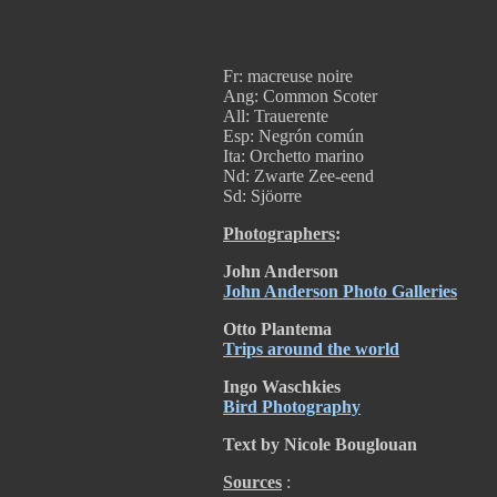
Fr: macreuse noire
Ang: Common Scoter
All: Trauerente
Esp: Negrón común
Ita: Orchetto marino
Nd: Zwarte Zee-eend
Sd: Sjöorre
Photographers
:
John Anderson
John Anderson Photo Galleries
Otto Plantema
Trips around the world
Ingo Waschkies
Bird Photography
Text by Nicole Bouglouan
Sources
: