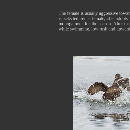
The female is usually aggressive towa
is selected by a female, she adopts
monogamous for the season. After mati
while swimming, low rush and upward