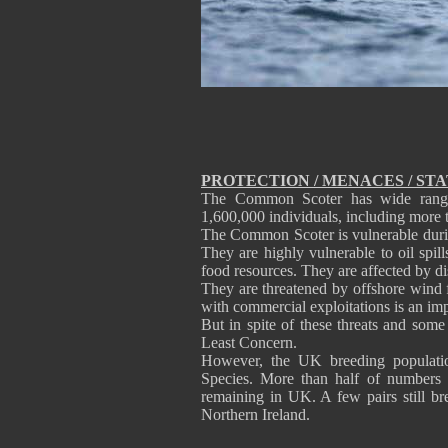
PROTECTION / MENACES / ST
The Common Scoter has wide range 
1,600,000 individuals, including more 
The Common Scoter is vulnerable durin
They are highly vulnerable to oil spil
food resources. They are affected by di
They are threatened by offshore wind 
with commercial exploitations is an imp
But in spite of these threats and som
Least Concern.
However, the UK breeding populatio
Species. More than half of numbers 
remaining in UK. A few pairs still bre
Northern Ireland.