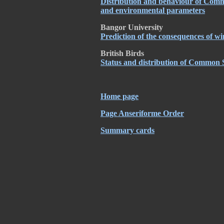
Distribution and behaviour of Commo
and environmental parameters
Bangor University
Prediction of the consequences of 
British Birds
Status and distribution of Common S
Home page
Page Anseriforme Order
Summary cards