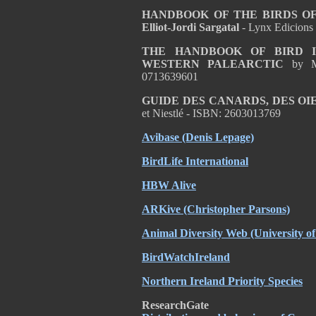
HANDBOOK OF THE BIRDS OF T
Elliot-Jordi Sargatal
- Lynx Edicions
THE HANDBOOK OF BIRD I
WESTERN PALEARCTIC
by M
0713639601
GUIDE DES CANARDS, DES OI
et Niestlé - ISBN: 2603013769
Avibase (Denis Lepage)
BirdLife International
HBW Alive
ARKive (Christopher Parsons)
Animal Diversity Web (University 
BirdWatchIreland
Northern Ireland Priority Species
ResearchGate