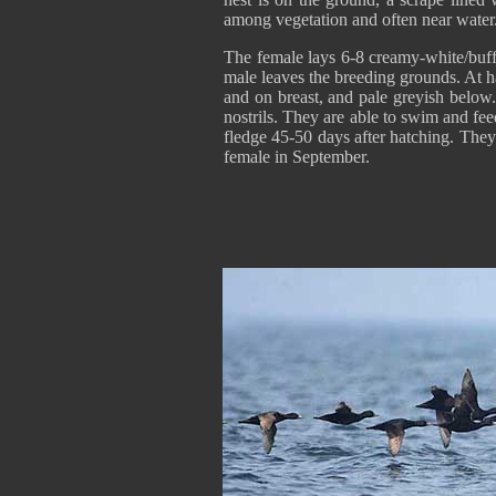
among vegetation and often near water
The female lays 6-8 creamy-white/buff
male leaves the breeding grounds. At 
and on breast, and pale greyish below.
nostrils. They are able to swim and fee
fledge 45-50 days after hatching. They
female in September.