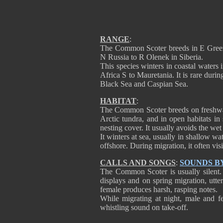
RANGE
:
The Common Scoter breeds in E Greenl
N Russia to R Olenek in Siberia.
This species winters in coastal waters 
Africa S to Mauretania. It is rare dur
Black Sea and Caspian Sea.
HABITAT
:
The Common Scoter breeds on freshwate
Arctic tundra, and in open habitats in 
nesting cover. It usually avoids the wet
It winters at sea, usually in shallow w
offshore. During migration, it often visi
CALLS AND SONGS
:
SOUNDS B
The Common Scoter is usually silent.
displays and on spring migration, utt
female produces harsh, rasping notes.
While migrating at night, male and f
whistling sound on take-off.