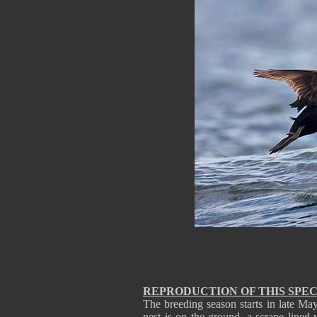
REPRODUCTION OF THIS SPEC
The breeding season starts in late M
nest is on the ground, a scrape lined 