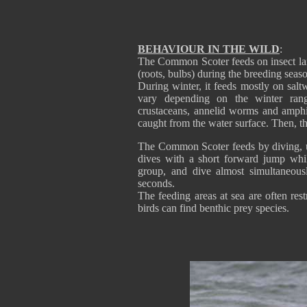
BEHAVIOUR IN THE WILD
:
The Common Scoter feeds on insect larv
(roots, bulbs) during the breeding seas
During winter, it feeds mostly on sal
vary depending on the winter rang
crustaceans, annelid worms and amphi
caught from the water surface. Then, th
The Common Scoter feeds by diving, us
dives with a short forward jump whil
group, and dive almost simultaneous
seconds.
The feeding areas at sea are often res
birds can find benthic prey species.