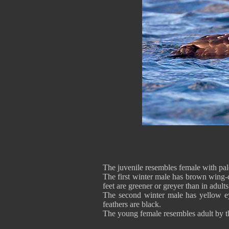
The juvenile resembles female with pal
The first winter male has brown wing-c
feet are greener or greyer than in adults
The second winter male has yellow ey
feathers are black.
The young female resembles adult by the