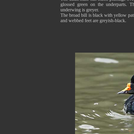
glossed green on the underparts. Th
underwing is greyer.
The broad bill is black with yellow p
and webbed feet are greyish-black.