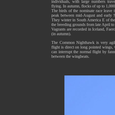
individuals, with large numbers trav
flying. In autumn, flocks of up to 1,0
The birds of the nominate race leave t
peak between mid-August and early S
They winter in South America E of the 
the breeding grounds from late April to
Vagrants are recorded in Iceland, Faer
(in autumn).
The Common Nighthawk is very agile 
flight is direct on long pointed wings, 
can interrupt the normal flight by fanni
between the wingbeats.