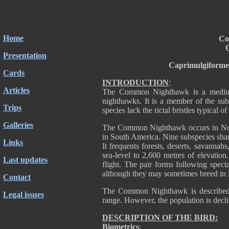
Home
Co
C
Presentation
Caprimulgiforme
Cards
INTRODUCTION
:
Articles
The Common Nighthawk is a medium-
nighthawks. It is a member of the su
Trips
species lack the rictal bristles typical 
Galleries
The Common Nighthawk occurs in North
in South America. Nine subspecies shar
Links
It frequents forests, deserts, savannahs
sea-level to 2,600 metres of elevation
Last updates
flight. The pair forms following specta
although they may sometimes breed in l
Contact
The Common Nighthawk is described
Legal issues
range. However, the population is decl
DESCRIPTION OF THE BIRD:
Biometrics
: