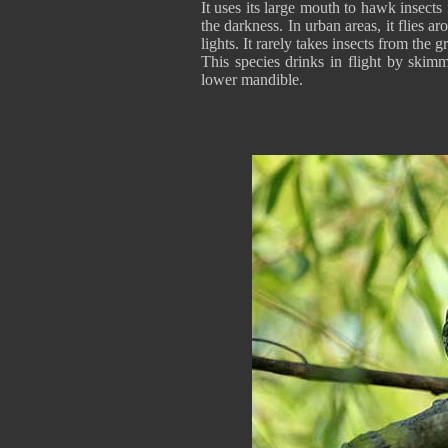
It uses its large mouth to hawk insects i
the darkness. In urban areas, it flies ar
lights. It rarely takes insects from the 
This species drinks in flight by skimm
lower mandible.