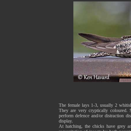
The female lays 1-3, usually 2 whiti
They are very cryptically coloured.
perform defence and/or distraction dis
display.
At hatching, the chicks have grey a