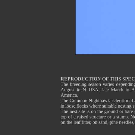
REPRODUCTION OF THIS SPEC
The breeding season varies depending
August in N USA, late March to A
America.
The Common Nighthawk is territorial 
in loose flocks where suitable nesting si
The nest-site is on the ground or bare 
top of a raised structure or a stump. N
on the leaf-litter, on sand, pine needles