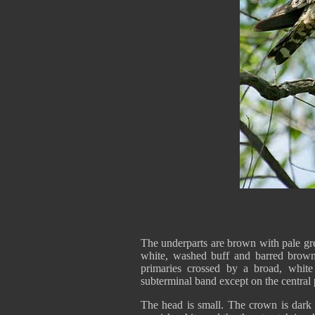
The underparts are brown with pale gre
white, washed buff and barred brown
primaries crossed by a broad, white
subterminal band except on the central p
The head is small. The crown is dark 