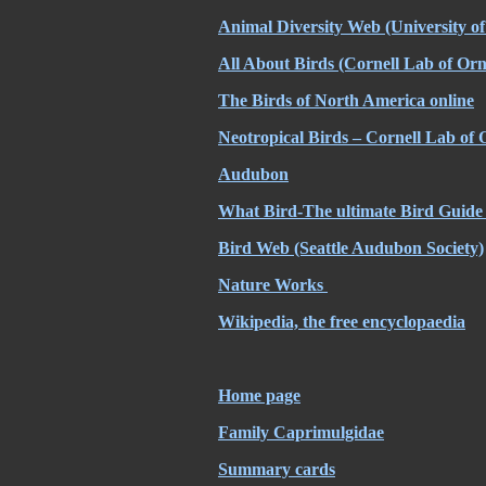
Animal Diversity Web (University 
All About Birds (Cornell Lab of Orn
The Birds of North America online
Neotropical Birds – Cornell Lab of 
Audubon
What Bird-The ultimate Bird Guide 
Bird Web (Seattle Audubon Society)
Nature Works
Wikipedia, the free encyclopaedia
Home page
Family Caprimulgidae
Summary cards