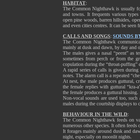
HABITAT
:
The Common Nighthawk is usually foun
and towns. It frequents various types
open pine woods, barren hillsides, open
and even cities centres. It can be seen 
CALLS AND SONGS
:
SOUNDS B
The Common Nighthawk communicates 
mainly at dusk and dawn, by day and oc
The males gives a nasal “peent” as terr
sometimes from perch or from the gr
copulation during the “throat-puffing” 
A rapid series of calls is given during 
notes. The alarm call is a repeated “ch
At nest, the male produces guttural,
the female replies with guttural “kra-a
the female produces a guttural hissing.
Non-vocal sounds are used too, such 
males during the courtship displays to
BEHAVIOUR IN THE WILD
:
The Common Nighthawk feeds on vario
numerous other species. It often feeds 
It forages mainly around dusk and dawn
night, especially on moonlit nights.