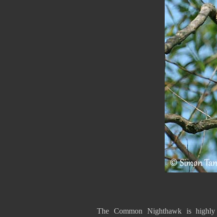
The Common Nighthawk is highly m