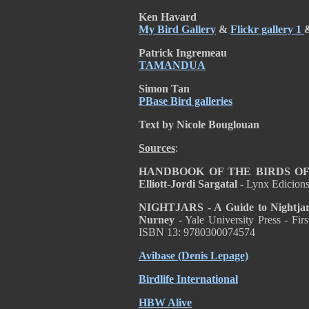
Ken Havard
My Bird Gallery
&
Flickr gallery 1
Patrick Ingremeau
TAMANDUA
Simon Tan
PBase Bird galleries
Text by Nicole Bouglouan
Sources
:
HANDBOOK OF THE BIRDS OF T
Elliott-Jordi Sargatal -
Lynx Edicion
NIGHTJARS - A Guide to Nightjars
Nurney
- Yale University Press - Fi
ISBN 13: 9780300074574
Avibase (Denis Lepage)
Birdlife International
HBW Alive