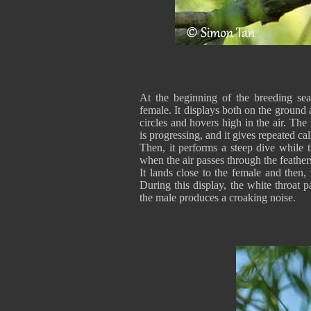
At the beginning of the breeding seas
female. It displays both on the ground a
circles and hovers high in the air. The
is progressing, and it gives repeated cal
Then, it performs a steep dive while
when the air passes through the feathers
It lands close to the female and then, 
During this display, the white throat 
the male produces a croaking noise.