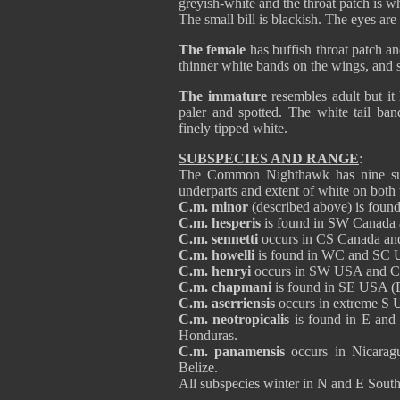
greyish-white and the throat patch is wh
The small bill is blackish. The eyes ar
The female
has buffish throat patch an
thinner white bands on the wings, and sh
The immature
resembles adult but it 
paler and spotted. The white tail ban
finely tipped white.
SUBSPECIES AND RANGE
:
The Common Nighthawk has nine subsp
underparts and extent of white on both w
C.m. minor
(described above) is fou
C.m. hesperis
is found in SW Canad
C.m. sennetti
occurs in CS Canada a
C.m. howelli
is found in WC and SC
C.m. henryi
occurs in SW USA and C
C.m. chapmani
is found in SE USA (E
C.m. aserriensis
occurs in extreme S 
C.m. neotropicalis
is found
in E and
Honduras.
C.m. panamensis
occurs in Nicarag
Belize.
All subspecies winter in N and E Sout