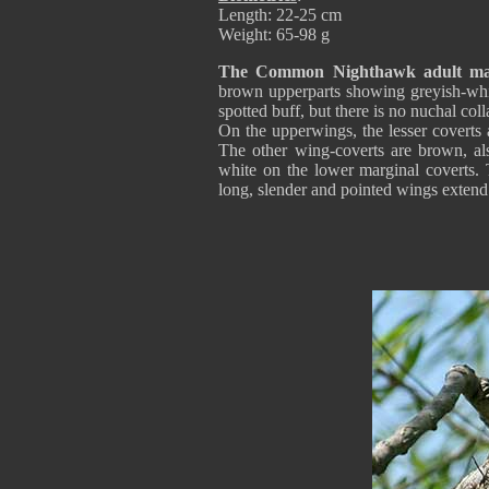
Length: 22-25 cm
Weight: 65-98 g
The Common Nighthawk adult ma
brown upperparts showing greyish-whi
spotted buff, but there is no nuchal coll
On the upperwings, the lesser coverts 
The other wing-coverts are brown, al
white on the lower marginal coverts. 
long, slender and pointed wings extend