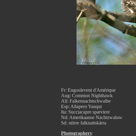
Fr: Engoulevent d'Amérique
Ang: Common Nighthawk
All: Falkennachtschwalbe
Esp: Añapero Yanqui
Ita: Succiacapre sparviere
Nd: Amerikaanse Nachtzwaluw
Sd: större falknattskärra
Photographers
: