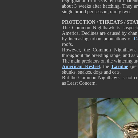
regurgitation of insects by both parent
about 3 weeks after hatching. They ar
single brood per season, rarely two.
PROTECTION / THREATS / STA
The Common Nighthawk is suspected
America. Declines are caused by chang
by increasing urban populations of
C
roofs.
However, the Common Nighthawk i
throughout the breeding range, and as
The main predators on the wintering ar
American Kestrel
, the
Laridae
(gen
skunks, snakes, dogs and cats.
But the Common Nighthawk is not cons
as Least Concern.