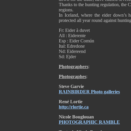
Thanks to the hunting regulation, the 
regions.
In Iceland, where the eider down’s h
protected all year round against hunti
Fr: Eider à duvet
All : Eiderente
Esp : Eider Común
Ital: Edredone
Nd: Eidereend
Sd: Ejder
Photographers
:
Photographes
:
Steve Garvie
RAINBIRDER Photo galleries
René Lortie
http://rlortie.ca
Nicole Bouglouan
PHOTOGRAPHIC RAMBLE