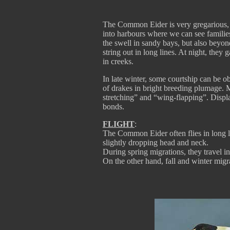
The Common Eider is very gregarious, l
into harbours where we can see famili
the swell in sandy bays, but also beyo
string out in long lines. At night, they
in creeks.
In late winter, some courtship can be o
of drakes in bright breeding plumage. 
stretching” and “wing-flapping”. Display
bonds.
FLIGHT
:
The Common Eider often flies in long l
slightly dropping head and neck.
During spring migrations, they travel i
On the other hand, fall and winter migr