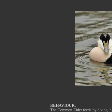
BEHAVIOUR
:
The Common Eider feeds by diving, he