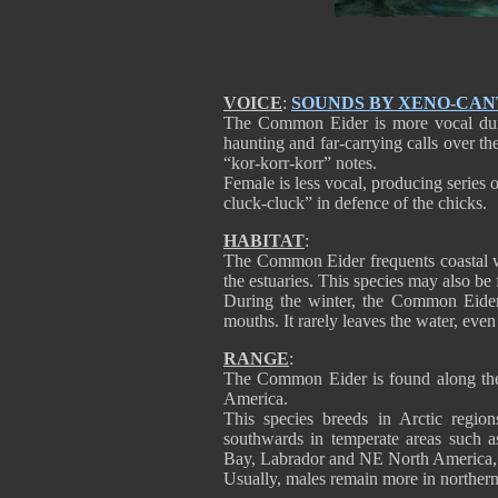
VOICE
:
SOUNDS BY XENO-CA
The Common Eider is more vocal duri
haunting and far-carrying calls over th
“kor-korr-korr” notes.
Female is less vocal, producing series 
cluck-cluck” in defence of the chicks.
HABITAT
:
The Common Eider frequents coastal wa
the estuaries. This species may also be
During the winter, the Common Eider
mouths. It rarely leaves the water, even
RANGE
:
The Common Eider is found along the 
America.
This species breeds in Arctic region
southwards in temperate areas such
Bay, Labrador and NE North America, 
Usually, males remain more in norther