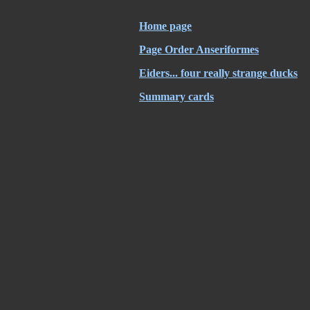
Home page
Page Order Anseriformes
Eiders... four really strange ducks
Summary cards