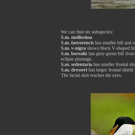
We can find six subspecies:
S.m. mollissima
S.m. faeroeencis
has smaller bill and 
S.m. v-nigra
shows black V-shaped lin
S.m. borealis
has grey-green bill from t
eclipse plumage.
S.m. sedentaria
has smaller frontal shi
S.m. dresseri
has larger frontal shield
The facial skin reaches the eyes.