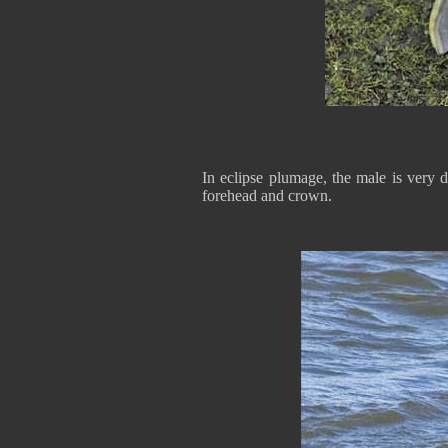
In eclipse plumage, the male is very 
forehead and crown.