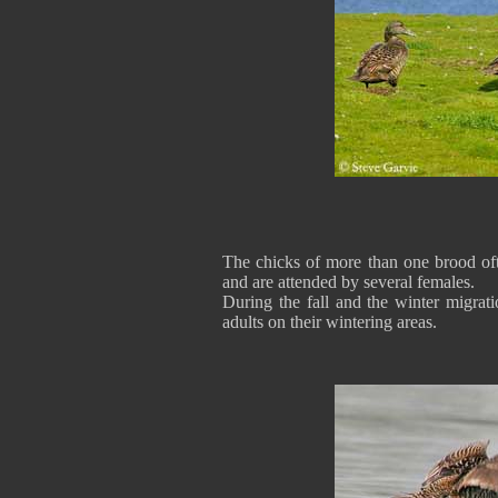
The chicks of more than one brood of
and are attended by several females.
During the fall and the winter migrati
adults on their wintering areas.