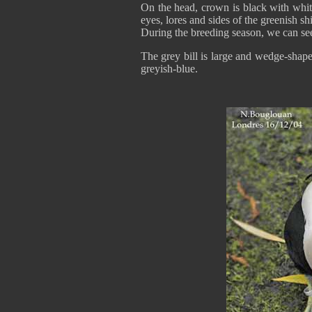
On the head, crown is black with whit
eyes, lores and sides of the greenish shi
During the breeding season, we can see
The grey bill is large and wedge-shap
greyish-blue.