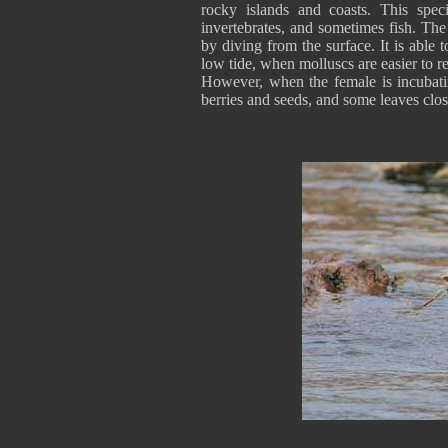
rocky islands and coasts. This spec
invertebrates, and sometimes fish. Th
by diving from the surface. It is able 
low tide, when molluscs are easier to 
However, when the female is incubatin
berries and seeds, and some leaves close