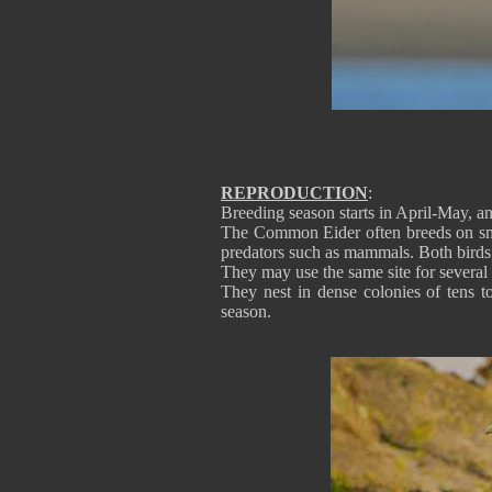
REPRODUCTION
:
Breeding season starts in April-May, and
The Common Eider often breeds on small 
predators such as mammals. Both birds p
They may use the same site for several
They nest in dense colonies of tens
season.