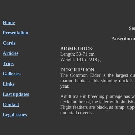
Home
So
Presentation
Anseriform
Cards
BIOMETRICS
:
Articles
Length: 50-71 cm
Weight: 1915-2218 g
Trips
DESCRIPTION
:
Galleries
The Common Eider is the largest duc
marine habitats, this stunning duck is
Links
year.
Last updates
Adult male in breeding plumage has wh
neck and breast, the latter with pinkish
Contact
Flight feathers are black, as rump, uppe
undertail coverts.
Legal issues