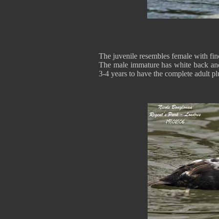
The juvenile resembles female with fine
The male immature has white back and
3-4 years to have the complete adult p