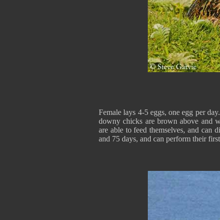
Female lays 4-5 eggs, one egg per day.
downy chicks are brown above and whi
are able to feed themselves, and can d
and 75 days, and can perform their firs