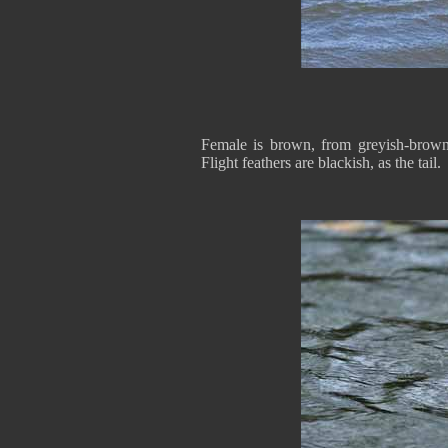
Female is brown, from greyish-brown 
Flight feathers are blackish, as the tail.