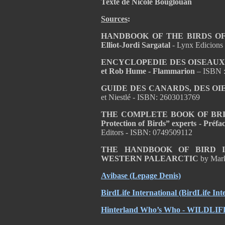
Texte de Nicole Bouglouan
Sources
:
HANDBOOK OF THE BIRDS OF T
Elliot-Jordi Sargatal
- Lynx Edicions
ENCYCLOPEDIE DES OISEAUX D
et Rob Hume - Flammarion
– ISBN 
GUIDE DES CANARDS, DES OI
et Niestlé - ISBN: 2603013769
THE COMPLETE BOOK OF BRITISH
Protection of Birds” experts - Pré
Editors - ISBN: 0749509112
THE HANDBOOK OF BIRD I
WESTERN PALEARCTIC
by Mar
Avibase
(Lepage Denis)
BirdLife International
(BirdLife Int
Hinterland Who’s Who - WILDL