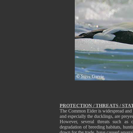
PROTECTION / THREATS / STA
The Common Eider is widespread and can
and especially the ducklings, are prey
However, several threats such as o
degradation of breeding habitats, hunt
down for the trade, have caused several 