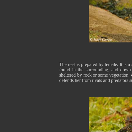
The nest is prepared by female. It is a
found in the surrounding, and down f
sheltered by rock or some vegetation, o
defends her from rivals and predators 