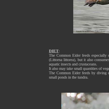
DIET
:
The Common Eider feeds especially o
(Littorna littorea), but it also consu
aquatic insects and crustaceans.
It also may take small quantities of ve
The Common Eider feeds by diving do
small ponds in the tundra.