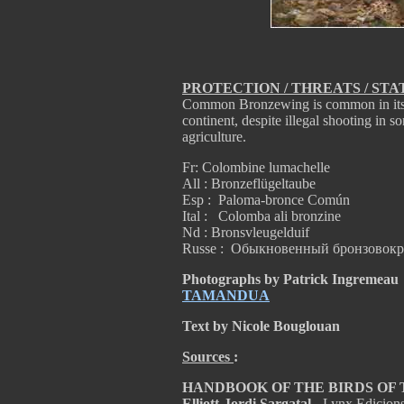
PROTECTION / THREATS / STA
Common Bronzewing is common in its r
continent, despite illegal shooting in s
agriculture.
Fr: Colombine lumachelle
All : Bronzeflügeltaube
Esp : Paloma-bronce Común
Ital : Colomba ali bronzine
Nd : Bronsvleugelduif
Russe : Обыкновенный бронзовок
Photographs by Patrick Ingremeau
TAMANDUA
Text by Nicole Bouglouan
Sources
:
HANDBOOK OF THE BIRDS OF THE
Elliott-Jordi Sargatal
- Lynx Edicion