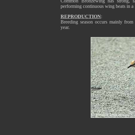
Common Bronzewing has strong, fast
performing continuous wing beats in a
REPRODUCTION
:
Breeding season occurs mainly from 
year.