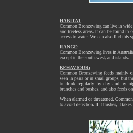
HABITAT
:
Common Bronzewing can live in wide vari
and treeless areas. It can be found i
access to water. We can also find this s
RANGE
:
Common Bronzewing lives in Australia,
except in the south-west, and islands.
BEHAVIOUR:
Common Bronzewing feeds mainly on th
seen in pairs or in small groups, but t
to drink regularly by day and by n
branches and bushes, and also feeds on 
When alarmed or threatened, Common 
to avoid detection. If it flushes, it take