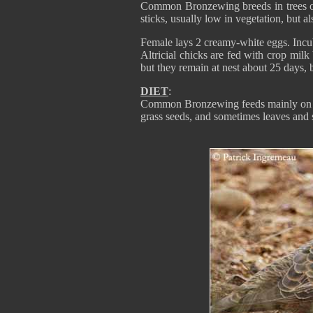
Common Bronzewing breeds in trees or
sticks, usually low in vegetation, but 
Female lays 2 creamy-white eggs. Incub
Altricial chicks are fed with crop milk
but they remain at nest about 25 days, b
DIET
:
Common Bronzewing feeds mainly on see
grass seeds, and sometimes leaves and s