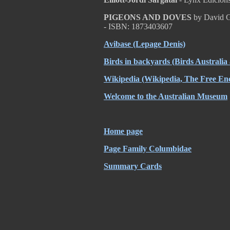
PIGEONS AND DOVES
by David G
- ISBN: 1873403607
Avibase
(Lepage Denis)
Birds in backyards
(Birds Australia
Wikipedia
(Wikipedia, The Free Enc
Welcome to the Australian Museum
Home page
Page Family Columbidae
Summary Cards