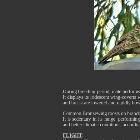
During breeding period, male performs
It displays its iridescent wing-coverts
and breast are lowered and rapidly bowe
Common Bronzewing roosts on branches 
It is sedentary in its range, performin
and better climatic conditions, accordin
FLIGHT
: