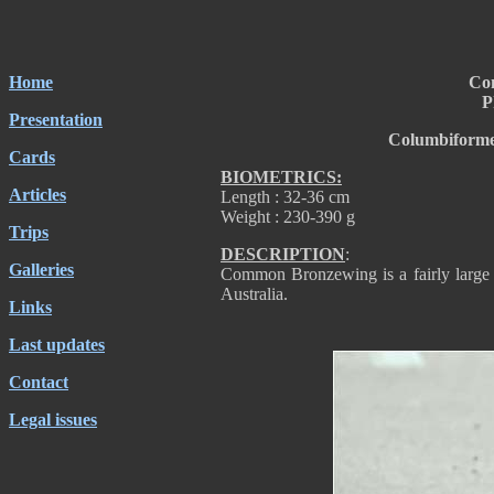
Home
Co
P
Presentation
Columbiforme
Cards
BIOMETRICS:
Articles
Length : 32-36 cm
Weight : 230-390 g
Trips
DESCRIPTION
:
Galleries
Common Bronzewing is a fairly large 
Australia.
Links
Last updates
Contact
Legal issues