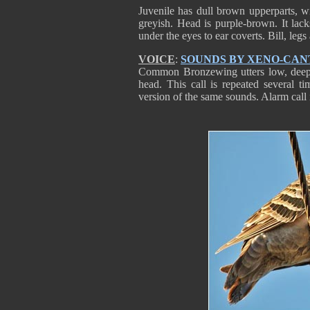
Juvenile has dull brown upperparts, w
greyish. Head is purple-brown. It lack
under the eyes to ear coverts. Bill, legs 
VOICE
:
SOUNDS BY XENO-CAN
Common Bronzewing utters low, deep “
head. This call is repeated several ti
version of the same sounds. Alarm call