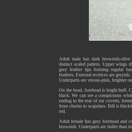
Adult male has dark brownish-olive u
distinct scaled pattern. Upper wings s
grey feather tips forming regular ba
feathers. External rectrices are greyish
Underparts are vinous-pink, brighter on 
On the head, forehead is bright buff. 
black. We can see a conspicuous white 
ending to the rear of ear coverts, for
from cheeks to scapulars. Bill is black
red.
Adult female has grey forehead and cr
brownish. Underparts are duller than in