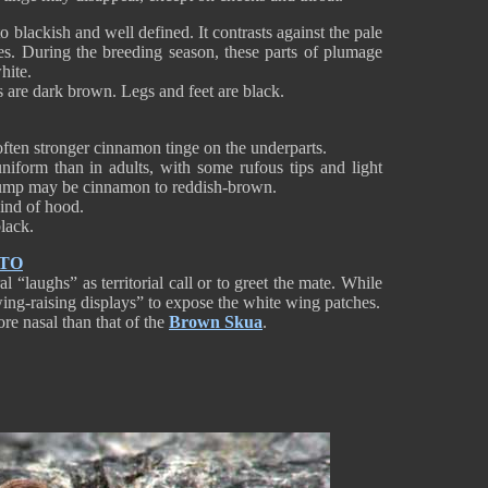
 blackish and well defined. It contrasts against the pale
es. During the breeding season, these parts of plumage
hite.
es are dark brown. Legs and feet are black.
often stronger cinnamon tinge on the underparts.
iform than in adults, with some rufous tips and light
 rump may be cinnamon to reddish-brown.
ind of hood.
 black.
NTO
 “laughs” as territorial call or to greet the mate. While
“wing-raising displays” to expose the white wing patches.
re nasal than that of the
Brown Skua
.