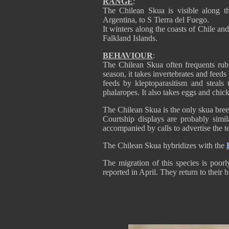
RANGE
:
The Chilean Skua is visible along 
Argentina, to S Tierra del Fuego.
It winters along the coasts of Chile a
Falkland Islands.
BEHAVIOUR
:
The Chilean Skua often frequents rubb
season, it takes invertebrates and feed
feeds by kleptoparasitism and steal
phalaropes. It also takes eggs and chicks
The Chilean Skua is the only skua bree
Courtship displays are probably simil
accompanied by calls to advertise the t
The Chilean Skua hybridizes with the
The migration of this species is poor
reported in April. They return to their