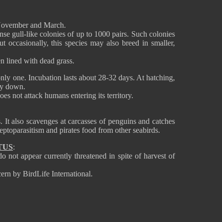
November and March.
se gull-like colonies of up to 1000 pairs. Such colonies
ut occasionally, this species may also breed in smaller,
en lined with dead grass.
ly one. Incubation lasts about 28-32 days. At hatching,
rey down.
es not attack humans entering its territory.
. It also scavenges at carcasses of penguins and catches
leptoparasitism and pirates food from other seabirds.
TUS
:
 not appear currently threatened in spite of harvest of
ern by BirdLife International.