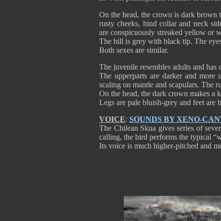
On the head, the crown is dark brown to
rusty cheeks, hind collar and neck sid
are conspicuously streaked yellow or w
The bill is grey with black tip. The ey
Both sexes are similar.
The juvenile resembles adults and has 
The upperparts are darker and more un
scaling on mantle and scapulars. The
On the head, the dark crown makes a k
Legs are pale bluish-grey and feet are
VOICE
:
SOUNDS BY XENO-CA
The Chilean Skua gives series of several
calling, the bird performs the typical 
Its voice is much higher-pitched and mo