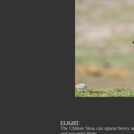
FLIGHT
:
The Chilean Skua can appear heavy and 
and powerful flight.