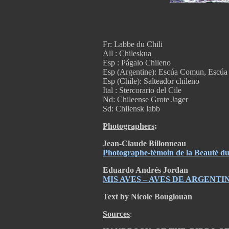
Fr: Labbe du Chili
All : Chileskua
Esp : Págalo Chileno
Esp (Argentine): Escúa Comun, Escú
Esp (Chile): Salteador chileno
Ital : Stercorario del Cile
Nd: Chileense Grote Jager
Sd: Chilensk labb
Photographers
:
Jean-Claude Billonneau
Photographe-témoin de la Beauté 
Eduardo Andrés Jordan
MIS AVES – AVES DE ARGENTI
Text by Nicole Bouglouan
Sources
: