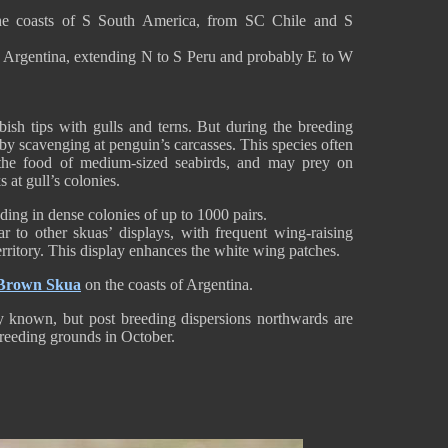
the coasts of S South America, from SC Chile and S
nd Argentina, extending N to S Peru and probably E to W
ish tips with gulls and terns. But during the breeding
s by scavenging at penguin’s carcasses. This species often
s the food of medium-sized seabirds, and may prey on
 at gull’s colonies.
ding in dense colonies of up to 1000 pairs.
ar to other skuas’ displays, with frequent wing-raising
erritory. This display enhances the white wing patches.
Brown Skua
on the coasts of Argentina.
ly known, but post breeding dispersions northwards are
 breeding grounds in October.