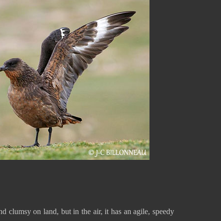
clumsy on land, but in the air, it has an agile, speedy