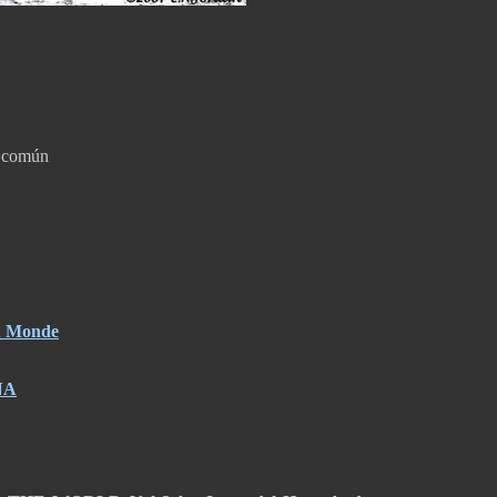
a común
du Monde
NA