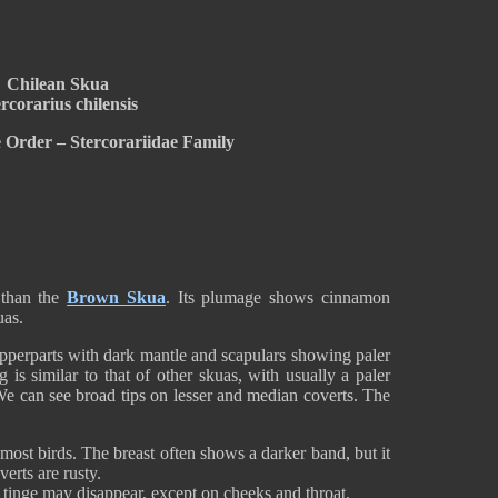
Chilean Skua
rcorarius chilensis
 Order – Stercorariidae Family
 than the
Brown Skua
. Its plumage shows cinnamon
uas.
perparts with dark mantle and scapulars showing paler
is similar to that of other skuas, with usually a paler
e can see broad tips on lesser and median coverts. The
most birds. The breast often shows a darker band, but it
erts are rusty.
 tinge may disappear, except on cheeks and throat.