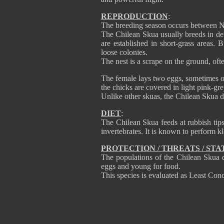
REPRODUCTION
:
The breeding season occurs between 
The Chilean Skua usually breeds in den
are established in short-grass areas. B
loose colonies.
The nest is a scrape on the ground, oft
The female lays two eggs, sometimes on
the chicks are covered in light pink-g
Unlike other skuas, the Chilean Skua do
DIET
:
The Chilean Skua feeds at rubbish tips
invertebrates. It is known to perform k
PROTECTION / THREATS / STA
The populations of the Chilean Skua do
eggs and young for food.
This species is evaluated as Least Conc