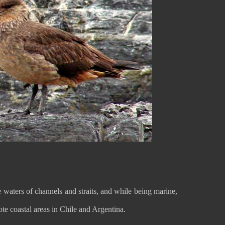
 waters of channels and straits, and while being marine,
te coastal areas in Chile and Argentina.