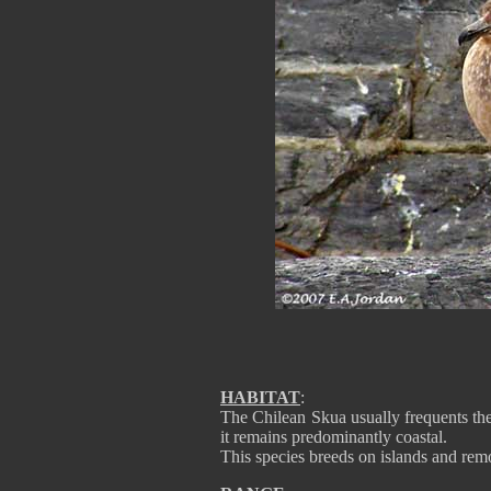
HABITAT
:
The Chilean Skua usually frequents the
it remains predominantly coastal.
This species breeds on islands and remo