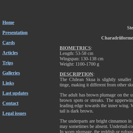
Home
Ste
Presentation
Charadriiforme
Cards
BIOMETRICS
:
Articles
Length: 53-58 cm
Wingspan: 130-138 cm
Trips
Weight: 1100-1700 g
Galleries
DESCRIPTION
:
The Chilean Skua is slightly smaller
Links
tinge, making it different from other sk
Last updates
The adult has brown plumage on the up
brown spots or streaks. The upperwing 
Contact
leading edge towards the inner wing. W
tail is dark brown.
Legal issues
The underparts are bright cinnamon in 
may sometimes be absent. Undertail-cov
In worn plumage, the reddish or rufous