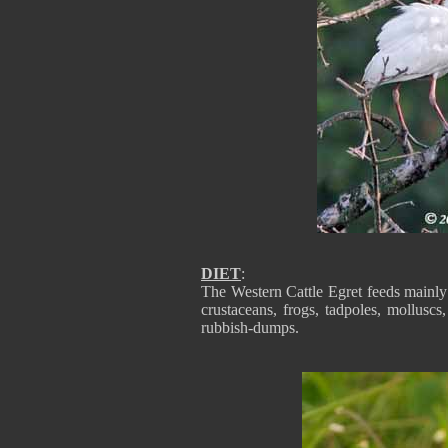
DIET
:
The Western Cattle Egret feeds mainly o
crustaceans, frogs, tadpoles, molluscs,
rubbish-dumps.