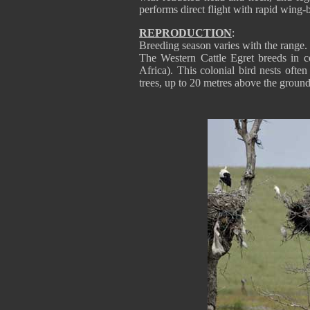
performs direct flight with rapid wing-b
REPRODUCTION
:
Breeding season varies with the range.
The Western Cattle Egret breeds in co
Africa). This colonial bird nests ofte
trees, up to 20 metres above the ground