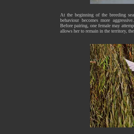
At the beginning of the breeding seas
behaviour becomes more aggressive. 
Before pairing, one female may attempt
allows her to remain in the territory, th