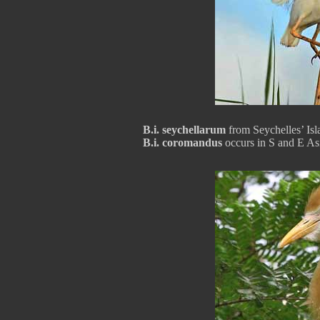
B.i. seychellarum
from Seychelles’ Isl
B.i. coromandus
occurs in S and E As