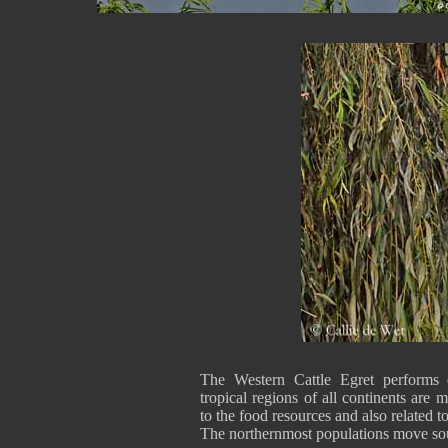
The Western Cattle Egret performs e
tropical regions of all continents are
to the food resources and also related to
The northernmost populations move sou