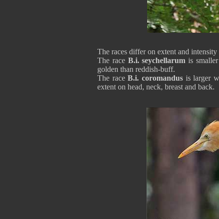
The races differ on extent and intensit
The race
B.i. seychellarum
is smaller
golden than reddish-buff.
The race
B.i. coromandus
is larger w
extent on head, neck, breast and back.