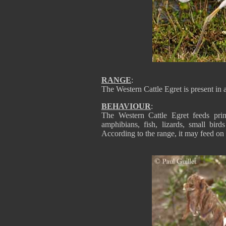
RANGE
:
The Western Cattle Egret is present in a
BEHAVIOUR
:
The Western Cattle Egret feeds prim
amphibians, fish, lizards, small bir
According to the range, it may feed on 