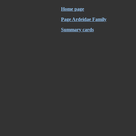
Home page
Page Ardeidae Family
Summary cards