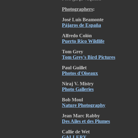
Photographers
:
José Luis Beamonte
Pájaros de España
Alfredo Colón
Puerto Rico Wildlife
Tom Grey
Tom Grey's Bird Pictures
Paul Guillet
Photos d'Oiseaux
Niraj V. Mistry
Photo Galleries
Bob Moul
Nature Photography
Jean Marc Rabby
Des Ailes et des Plumes
Callie de Wet
GALLERY