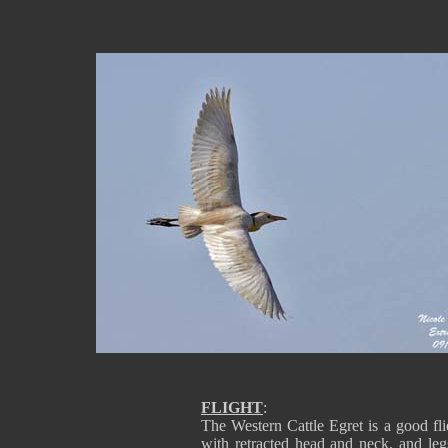
FLIGHT
:
The Western Cattle Egret is a good flier
with retracted head and neck, and legs 