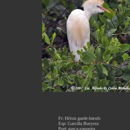
Fr: Héron garde-bœufs
Esp: Garcilla Bueyera
Port: garça-vaqueira