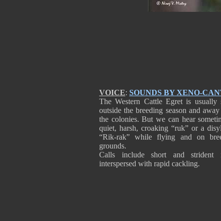
VOICE
:
SOUNDS BY XENO-CA
The Western Cattle Egret is usually s
outside the breeding season and away
the colonies. But we can hear someti
quiet, harsh, croaking “ruk” or a disy
“Rik-rak” while flying and on bre
grounds.
Calls include short and strident 
interspersed with rapid cackling.