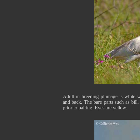
Adult in breeding plumage is white w
and back. The bare parts such as bill,
prior to pairing. Eyes are yellow.