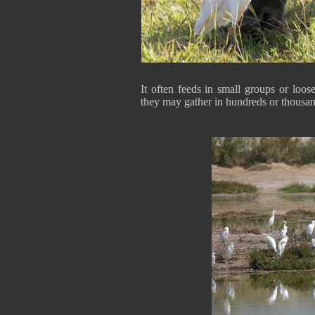
It often feeds in small groups or loo
they may gather in hundreds or thousan