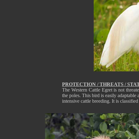
PROTECTION / THREATS / STA
The Western Cattle Egret is not threat
the poles. This bird is easily adaptable
intensive cattle breeding. It is classifi