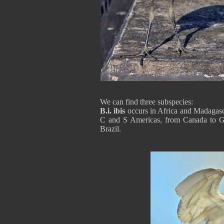
We can find three subspecies:
B.i. ibis
occurs in Africa and Madagasc
C and S Americas, from Canada to G
Brazil.