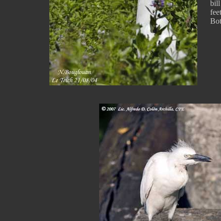
bil
feet
Bot