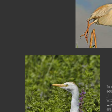
In 
ad
pl
wit
wa
are