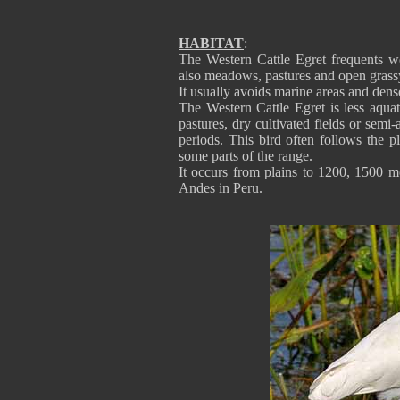
HABITAT
:
The Western Cattle Egret frequents we
also meadows, pastures and open grassy
It usually avoids marine areas and dense
The Western Cattle Egret is less aqua
pastures, dry cultivated fields or semi-
periods. This bird often follows the
some parts of the range.
It occurs from plains to 1200, 1500 me
Andes in Peru.