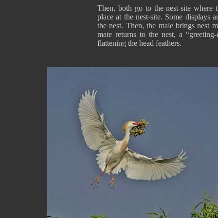
Then, both go to the nest-site where t
place at the nest-site. Some displays a
the nest. Then, the male brings nest m
mate returns to the nest, a “greeting
flattening the head feathers.