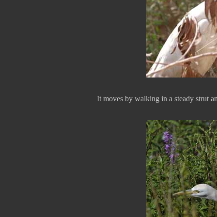
It moves by walking in a steady strut an