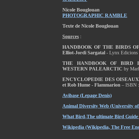
Nicole Bouglouan
PHOTOGRAPHIC RAMBLE
Texte de Nicole Bouglouan
Sources
:
HANDBOOK OF THE BIRDS OF T
Elliot-Jordi Sargatal
- Lynx Edicions
THE HANDBOOK OF BIRD I
WESTERN PALEARCTIC
by Mar
ENCYCLOPEDIE DES OISEAUX D
et Rob Hume - Flammarion
– ISBN 
Avibase
(Lepage Denis)
Animal Diversity Web
(University o
What Bird-The ultimate Bird Guide
Wikipedia
(Wikipedia, The Free Enc