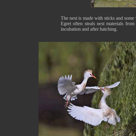
The nest is made with sticks and some v
Egret often steals nest materials fro
incubation and after hatching.