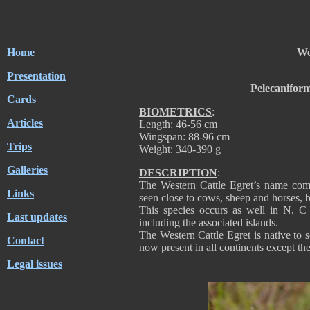
Home
We
Presentation
Pelecanifor
Cards
BIOMETRICS
:
Articles
Length: 46-56 cm
Wingspan: 88-96 cm
Trips
Weight: 340-390 g
Galleries
DESCRIPTION
:
The Western Cattle Egret’s name comes
Links
seen close to cows, sheep and horses, 
This species occurs as well in N, C 
Last updates
including the associated islands.
The Western Cattle Egret is native to s
Contact
now present in all continents except the
Legal issues