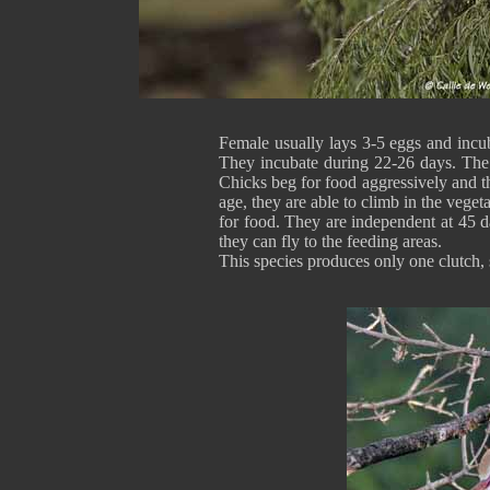
Female usually lays 3-5 eggs and incub
They incubate during 22-26 days. The 
Chicks beg for food aggressively and 
age, they are able to climb in the vegeta
for food. They are independent at 45 d
they can fly to the feeding areas.
This species produces only one clutch