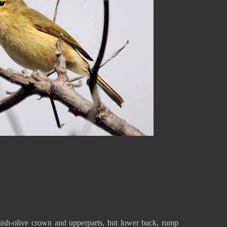
ish-olive crown and upperparts, but lower back, rump