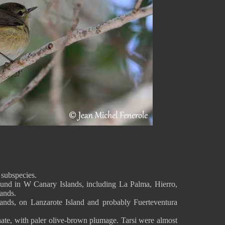
 subspecies.
ound in W Canary Islands, including La Palma, Hierro,
ands.
nds, on Lanzarote Island and probably Fuerteventura
inate, with paler olive-brown plumage. Tarsi were almost