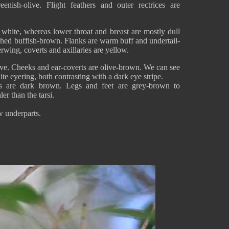
eenish-olive. Flight feathers and outer rectrices are
 white, whereas lower throat and breast are mostly dull
shed buffish-brown. Flanks are warm buff and undertail-
rwing, coverts and axillaries are yellow.
ive. Cheeks and ear-coverts are olive-brown. We can see
te eyering, both contrasting with a dark eye stripe.
es are dark brown. Legs and feet are grey-brown to
er than the tarsi.
w underparts.