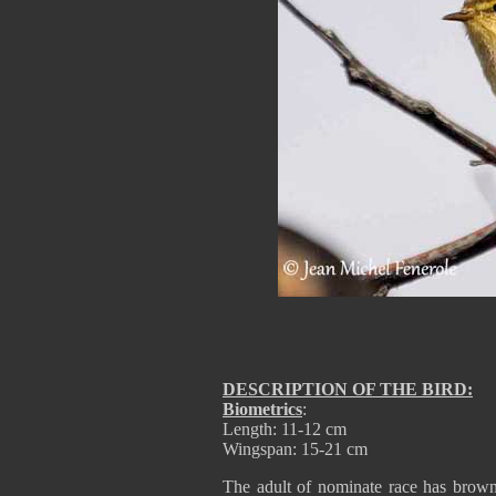
DESCRIPTION OF THE BIRD:
Biometrics
:
Length: 11-12 cm
Wingspan: 15-21 cm
The adult of nominate race has brown