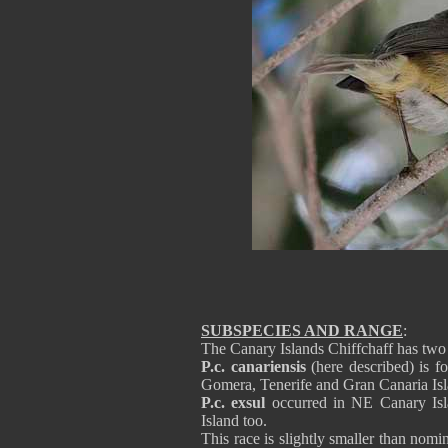
SUBSPECIES AND RANGE
:
The Canary Islands Chiffchaff has two
P.c. canariensis
(here described) is f
Gomera, Tenerife and Gran Canaria Isl
P.c. exsul
occurred in NE Canary Isla
Island too.
This race is slightly smaller than nom