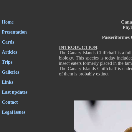
Home
Canar
Phyl
Presentation
Passeriformes 
Cards
INTRODUCTION
:
Articles
The Canary Islands Chiffchaff is a ful
biology. This species is today include
Trips
insect-eaters formerly placed in the fa
The Canary Islands Chiffchaff is ende
Galleries
of them is probably extinct.
Links
Last updates
Contact
Legal issues