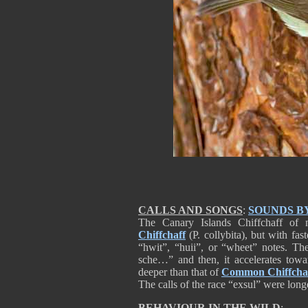
CALLS AND SONGS
:
SOUNDS B
The Canary Islands Chiffchaff of 
Chiffchaff
(P. collybita), but with fas
“hwit”, “huii”, or “wheet” notes. The
sche…” and then, it accelerates towa
deeper than that of
Common Chiffcha
The calls of the race “exsul” were long
BEHAVIOUR IN THE WILD
: