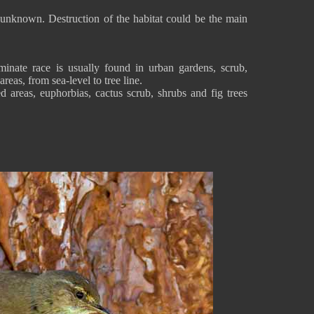
is unknown. Destruction of the habitat could be the main
inate race is usually found in urban gardens, scrub,
areas, from sea-level to tree line.
d areas, euphorbias, cactus scrub, shrubs and fig trees