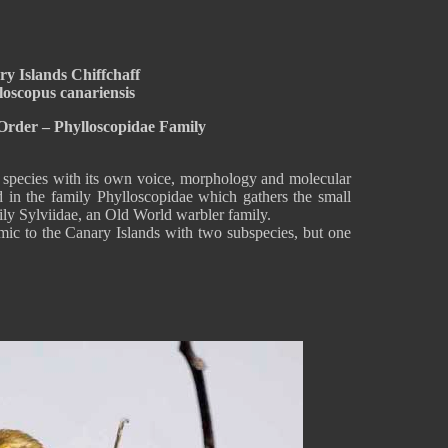
y Islands Chiffchaff
loscopus canariensis
Order – Phylloscopidae Family
l species with its own voice, morphology and molecular
d in the family Phylloscopidae which gathers the small
mily Sylviidae, an Old World warbler family.
mic to the Canary Islands with two subspecies, but one