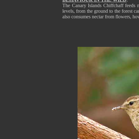
The Canary Islands Chiffchaff feeds ma
levels, from the ground to the forest ca
also consumes nectar from flowers, hove