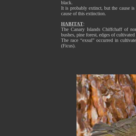
black.
It is probably extinct, but the cause 
cause of this extinction.
HABITAT
:
The Canary Islands Chiffchaff of nom
bushes, pine forest, edges of cultivated 
The race “exsul” occurred in cultivate
(Ficus).