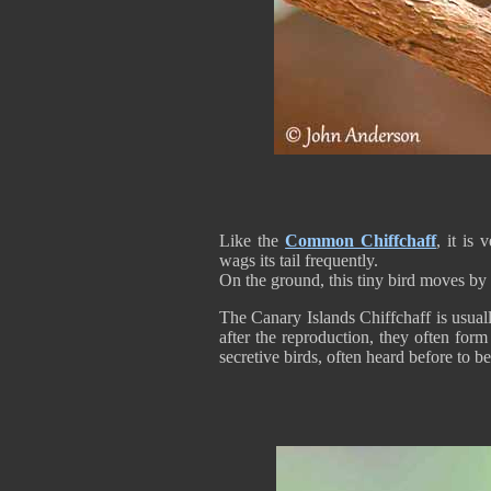
Like the
Common Chiffchaff
, it is
wags its tail frequently.
On the ground, this tiny bird moves by
The Canary Islands Chiffchaff is usuall
after the reproduction, they often for
secretive birds, often heard before to be