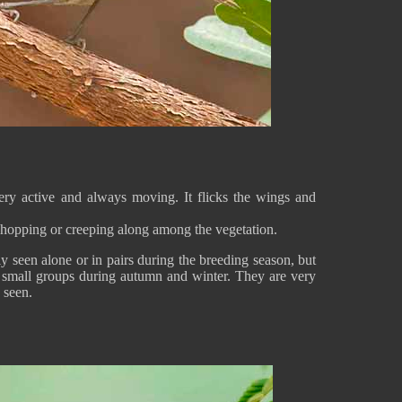
 very active and always moving. It flicks the wings and
 hopping or creeping along among the vegetation.
y seen alone or in pairs during the breeding season, but
m small groups during autumn and winter. They are very
 seen.