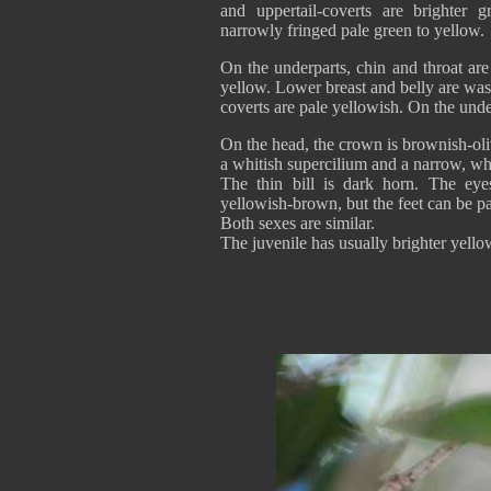
and uppertail-coverts are brighter gr
narrowly fringed pale green to yellow.
On the underparts, chin and throat are
yellow. Lower breast and belly are wa
coverts are pale yellowish. On the unde
On the head, the crown is brownish-ol
a whitish supercilium and a narrow, whi
The thin bill is dark horn. The ey
yellowish-brown, but the feet can be pal
Both sexes are similar.
The juvenile has usually brighter yello