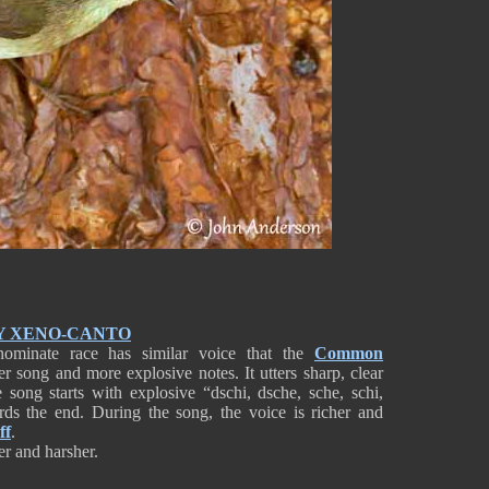
Y XENO-CANTO
nominate race has similar voice that the
Common
ter song and more explosive notes. It utters sharp, clear
 song starts with explosive “dschi, dsche, sche, schi,
rds the end. During the song, the voice is richer and
ff
.
er and harsher.