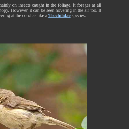
inly on insects caught in the foliage. It forages at all
nopy. However, it can be seen hovering in the air too. It
ring at the corollas like a
Trochilidae
species.