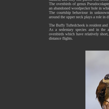
The ovenbirds of genus Pseudocolapte
an abandoned woodpecker hole in which
The courtship behaviour in unknown,
around the upper neck plays a role in d
The Buffy Tuftedcheek is resident and r
As a sedentary species and in the a
ovenbirds which have relatively short,
distance flights.