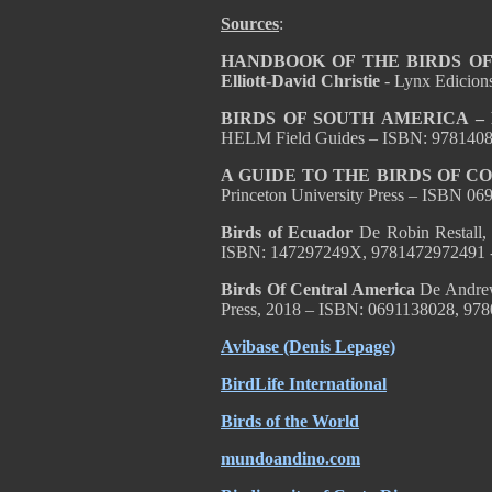
Sources
:
HANDBOOK OF THE BIRDS OF T
Elliott-David Christie
- Lynx Edicion
BIRDS OF SOUTH AMERICA – Pa
HELM Field Guides – ISBN: 978140
A GUIDE TO THE BIRDS OF C
Princeton University Press – ISBN 0
Birds of Ecuador
De Robin Restall,
ISBN: 147297249X, 9781472972491 
Birds Of Central America
De Andrew
Press, 2018 – ISBN: 0691138028, 97
Avibase (Denis Lepage)
BirdLife International
Birds of the World
mundoandino.com