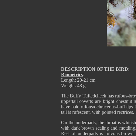
DESCRIPTION OF THE BIRD:
Biometrics
:
Length: 20-21 cm
Weight: 48 g
The Buffy Tuftedcheek has rufous-brow
uppertail-coverts are bright chestnut
have pale rufous/ochraceous-buff tips
tail is rufescent, with pointed rectrices.
On the underparts, the throat is whiti
with dark brown scaling and mottling,
Rest of underparts is fulvous-brown 