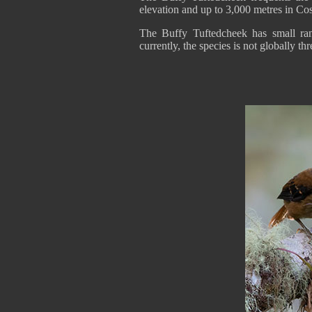
elevation and up to 3,000 metres in Co
The Buffy Tuftedcheek has small ra
currently, the species is not globally th