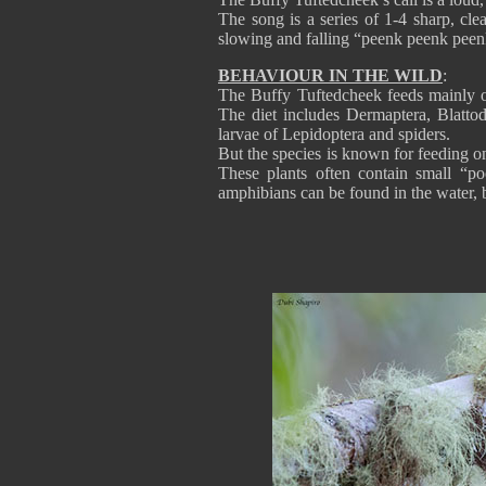
The song is a series of 1-4 sharp, clea
slowing and falling “peenk peenk peenk
BEHAVIOUR IN THE WILD
:
The Buffy Tuftedcheek feeds mainly o
The diet includes Dermaptera, Blattod
larvae of Lepidoptera and spiders.
But the species is known for feeding o
These plants often contain small “po
amphibians can be found in the water, 