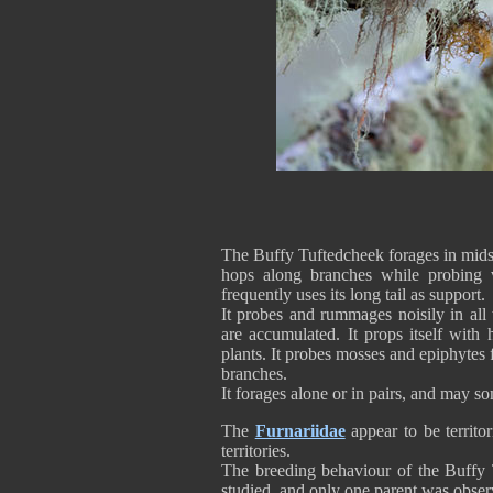
The Buffy Tuftedcheek forages in midst
hops along branches while probing v
frequently uses its long tail as support.
It probes and rummages noisily in all
are accumulated. It props itself with h
plants. It probes mosses and epiphyte
branches.
It forages alone or in pairs, and may 
The
Furnariidae
appear to be territor
territories.
The breeding behaviour of the Buffy
studied, and only one parent was observ