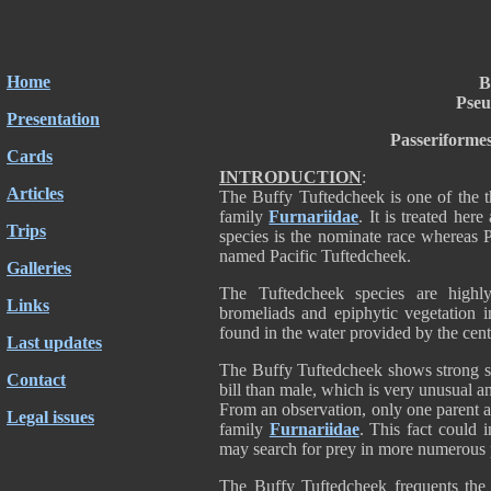
Home
B
Pseu
Presentation
Passeriforme
Cards
INTRODUCTION
:
Articles
The Buffy Tuftedcheek is one of the t
family
Furnariidae
. It is treated her
Trips
species is the nominate race whereas 
named Pacific Tuftedcheek.
Galleries
The Tuftedcheek species are highl
Links
bromeliads and epiphytic vegetation 
found in the water provided by the cen
Last updates
The Buffy Tuftedcheek shows strong se
Contact
bill than male, which is very unusual
From an observation, only one parent 
Legal issues
family
Furnariidae
. This fact could 
may search for prey in more numerous pl
The Buffy Tuftedcheek frequents the