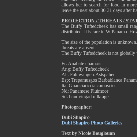
allows her to search for food in mor
leave the nest about 30-31 days after h
PROTECTION / THREATS / STA
The Buffy Tuftedcheek has small ran
distributed. It is rare in W Panama. How
The size of the population is unknown, b
threats are absent.
The Buffy Tuftedcheek is not globally 
Fr: Anabate chamois
Ang: Buffy Tuftedcheek
All: Fahlwangen-Astspäher
Esp: Trepamusgos Barbablanca Panam
Ita: Guanciariccia camoscio
Nd: Panamese Pluimoor
Sd: bandvingad ullkrage
Photographer
:
Dubi Shapiro
Dubi Shapiro Photo Galleries
Text by Nicole Bouglouan