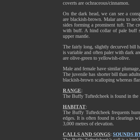
coverts are ochraceous/cinnamon.
On the dark head, we can see a consp
are blackish-brown. Malar area to neck
sides forming a prominent tuft. The c
with buff. A hind collar of pale buff 
upper mantle.
The fairly long, slightly decurved bil
is variable and often paler with dark a
are olive-green to yellowish-olive.
Male and female have similar plumage, 
The juvenile has shorter bill than adu
blackish-brown scalloping whereas flan
RANGE
:
The Buffy Tuftedcheek is found in the
HABITAT
:
The Buffy Tuftedcheek frequents humi
edges. It is often found in clearings 
3,000 metres of elevation.
CALLS AND SONGS
:
SOUNDS B
The Buffy Tuftedcheek’s call is a loud