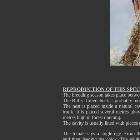
REPRODUCTION OF THIS SPEC
The breeding season takes place betwe
The Buffy Tuftedcheek is probably m
The nest is placed inside a natural c
trunk. It is placed several metres ab
metres high in forest opening.
The cavity is usually lined with pieces 
The female lays a single egg. From th
and then feeding the chick. The adult 