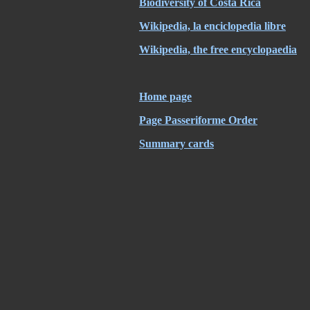
Biodiversity of Costa Rica
Wikipedia, la enciclopedia libre
Wikipedia, the free encyclopaedia
Home page
Page Passeriforme Order
Summary cards