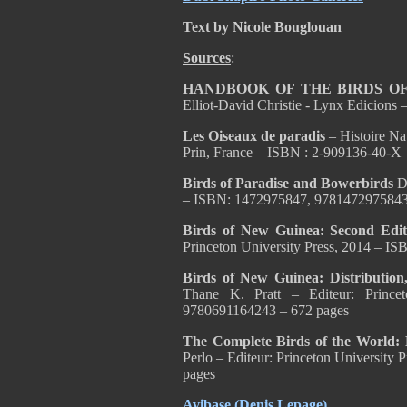
Text by Nicole Bouglouan
Sources
:
HANDBOOK OF THE BIRDS OF
Elliot-David Christie - Lynx Edicion
Les Oiseaux de paradis
– Histoire Nat
Prin, France – ISBN : 2-909136-40-X
Birds of Paradise and Bowerbirds
D
– ISBN: 1472975847, 9781472975843
Birds of New Guinea: Second Edi
Princeton University Press, 2014 – 
Birds of New Guinea: Distributio
Thane K. Pratt – Editeur: Prince
9780691164243 – 672 pages
The Complete Birds of the World: 
Perlo – Editeur: Princeton Universit
pages
Avibase (Denis Lepage)