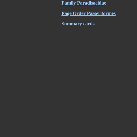
Family
Paradisaeidae
Page Order Passeriformes
Summary cards