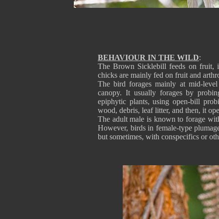
BEHAVIOUR IN THE WILD
:
The Brown Sicklebill feeds on fruit, 
chicks are mainly fed on fruit and arth
The bird forages mainly at mid-level
canopy. It usually forages by probi
epiphytic plants, using open-bill probi
wood, debris, leaf litter, and then, it o
The adult male is known to forage wit
However, birds in female-type plumage (
but sometimes, with conspecifics or ot