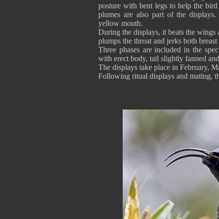
posture with bent legs to help the bir
plumes are also part of the displays.
yellow mouth.
During the displays, it beats the wings
plumps the throat and jerks both breast
Three phases are included in the spect
with erect body, tail slightly fanned an
The displays take place in February,
Following ritual displays and mating,