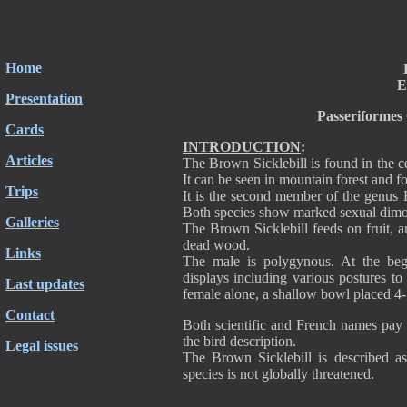
Home
E
Presentation
Passeriformes
Cards
INTRODUCTION
:
Articles
The Brown Sicklebill is found in the
It can be seen in mountain forest and fo
Trips
It is the second member of the genus E
Both species show marked sexual dim
Galleries
The Brown Sicklebill feeds on fruit, a
dead wood.
Links
The male is polygynous. At the begi
displays including various postures to
Last updates
female alone, a shallow bowl placed 4-
Contact
Both scientific and French names pay 
the bird description.
Legal issues
The Brown Sicklebill is described a
species is not globally threatened.