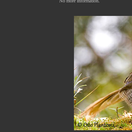
No more information.