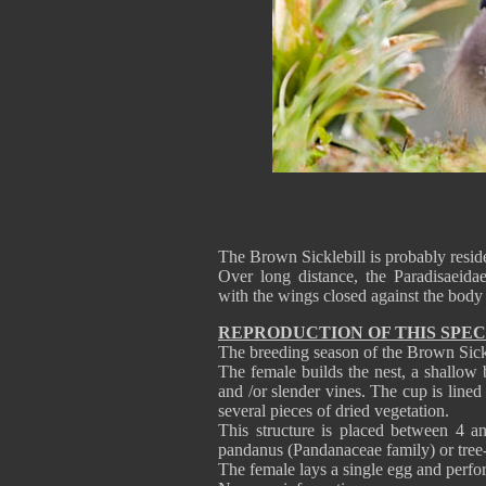
The Brown Sicklebill is probably resi
Over long distance, the Paradisaeidae
with the wings closed against the bod
REPRODUCTION OF THIS SPEC
The breeding season of the Brown Sickle
The female builds the nest, a shallow 
and /or slender vines. The cup is lined
several pieces of dried vegetation.
This structure is placed between 4 a
pandanus (Pandanaceae family) or tree-
The female lays a single egg and perfor