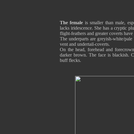
The female
is smaller than male, espe
lacks iridescence. She has a cryptic 
flight-feathers and greater coverts hav
The underparts are greyish-white/pale 
vent and undertail-coverts.
On the head, forehead and forecrown
darker brown. The face is blackish. C
buff flecks.