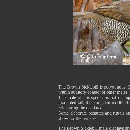
The Brown Sicklebill is polygynous. Du
within auditory contact of other males.
The male of this species is not disti
graduated tail, the elongated modified 
role during the displays.
Some elaborate postures and rituals 
show for the females.
The Brown Sicklebill male displays and 