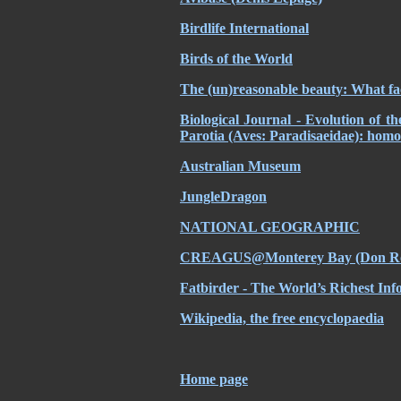
Birdlife International
Birds of the World
The (un)reasonable beauty: What fac
Biological Journal - Evolution of t
Parotia (Aves: Paradisaeidae): homo
Australian Museum
JungleDragon
NATIONAL GEOGRAPHIC
CREAGUS@Monterey Bay (Don Ro
Fatbirder - The World’s Richest Inf
Wikipedia, the free encyclopaedia
Home page