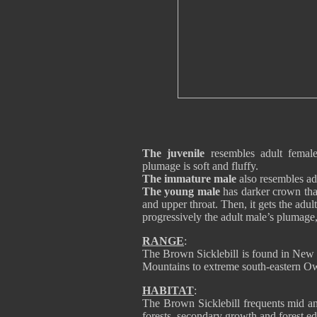
The juvenile
resembles adult female
plumage is soft and fluffy.
The immature male
also resembles adu
The young male
has darker crown than
and upper throat. Then, it gets the adu
progressively the adult male’s plumage,
RANGE
:
The Brown Sicklebill is found in New 
Mountains to extreme south-eastern O
HABITAT
:
The Brown Sicklebill frequents mid an
forests, secondary growth and forest ed