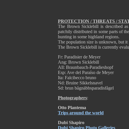
PROTECTION / THREATS / STA
The Brown Sicklebill is described as
patchily distributed in some parts of th
hunting in some highland regions.
The population size is unknown, but it i
The Brown Sicklebill is currently eval
Fr: Paradisier de Meyer
Ang: Brown Sicklebill
All: Braunbauch-Paradieshopf
Esp: Ave del Paraíso de Meyer
Ita: Falcibecco bruno
Nd: Bruine Sikkelsnavel
Sd: brun bågnäbbsparadisfågel
Photographers
:
Otto Plantema
Trips around the world
Dubi Shapiro
Dubi Shapiro Photo Galleries