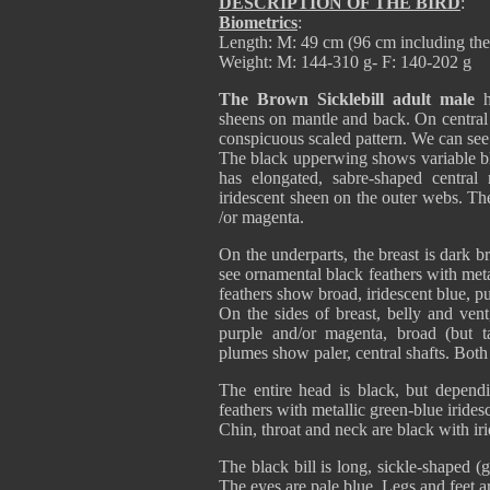
DESCRIPTION OF THE BIRD
:
Biometrics
:
Length: M: 49 cm (96 cm including the 
Weight: M: 144-310 g- F: 140-202 g
The Brown Sicklebill adult male
h
sheens on mantle and back. On central b
conspicuous scaled pattern. We can see
The black upperwing shows variable blu
has elongated, sabre-shaped central 
iridescent sheen on the outer webs. The 
/or magenta.
On the underparts, the breast is dark 
see ornamental black feathers with meta
feathers show broad, iridescent blue, pur
On the sides of breast, belly and vent
purple and/or magenta, broad (but t
plumes show paler, central shafts. Both
The entire head is black, but depend
feathers with metallic green-blue irid
Chin, throat and neck are black with iri
The black bill is long, sickle-shaped (
The eyes are pale blue. Legs and feet a