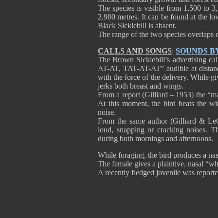
The species is visible from 1,500 to 
2,900 metres. It can be found at the lo
Black Sicklebill is absent.
The range of the two species overlaps o
CALLS AND SONGS
:
SOUNDS B
The Brown Sicklebill’s advertising ca
AT-AT, TAT-AT-AT” audible at distance
with the force of the delivery. While g
jerks both breast and wings.
From a report (Gilliard – 1953) the “m
At this moment, the bird beats the wi
noise.
From the same author (Gilliard & Le
loud, snapping or cracking noises. 
during both mornings and afternoons.
While foraging, the bird produces a nas
The female gives a plaintive, nasal “wh
A recently fledged juvenile was report