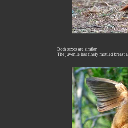
Both sexes are similar.
The juvenile has finely mottled breast a