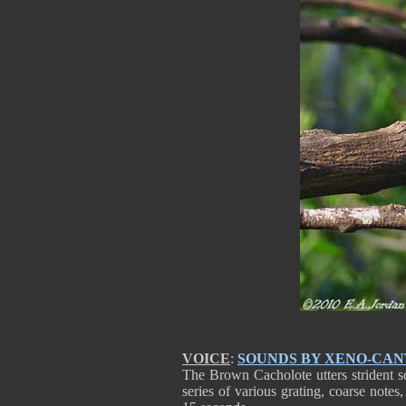
VOICE
:
SOUNDS BY XENO-CA
The Brown Cacholote utters strident s
series of various grating, coarse notes