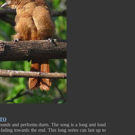
NTO
ounds and performs duets. The song is a long and loud
, fading towards the end. This long series can last up to