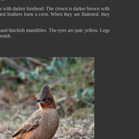
ous with darker forehead. The crown is darker brown with
ated feathers form a crest. When they are flattened, they
e and blackish mandibles. The eyes are pale yellow. Legs
eenish.