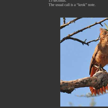
15 seconds.
The usual call is a “krok” note.