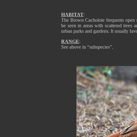
HABITAT
:
The Brown Cacholote frequents open mo
be seen in areas with scattered trees a
urban parks and gardens. It usually fav
RANGE
:
See above in “subspecies”.