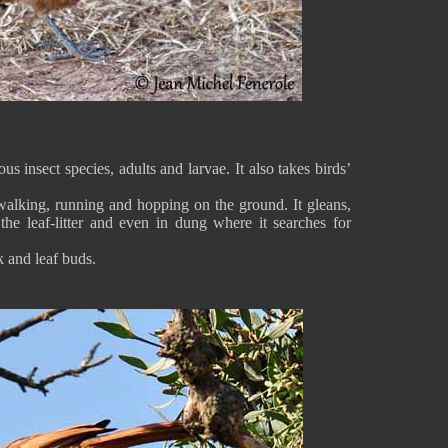
insect species, adults and larvae. It also takes birds’
, walking, running and hopping on the ground. It gleans,
the leaf-litter and even in dung where it searches for
 and leaf buds.