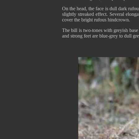
On the head, the face is dull dark ruf
slightly streaked effect. Several elong
cover the bright rufous hindcrown.
The bill is two-tones with greyish bas
and strong feet are blue-grey to dull gr