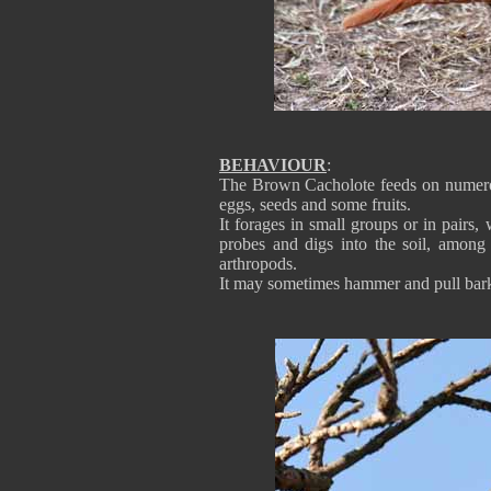
BEHAVIOUR
:
The Brown Cacholote feeds on numerous 
eggs, seeds and some fruits.
It forages in small groups or in pairs
probes and digs into the soil, among 
arthropods.
It may sometimes hammer and pull bark