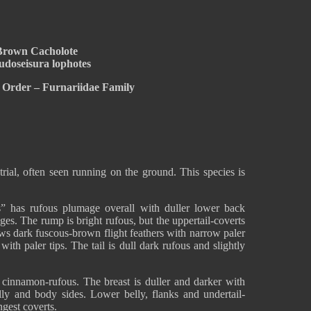
Brown Cacholote
udoseisura lophotes
 Order – Furnariidae Family
rial, often seen running on the ground. This species is
s” has rufous plumage overall with duller lower back
es. The rump is bright rufous, but the uppertail-coverts
ws dark fuscous-brown flight feathers with narrow paler
ith paler tips. The tail is dull dark rufous and slightly
t cinnamon-rufous. The breast is duller and darker with
elly and body sides. Lower belly, flanks and undertail-
ngest coverts.