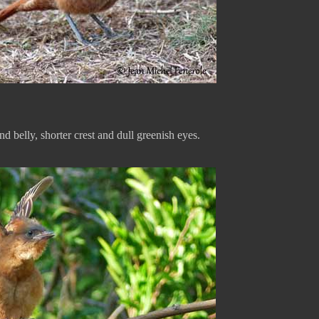
nd belly, shorter crest and dull greenish eyes.