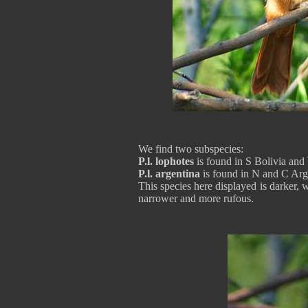
We find two subspecies:
P.l. lophotes
is found in S Bolivia an
P.l. argentina
is found in N and C Arg
This species here displayed is darker, 
narrower and more rufous.