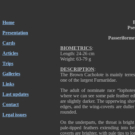
Home
Pse
Presentation
Passeriforme
Cards
BIOMETRICS
:
Articles
Length: 24-26 cm
Weight: 63-79 g
Trips
DESCRIPTION
:
Galleries
The Brown Cacholote is mainly terrest
one of the largest Furnariidae.
Links
The adult of nominate race “lophote
Last updates
where we can see some pale feather edg
are slightly darker. The upperwing sho
Contact
edges, and the wing-coverts are duller w
rounded.
Legal issues
On the underparts, the throat is brigh
pale-tipped feathers extending into b
coverts are brighter, with pale tips to lo