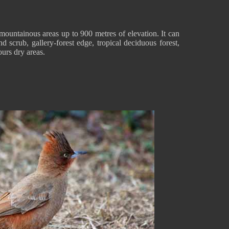
untainous areas up to 900 metres of elevation. It can
nd scrub, gallery-forest edge, tropical deciduous forest,
ours dry areas.