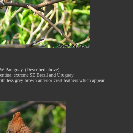
d W Paraguay. (Described above)
entina, extreme SE Brazil and Uruguay.
with less grey-brown anterior crest feathers which appear