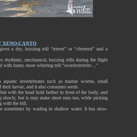
Y XENO-CANTO
ives a dry, buzzing trill “trrreet” or “chrrreeit” and a
s rhythmic, mechanical, buzzing trills during the flight
 with faster, more whirring trill “swirrirrirrirrirr…”
 aquatic invertebrates such as marine worms, small
d their larvae, and it also consumes seeds.
 but with the head hold farther in front of the body, and
ng slowly, but is may make short runs too, while picking
 with the bill.
or sometimes by wading in shallow water. It has slow-