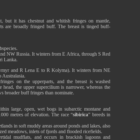
t, but it has chestnut and whitish fringes on mantle,
ts are broadly fringed buff. The breast is tinged buff-
bspecies.
and NW Russia. It winters from E Africa, through S Red
ri Lanka.
ymyr and R Lena E to R Kolyma). It winters from NE
 Australasia.
 fringes on the upperparts, and the breast is washed
 head, the upper supercilium is narrower, whereas the
ws broader buff fringes than nominate.
ithin large, open, wet bogs in subarctic montane and
000 metres of elevation. The race “
sibirica
” breeds in
etlands in soft muddy areas around ponds and lakes, also
zed meadows, inlets of fjords and flooded ricefields.
tertidal mudflats, and occurs in brackish lagoons and