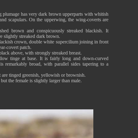
g plumage has very dark brown upperparts with whitish
 and scapulars. On the upperwing, the wing-coverts are
shed brown and conspicuously streaked blackish. It
re slightly streaked dark brown.
lackish crown, double white supercilium joining in front
ear-covert patch.
lack above, with strongly streaked breast.
llow tinge at base. It is fairly long and down-curved
is remarkably broad, with parallel sides tapering to a
 are tinged greenish, yellowish or brownish.
ut the female is slightly larger than male.