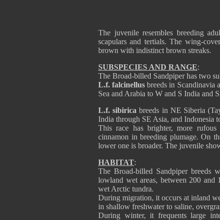
The juvenile resembles breeding adul
scapulars and tertials. The wing-cover
brown with indistinct brown streaks.
SUBSPECIES AND RANGE
:
The Broad-billed Sandpiper has two su
L.f. falcinellus
breeds in Scandinavia 
Sea and Arabia to W and S India and S
L.f. sibirica
breeds in NE Siberia (Ta
India through SE Asia, and Indonesia to
This race has brighter, more rufous
cinnamon in breeding plumage. On the
lower one is broader. The juvenile sho
HABITAT
:
The Broad-billed Sandpiper breeds w
lowland wet areas, between 200 and 1
wet Arctic tundra.
During migration, it occurs at inland w
in shallow freshwater to saline, overgra
During winter, it frequents large in