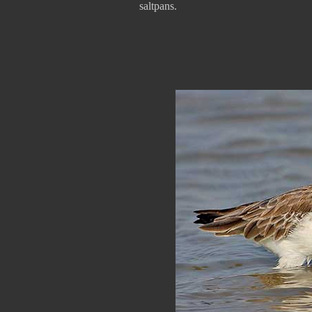
saltpans.