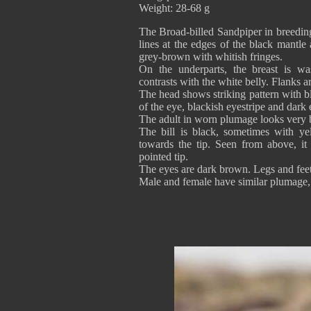
Weight: 28-68 g
The Broad-billed Sandpiper in breedin
lines at the edges of the black mantle
grey-brown with whitish fringes.
On the underparts, the breast is wa
contrasts with the white belly. Flanks a
The head shows striking pattern with b
of the eye, blackish eyestripe and dark 
The adult in worn plumage looks very b
The bill is black, sometimes with ye
towards the tip. Seen from above, it 
pointed tip.
The eyes are dark brown. Legs and feet
Male and female have similar plumage, b