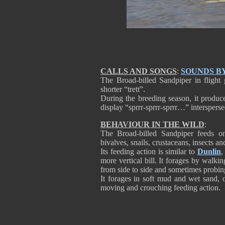
CALLS AND SONGS
:
SOUNDS B
The Broad-billed Sandpiper in flight g
shorter “trett”.
During the breeding season, it produce
display “sprrr-sprrr-sprrr…” interspersed
BEHAVIOUR IN THE WILD
:
The Broad-billed Sandpiper feeds on
bivalves, snails, crustaceans, insects an
Its feeding action is similar to
Dunlin
,
more vertical bill. It forages by walki
from side to side and sometimes probing
It forages in soft mud and wet sand, 
moving and crouching feeding action.