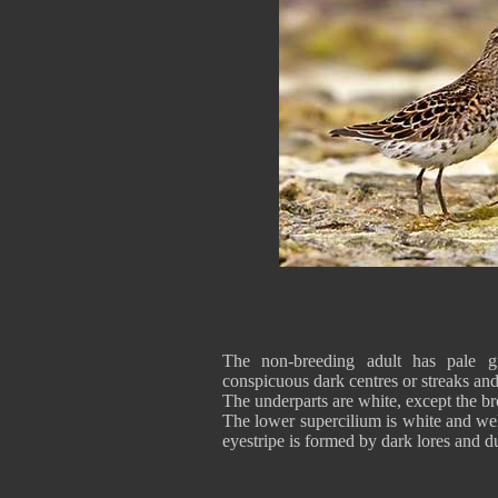
The non-breeding adult has pale g
conspicuous dark centres or streaks an
The underparts are white, except the br
The lower supercilium is white and wel
eyestripe is formed by dark lores and d