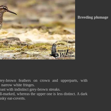
Breeding plumage
rey-brown feathers on crown and upperparts, with
d narrow white fringes.
east with indistinct grey-brown streaks.
l-marked, whereas the upper one is less distinct. A dark
usky ear-coverts.