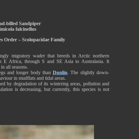
ad-billed Sandpiper
micola falcinellus
s Order – Scolopacidae Family
ongly migratory wader that breeds in Arctic northern
m E Africa, through S and SE Asia to Australasia. It
in all seasons.
 legs and longer body than
Dunlin
. The slightly down-
aviour in mudflats and tidal areas.
ed by degradation of its wintering areas, pollution and
ation is decreasing, but currently, this species is not