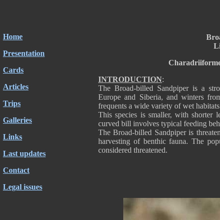
Home
Bro
Li
Presentation
Charadriiforme
Cards
INTRODUCTION
:
Articles
The Broad-billed Sandpiper is a str
Europe and Siberia, and winters fro
Trips
frequents a wide variety of wet habitats 
This species is smaller, with shorter
Galleries
curved bill involves typical feeding beh
The Broad-billed Sandpiper is threaten
Links
harvesting of benthic fauna. The popul
considered threatened.
Last updates
Contact
Legal issues