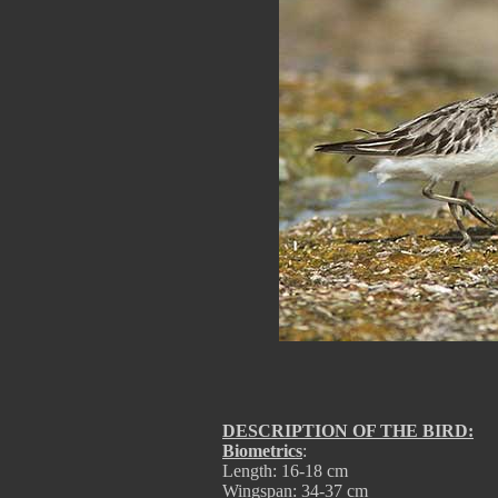
DESCRIPTION OF THE BIRD:
Biometrics
:
Length: 16-18 cm
Wingspan: 34-37 cm