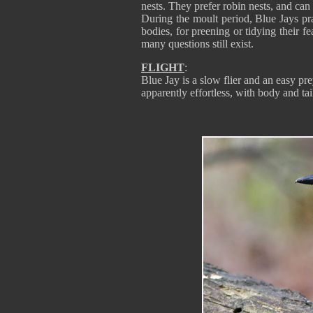
nests. They prefer robin nests, and can
During the moult period, Blue Jays prac
bodies, for preening or tidying their f
many questions still exist.
FLIGHT
:
Blue Jay is a slow flier and an easy pre
apparently effortless, with body and tai