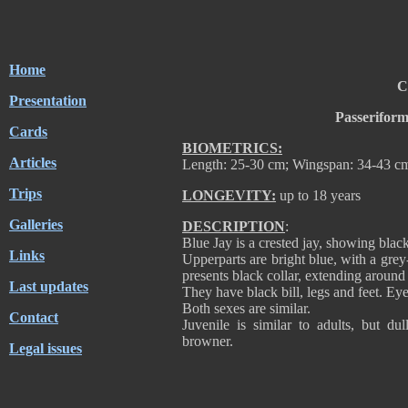
Home
C
Presentation
Passerifor
Cards
BIOMETRICS:
Articles
Length: 25-30 cm; Wingspan: 34-43 cm
Trips
LONGEVITY:
up to 18 years
Galleries
DESCRIPTION
:
Blue Jay is a crested jay, showing blac
Links
Upperparts are bright blue, with a grey
presents black collar, extending around 
Last updates
They have black bill, legs and feet. Eye
Both sexes are similar.
Contact
Juvenile is similar to adults, but d
browner.
Legal issues