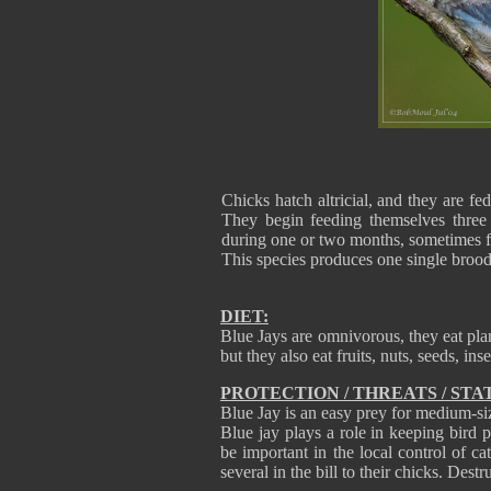
Chicks hatch altricial, and they are fe
They begin feeding themselves three 
during one or two months, sometimes f
This species produces one single bro
DIET:
Blue Jays are omnivorous, they eat pla
but they also eat fruits, nuts, seeds, ins
PROTECTION / THREATS / STA
Blue Jay is an easy prey for medium-siz
Blue jay plays a role in keeping bird p
be important in the local control of ca
several in the bill to their chicks. Dest