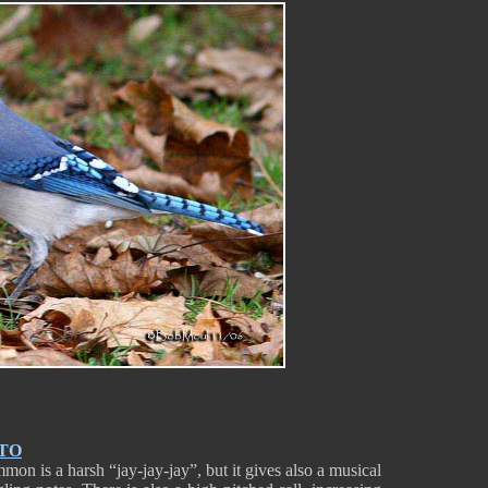
TO
mon is a harsh “jay-jay-jay”, but it gives also a musical