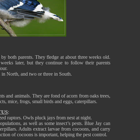
d by both parents. They fledge at about three weeks old.
weeks later, but they continue to follow their parents
our.
od in North, and two or three in South.
nts and animals. They are fond of acorn from oaks trees,
ects, mice, frogs, small birds and eggs, caterpillars.
TUS
:
ed raptors. Owls pluck jays from nest at night.
opulations, as well as some insect’s pests. Blue Jay can
terpillars. Adults extract larvae from cocoons, and carry
ruction of cocoons is important, helping the pest control.