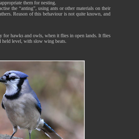
 appropriate them for nesting.
tise the “anting”, using ants or other materials on their
eathers. Reason of this behaviour is not quite known, and
y for hawks and owls, when it flies in open lands. It flies
l held level, with slow wing beats.