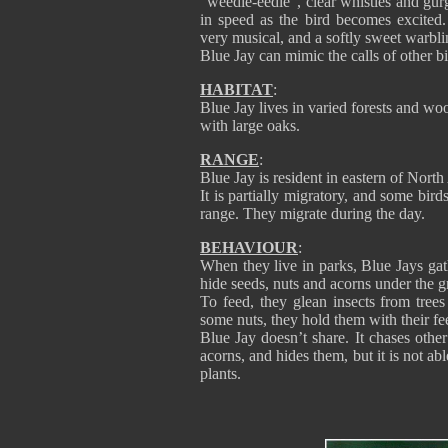
“weedle-eedle”, clear whistles and gurg
in speed as the bird becomes excited.
very musical, and a softly sweet warbli
Blue Jay can mimic the calls of other b
HABITAT
:
Blue Jay lives in varied forests and w
with large oaks.
RANGE
:
Blue Jay is resident in eastern of Nor
It is partially migratory, and some bir
range. They migrate during the day.
BEHAVIOUR
:
When they live in parks, Blue Jays gat
hide seeds, nuts and acorns under the 
To feed, they glean insects from tree
some nuts, they hold them with their fee
Blue Jay doesn’t share. It chases other
acorns, and hides them, but it is not abl
plants.