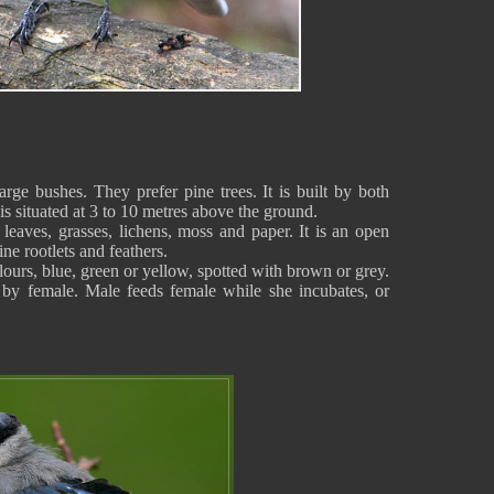
large bushes. They prefer pine trees. It is built by both
 is situated at 3 to 10 metres above the ground.
leaves, grasses, lichens, moss and paper. It is an open
ne rootlets and feathers.
lours, blue, green or yellow, spotted with brown or grey.
 by female. Male feeds female while she incubates, or