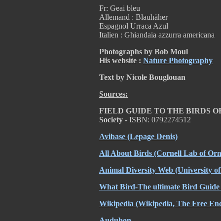
Fr: Geai bleu
Allemand : Blauhäher
Espagnol Urraca Azul
Italien : Ghiandaia azzurra americana
Photographs by Bob Moul
His website :
Nature Photography
Text by Nicole Bouglouan
Sources:
FIELD GUIDE TO THE BIRDS 
Society -
ISBN: 0792274512
Avibase
(Lepage Denis)
All About Birds
(Cornell Lab of Orn
Animal Diversity Web
(University o
What Bird-The ultimate Bird Guide
Wikipedia
(Wikipedia, The Free Enc
Audubon