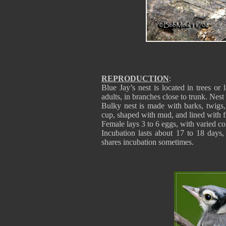
REPRODUCTION
:
Blue Jay’s nest is located in trees or 
adults, in branches close to trunk. Nest
Bulky nest is made with barks, twigs, 
cup, shaped with mud, and lined with fi
Female lays 3 to 6 eggs, with varied co
Incubation lasts about 17 to 18 days,
shares incubation sometimes.