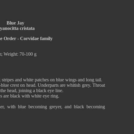
Blue Jay
yanocitta cristata
me Order - Corvidae family
; Weight: 70-100 g
k stripes and white patches on blue wings and long tail.
-blue crest on head. Underparts are whitish grey. Throat
the head, joining a black eye line.
s are black with white eye ring.
uller, with blue becoming greyer, and black becoming