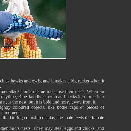
such as hawks and owls, and it makes a big racket when it
s.
 may attack human came too close their nests. When an
e daytime, Blue Jay dives bomb and pecks it to force it to
nt near the nest, but it is bold and noisy away from it.
ghtly coloured objects, like bottle caps or pieces of
r a moment.
ife. During courtship display, the male feeds the female
.
ther bird’s nests. They may steal eggs and chicks, and