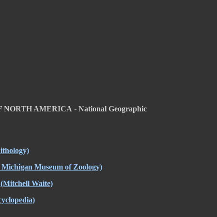
OF NORTH AMERICA
-
National Geographic
ithology)
f Michigan Museum of Zoology)
(Mitchell Waite)
yclopedia)