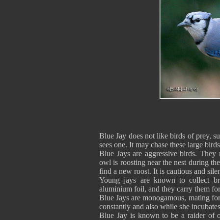
Blue Jay does not like birds of prey, 
sees one. It may chase these large bird
Blue Jays are aggressive birds. They
owl is roosting near the nest during th
find a new roost. It is cautious and sile
Young jays are known to collect bri
aluminium foil, and they carry them fo
Blue Jays are monogamous, mating for l
constantly and also while she incubates
Blue Jay is known to be a raider of o