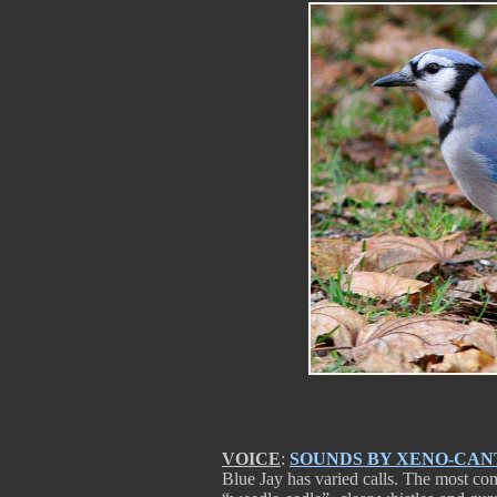
VOICE
:
SOUNDS BY XENO-CAN
Blue Jay has varied calls. The most com