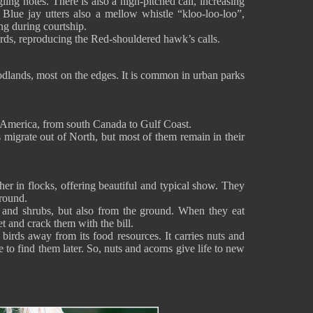
ling notes. There is also a high-pitched call, increasing
 Blue jay utters also a mellow whistle “kloo-loo-loo”,
ng during courtship.
irds, reproducing the Red-shouldered hawk’s calls.
oodlands, most on the edges. It is common in urban parks
th America, from south Canada to Gulf Coast.
ds migrate out of North, but most of them remain in their
her in flocks, offering beautiful and typical show. They
ground.
s and shrubs, but also from the ground. When they eat
t and crack them with the bill.
 birds away from its food resources. It carries nuts and
e to find them later. So, nuts and acorns give life to new