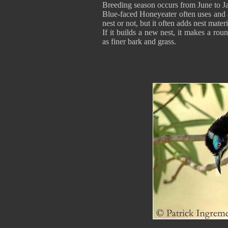
Breeding season occurs from June to J
Blue-faced Honeyeater often uses and 
nest or not, but it often adds nest mater
If it builds a new nest, it makes a rou
as finer bark and grass.