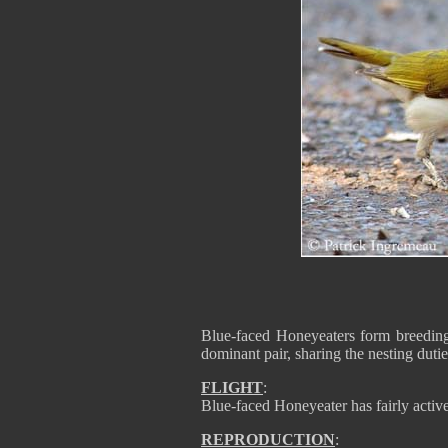
Blue-faced Honeyeaters form breeding 
dominant pair, sharing the nesting dutie
FLIGHT
:
Blue-faced Honeyeater has fairly active 
REPRODUCTION
: