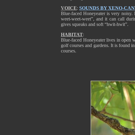
VOICE
:
SOUNDS BY XENO-CA
Blue-faced Honeyeater is very noisy. 
weet-weet-weet”, and it can call duri
gives squeaks and soft “hwit-hwit”.
HABITAT
:
Blue-faced Honeyeater lives in open 
golf courses and gardens. It is found in
courses.