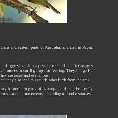
thern and eastern parts of Australia, and also in Papua
and aggressive. It is a pest for orchards and it damages
ts. It moves in small groups for feeding. They forage for
. They are noisy and gregarious.
ut they also tend to exclude other birds from the area.
tary in northern parts of its range, and may be locally
forms seasonal movements, according to food resources.