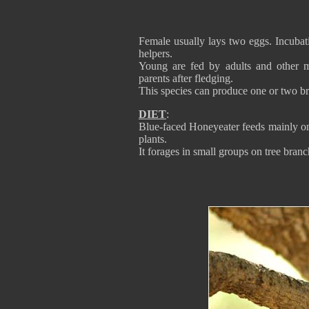
Female usually lays two eggs. Incubat
helpers.
Young are fed by adults and other 
parents after fledging.
This species can produce one or two b
DIET
:
Blue-faced Honeyeater feeds mainly on f
plants.
It forages in small groups on tree branc