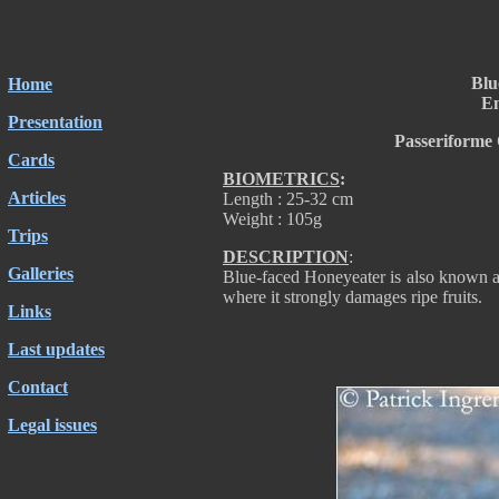
Blu
Home
En
Presentation
Passeriforme
Cards
BIOMETRICS
:
Articles
Length : 25-32 cm
Weight : 105g
Trips
DESCRIPTION
:
Galleries
Blue-faced Honeyeater is also known as
where it strongly damages ripe fruits.
Links
Last updates
Contact
Legal issues