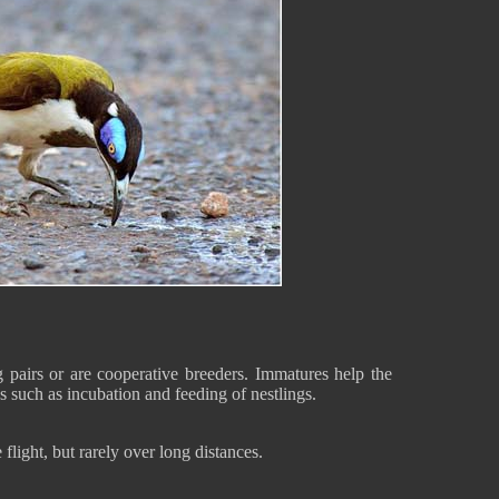
pairs or are cooperative breeders. Immatures help the
s such as incubation and feeding of nestlings.
flight, but rarely over long distances.