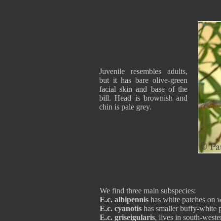
Juvenile resembles adults,
but it has bare olive-green
facial skin and base of the
bill. Head is brownish and
chin is pale grey.
We find three main subspecies:
E.c. albipennis
has white patches on win
E.c. cyanotis
has smaller buffy-white pa
E.c. griseigularis
, lives in south-wes