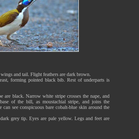
wings and tail. Flight feathers are dark brown.
east, forming pointed black bib. Rest of underparts is
e are black. Narrow white stripe crosses the nape, and
base of the bill, as moustachial stripe, and joins the
We can see conspicuous bare cobalt-blue skin around the
h dark grey tip. Eyes are pale yellow. Legs and feet are