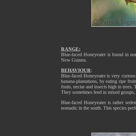
RANGE:
Blue-faced Honeyeater is found in nor
New Guinea.
BEHAVIOUR
:
Blue-faced Honeyeater is very curious 
banana-plantations, by eating ripe frui
fruits, nectar and insects high in trees
They sometimes feed in mixed groups, b
Blue-faced Honeyeater is rather seden
nomadic in the south. This species per