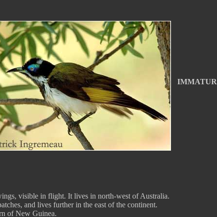
IMMATUR
gs, visible in flight. It lives in north-west of Australia.
tches, and lives further in the east of the continent.
tern of New Guinea.