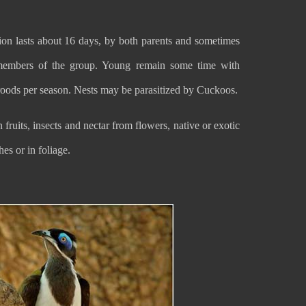
ion lasts about 16 days, by both parents and sometimes
members of the group. Young remain some time with
roods per season. Nests may be parasitized by Cuckoos.
ruits, insects and nectar from flowers, native or exotic
hes or in foliage.