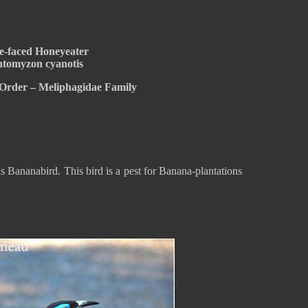
e-faced Honeyeater
tomyzon cyanotis
 Order – Meliphagidae Family
 Bananabird. This bird is a pest for Banana-plantations