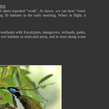
NTO
It utters repeated “woik”. At dawn, we can hear “weet-
ng 30 minutes in the early morning. When in flight, it
woodlands with Eucalyptus, mangroves, orchards, parks,
 wet habitats or semi-arid areas, and in trees along water