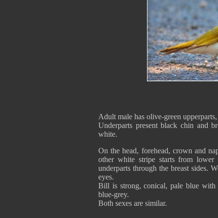
Adult male has olive-green upperparts, 
Underparts present black chin and br
white.
On the head, forehead, crown and nap
other white stripe starts from lower 
underparts through the breast sides. 
eyes.
Bill is strong, conical, pale blue wit
blue-grey.
Both sexes are similar.