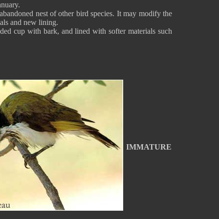
anuary.
abandoned nest of other bird species. It may modify the
ials and new lining.
nded cup with bark, and lined with softer materials such
IMMATURE