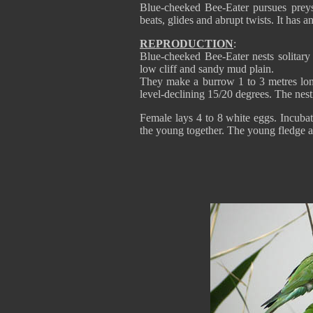
Blue-cheeked Bee-Eater pursues preys
beats, glides and abrupt twists. It has a
REPRODUCTION
:
Blue-cheeked Bee-Eater nests solitary 
low cliff and sandy mud plain.
They make a burrow 1 to 3 metres long,
level-declining 15/20 degrees. The nest
Female lays 4 to 8 white eggs. Incubat
the young together. The young fledge a