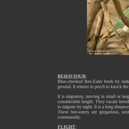
BEHAVIOUR
:
Blue-cheeked Bee-Eater feeds by maki
ground. It returns to perch to knock the 
It is migratory, moving in small or lar
considerable height. They vacate bree
to migrate by night. It is a long distanc
These bee-eaters are gregarious, ne
communally.
FLIGHT
: