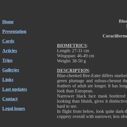
Blu
Home
Presentation
Coraciiform
Cards
BIOMETRICS
:
Articles
Length: 27-31 cm
Wingspan: 46-49 cm
Trips
Weight: 38-50 g
Galleries
DESCRIPTION
:
Blue-cheeked Bee-Eater differs marked
Links
green plumage and rufous-chesnut thr
feathers of adult are longer. It has lon
Last updates
look than European.
Narrower black face mask bordered 
Contact
looking than bluish, gives it distincti
hard to see.
Legal issues
In flight from below, look quite dark
coppery overall with narrower, less obv