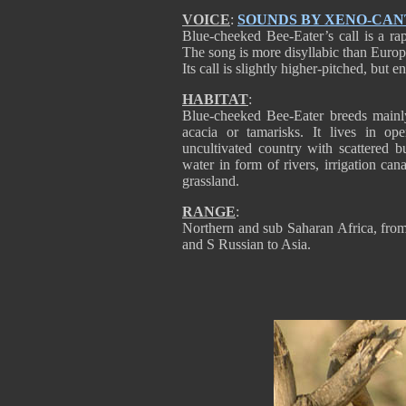
VOICE
:
SOUNDS BY XENO-CA
Blue-cheeked Bee-Eater’s call is a rapi
The song is more disyllabic than Europea
Its call is slightly higher-pitched, but e
HABITAT
:
Blue-cheeked Bee-Eater breeds mainly
acacia or tamarisks. It lives in op
uncultivated country with scattered 
water in form of rivers, irrigation ca
grassland.
RANGE
:
Northern and sub Saharan Africa, fro
and S Russian to Asia.