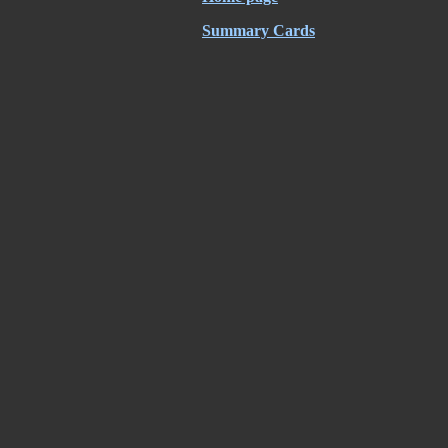
Summary Cards