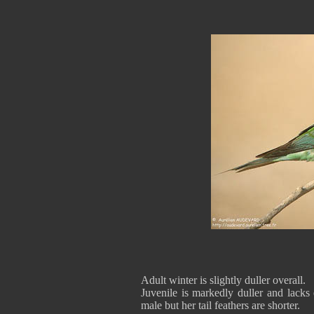
Adult winter is slightly duller overall.
Juvenile is markedly duller and lacks e
male but her tail feathers are shorter.