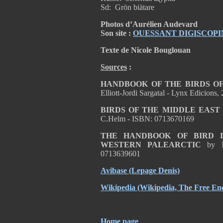
Sd: Grön biätare
Photos d’Aurélien Audevard
Son site :
OUESSANT DIGISCOPI
Texte de Nicole Bouglouan
Sources
:
HANDBOOK OF THE BIRDS OF
Elliott-Jordi Sargatal - Lynx Edicion
BIRDS OF THE MIDDLE EAST
C.Helm - ISBN: 0713670169
THE HANDBOOK OF BIRD I
WESTERN PALEARCTIC
by 
0713639601
Avibase
(Lepage Denis)
Wikipedia
(Wikipedia, The Free Enc
Home page