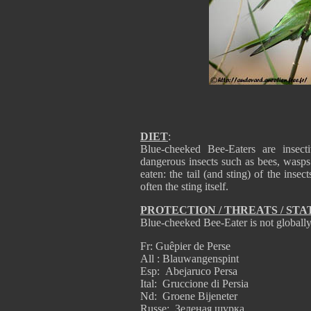
DIET
:
Blue-cheeked Bee-Eaters are insect
dangerous insects such as bees, wasps
eaten: the tail (and sting) of the inse
often the sting itself.
PROTECTION / THREATS / STA
Blue-cheeked Bee-Eater is not globally
Fr: Guêpier de Perse
All : Blauwangenspint
Esp: Abejaruco Persa
Ital: Gruccione di Persia
Nd: Groene Bijeneter
Russe: Зеленая щурка