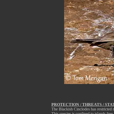
PROTECTION / THREATS / STA
The Blackish Cinclodes has restricted
This species is confined to islands free