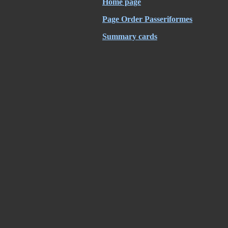
Home page
Page Order Passeriformes
Summary cards