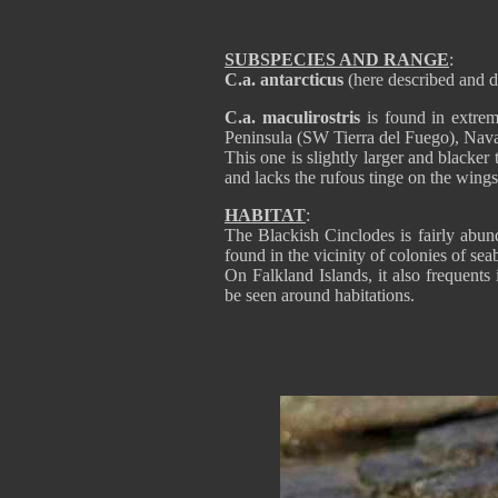
SUBSPECIES AND RANGE
:
C.a. antarcticus
(here described and d
C.a. maculirostris
is found in extre
Peninsula (SW Tierra del Fuego), Nava
This one is slightly larger and blacker
and lacks the rufous tinge on the wings
HABITAT
:
The Blackish Cinclodes is fairly abun
found in the vicinity of colonies of s
On Falkland Islands, it also frequents 
be seen around habitations.