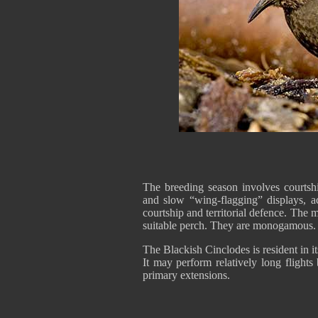
The breeding season involves courtshi
and slow “wing-flagging” displays, 
courtship and territorial defence. The m
suitable perch. They are monogamo
The Blackish Cinclodes is resident in it
It may perform relatively long flights
primary extensions.