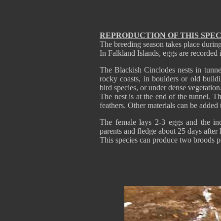
REPRODUCTION OF THIS SPEC
The breeding season takes place during
In Falkland Islands, eggs are recorde
The Blackish Cinclodes nests in tunnel
rocky coasts, in boulders or old buil
bird species, or under dense vegetation
The nest is at the end of the tunnel. T
feathers. Other materials can be added 
The female lays 2-3 eggs and the in
parents and fledge about 25 days after 
This species can produce two broods p