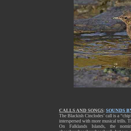
CALLS AND SONGS
:
SOUNDS B
The Blackish Cinclodes’ call is a “chip”
interspersed with more musical trills. T
On Falklands Islands, the nomina