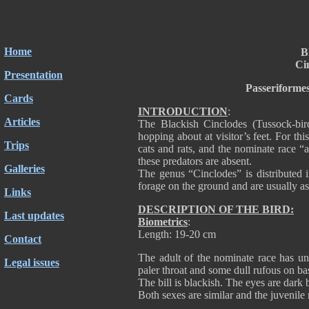
Home
B
Ci
Presentation
Passeriforme
Cards
INTRODUCTION
:
Articles
The Blackish Cinclodes (Tussock-bir
hopping about at visitor’s feet. For thi
Trips
cats and rats, and the nominate race “
these predators are absent.
Galleries
The genus “Cinclodes” is distributed 
forage on the ground and are usually as
Links
DESCRIPTION OF THE BIRD:
Last updates
Biometrics
:
Length: 19-20 cm
Contact
The adult of the nominate race has un
Legal issues
paler throat and some dull rufous on bas
The bill is blackish. The eyes are dark
Both sexes are similar and the juvenile 