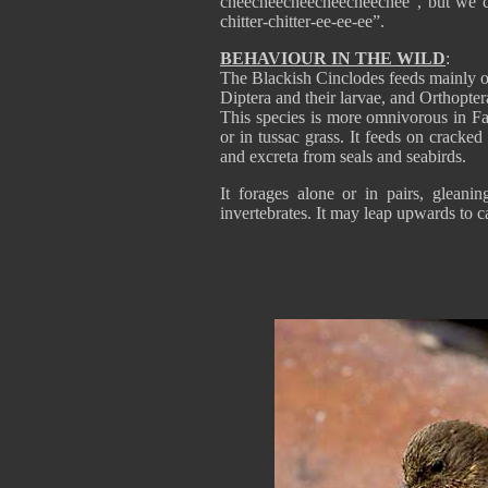
cheecheecheecheecheechee”, but we can
chitter-chitter-ee-ee-ee”.
BEHAVIOUR IN THE WILD
:
The Blackish Cinclodes feeds mainly on
Diptera and their larvae, and Orthopter
This species is more omnivorous in Fal
or in tussac grass. It feeds on cracke
and excreta from seals and seabirds.
It forages alone or in pairs, gleani
invertebrates. It may leap upwards to ca