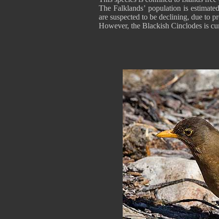
The Falklands’ population is estimate
are suspected to be declining, due to p
However, the Blackish Cinclodes is cu