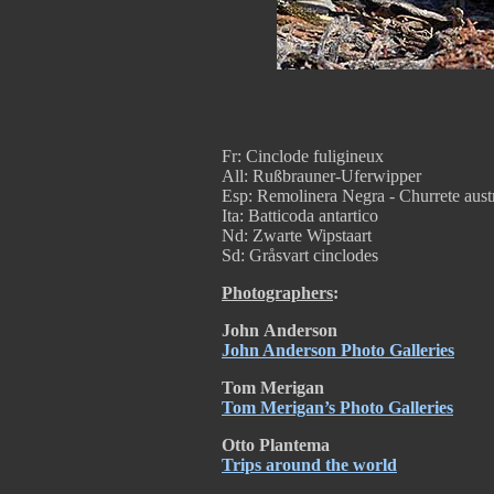
Fr: Cinclode fuligineux
All: Rußbrauner-Uferwipper
Esp: Remolinera Negra - Churrete aust
Ita: Batticoda antartico
Nd: Zwarte Wipstaart
Sd: Gråsvart cinclodes
Photographers
:
John
Anderson
John Anderson Photo Galleries
Tom Merigan
Tom Merigan’s Photo Galleries
Otto Plantema
Trips around the world