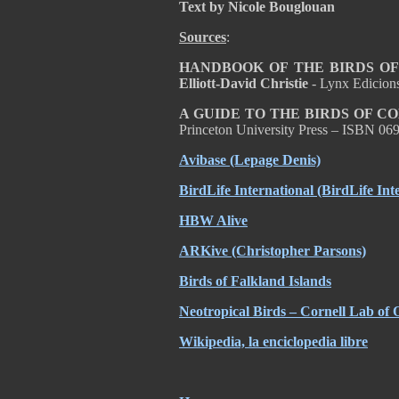
Text by Nicole Bouglouan
Sources
:
HANDBOOK OF THE BIRDS OF T
Elliott-David Christie
- Lynx Edicion
A GUIDE TO THE BIRDS OF C
Princeton University Press – ISBN 0
Avibase (Lepage Denis)
BirdLife International (BirdLife Int
HBW Alive
ARKive (Christopher Parsons)
Birds of Falkland Islands
Neotropical Birds – Cornell Lab of 
Wikipedia, la enciclopedia libre