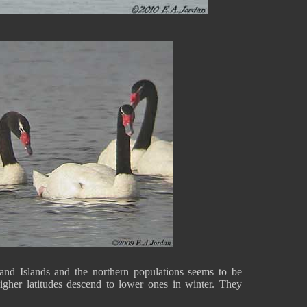
nd Islands and the northern populations seems to be
higher latitudes descend to lower ones in winter. They