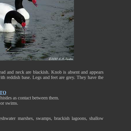
ead and neck are blackish. Knob is absent and appears
with reddish base. Legs and feet are grey. They have the
NTO
istles as contact between them.
s or swims.
eshwater marshes, swamps, brackish lagoons, shallow