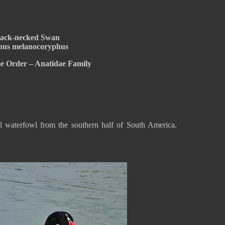
lack-necked Swan
us melanocoryphus
e Order – Anatidae Family
l waterfowl from the southern half of South America.