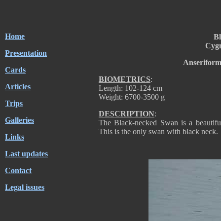
Home
B
Cygn
Presentation
Anseriform
Cards
BIOMETRICS
:
Articles
Length: 102-124 cm
Weight: 6700-3500 g
Trips
DESCRIPTION
:
Galleries
The Black-necked Swan is a beautifu
This is the only swan with black neck.
Links
Last updates
Contact
Legal issues