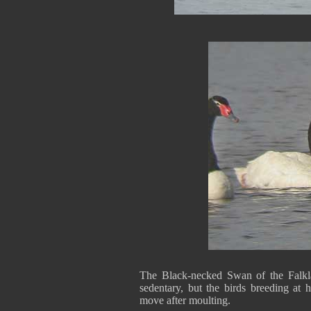
The Black-necked Swan of the Falkla
sedentary, but the birds breeding at 
move after moulting.