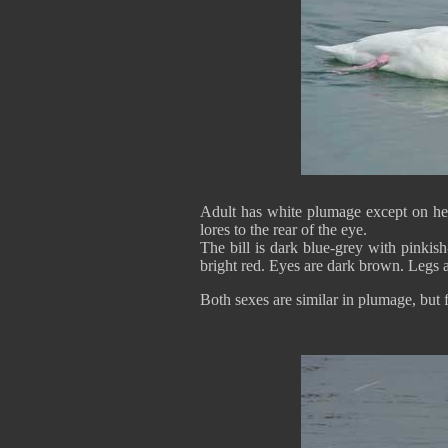
Adult has white plumage except on he
lores to the rear of the eye.
The bill is dark blue-grey with pinkish
bright red. Eyes are dark brown. Legs 
Both sexes are similar in plumage, but 