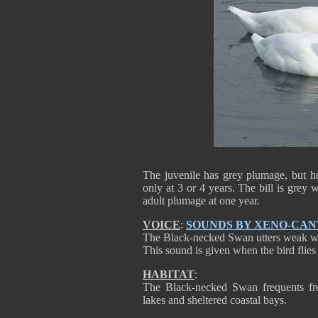
The juvenile has grey plumage, but h
only at 3 or 4 years. The bill is grey 
adult plumage at one year.
VOICE
:
SOUNDS BY XENO-CA
The Black-necked Swan utters weak wh
This sound is given when the bird flie
HABITAT
:
The Black-necked Swan frequents fr
lakes and sheltered coastal bays.