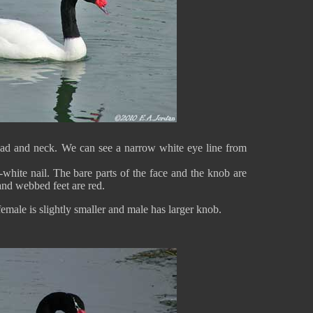
ad and neck. We can see a narrow white eye line from
-white nail. The bare parts of the face and the knob are
and webbed feet are red.
female is slightly smaller and male has larger knob.