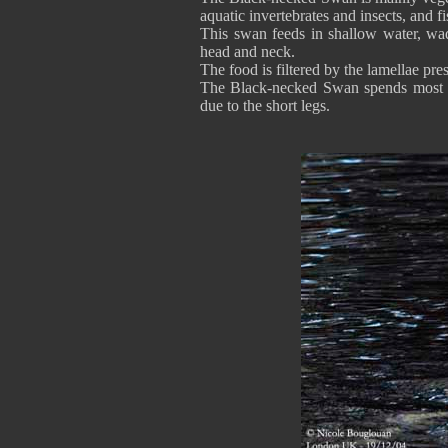
aquatic invertebrates and insects, and f
This swan feeds in shallow water, wa
head and neck.
The food is filtered by the lamellae pres
The Black-necked Swan spends most of
due to the short legs.