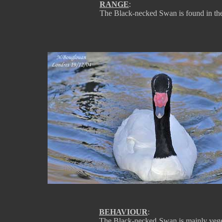
RANGE
:
The Black-necked Swan is found in the
BEHAVIOUR
:
The Black-necked Swan is mainly vegeta