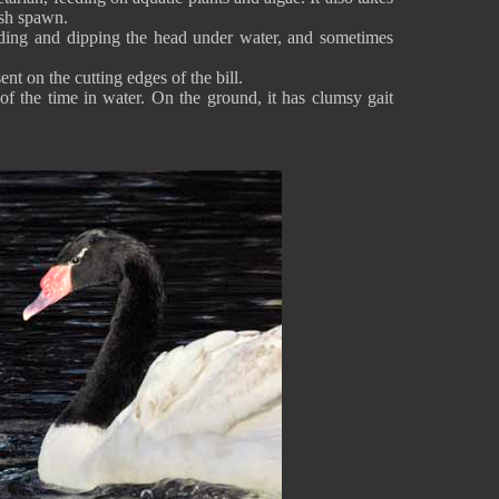
ish spawn.
ding and dipping the head under water, and sometimes
ent on the cutting edges of the bill.
 the time in water. On the ground, it has clumsy gait