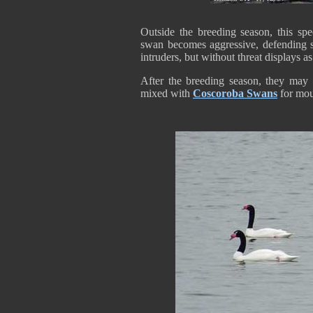
Outside the breeding season, this spec
swan becomes aggressive, defending st
intruders, but without threat displays a
After the breeding season, they may 
mixed with
Coscoroba Swans
for mou