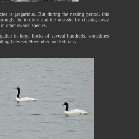
ies is gregarious. But during the nesting period, this
rongly the territory and the nest-site by chasing away
s in other swans’ species.
gather in large flocks of several hundreds, sometimes
lting between November and February.