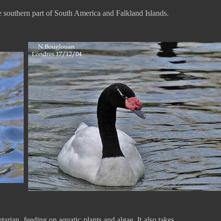
 southern part of South America and Falkland Islands.
rian, feeding on aquatic plants and algae. It also takes