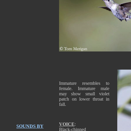
Immature resembles to
female. Immature male
may show small violet
patch on lower throat in
fall.
VOICE
:
SOUNDS BY
Black-chinned