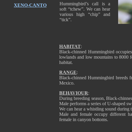
Hummingbird’s call is a
XENO-CANTO
soft “tchew”. We can hear
various high “chip” and
“tick”.
HABITAT
:
Black-chinned Hummingbird occupies v
lowlands and low mountains to 8000 fee
habitat.
RANGE
:
Black-chinned Hummingbird breeds fro
Mexico.
BEHAVIOUR
:
During breeding season, Black-chinne
Male performs a series of U-shaped swoo
We can hear a whistling sound during t
Male and female occupy different hab
female in canyon bottoms.