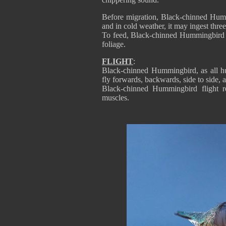
Before migration, Black-chinned Humm
and in cold weather, it may ingest three
To feed, Black-chinned Hummingbird c
foliage.
FLIGHT
:
Black-chinned Hummingbird, as all hu
fly forwards, backwards, side to side, 
Black-chinned Hummingbird flight r
muscles.