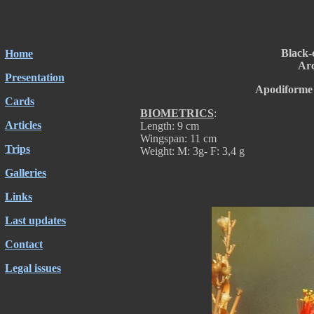
Black
Home
Arc
Presentation
Apodiforme 
Cards
BIOMETRICS
:
Articles
Length: 9 cm
Wingspan: 11 cm
Trips
Weight: M: 3g- F: 3,4 g
Galleries
Links
Last updates
Contact
Legal issues