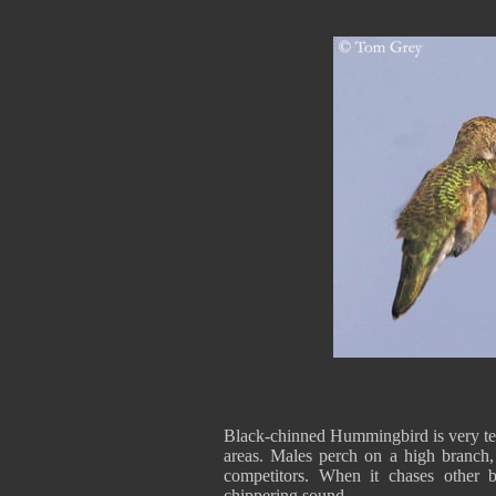
Black-chinned Hummingbird is very terr
areas. Males perch on a high branch,
competitors. When it chases other bi
chippering sound.