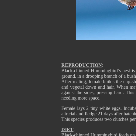
REPRODUCTION
:
Black-chinned Hummingbird’s nest is 
ground, in a drooping branch of a bush, 
After mating, female builds the cup-sh
and vegetal down and hair. When mate
against the sides, pressing hard. This
needing more space.
Female lays 2 tiny white eggs. Incub
altricial and fledge 21 days after hatchi
This species produces two clutches pe
DIET
:
Black-chinned Hummingbird feeds on ne