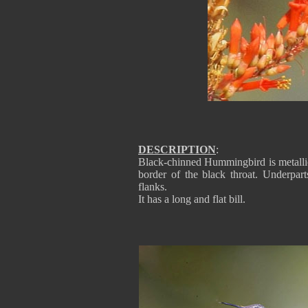
DESCRIPTION
:
Black-chinned Hummingbird is metallic
border of the black throat. Underpart
flanks.
It has a long and flat bill.