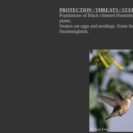
PROTECTION / THREATS / STA
Populations of Black-chinned Hummingbi
plants.
Snakes eat eggs and nestlings. Some bi
Hummingbirds.