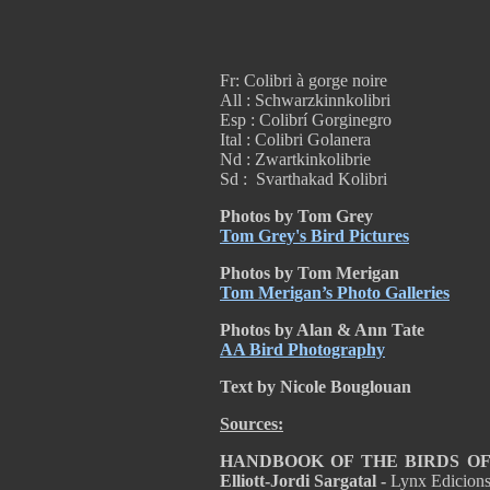
Fr: Colibri à gorge noire
All : Schwarzkinnkolibri
Esp : Colibrí Gorginegro
Ital : Colibri Golanera
Nd : Zwartkinkolibrie
Sd : Svarthakad Kolibri
Photos by Tom Grey
Tom Grey's Bird Pictures
Photos by Tom Merigan
Tom Merigan’s Photo Galleries
Photos by Alan & Ann Tate
AA Bird Photography
Text by Nicole Bouglouan
Sources:
HANDBOOK OF THE BIRDS OF T
Elliott-Jordi Sargatal -
Lynx Edicion