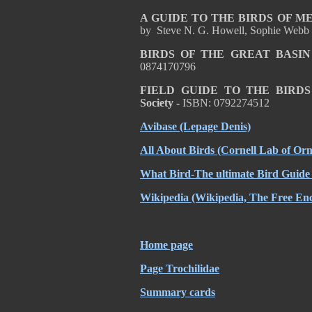
A GUIDE TO THE BIRDS OF 
by Steve N. G. Howell, Sophie Webb
BIRDS OF THE GREAT BASIN
0874170796
FIELD GUIDE TO THE BIRD
Society -
ISBN: 0792274512
Avibase
(Lepage Denis)
All About Birds
(Cornell Lab of Orn
What Bird-The ultimate Bird Guide
Wikipedia
(Wikipedia, The Free Enc
Home page
Page Trochilidae
Summary cards