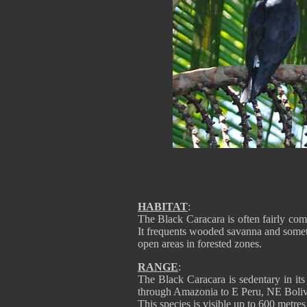
HABITAT
:
The Black Caracara is often fairly comm
It frequents wooded savanna and somet
open areas in forested zones.
RANGE
:
The Black Caracara is sedentary in it
through Amazonia to E Peru, NE Boliv
This species is visible up to 600 metre