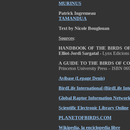
MURINUS
Patrick Ingremeau
TAMANDUA
Text by Nicole Bouglouan
Sources
:
HANDBOOK OF THE BIRDS OF T
Elliot-Jordi Sargatal -
Lynx Edicions
A GUIDE TO THE BIRDS OF C
Princeton University Press – ISBN 0
Avibase
(Lepage Denis)
BirdLife International
(BirdLife Int
Global Raptor Information Network 
Scientific Electronic Library Online
PLANETOFBIRDS.COM
Wikipedia, la enciclopedia libre