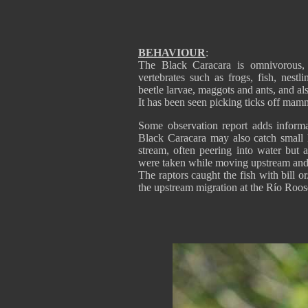
BEHAVIOUR
:
The Black Caracara is omnivorous, 
vertebrates such as frogs, fish, nest
beetle larvae, maggots and ants, and al
It has been seen picking ticks off mam
Some observation report adds informa
Black Caracara may also catch small l
stream, often peering into water but a
were taken while moving upstream and
The raptors caught the fish with bill o
the upstream migration at the Río Roose