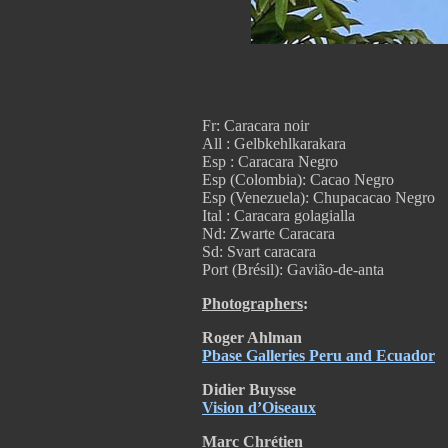
Fr: Caracara noir
All : Gelbkehlkarakara
Esp : Caracara Negro
Esp (Colombia): Cacao Negro
Esp (Venezuela):
Chupacacao Negro
Ital : Caracara golagialla
Nd: Zwarte Caracara
Sd: Svart caracara
Port (Brésil): Gavião-de-anta
Photographers
:
Roger
Ahlman
Pbase Galleries Peru and Ecuador
Didier Buysse
Vision d’Oiseaux
Marc Chrétien