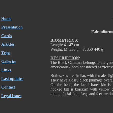
Home
Presentation
Falconiform
Cards
BIOMETRICS
:
Articles
Length: 41-47 cm
Weight: M: 330 g – F: 350-440 g
Trips
DESCRIPTION
:
Galleries
The Black Caracara belongs to the gen
americanus), both considered as “forest
Links
Both sexes are similar, with female slig
Last updates
They have glossy black plumage overall,
On the head, the facial bare skin is 
Contact
hooked bill is blackish with yellow 
orange facial skin. Legs and feet are du
Legal issues