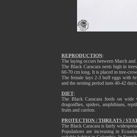
REPRODUCTION
:
The laying occurs between March and 
The Black Caracara nests high in trees
60-70 cm long. It is placed in tree-cro
The female lays 2-3 buff eggs with br
and the nesting period lasts 40-42 days
DIET
:
The Black Caracara feeds on wide va
dragonflies, spiders, amphibians, rept
fruits and carrion.
PROTECTION / THREATS / STA
The Black Caracara is fairly widespread
Populations are increasing in Ecuado
suitable habitat in Colombia. In French