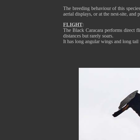
The breeding behaviour of this specie
aerial displays, or at the nest-site, and
FLIGHT
:
The Black Caracara performs direct fli
distances but rarely soars.
It has long angular wings and long tail w