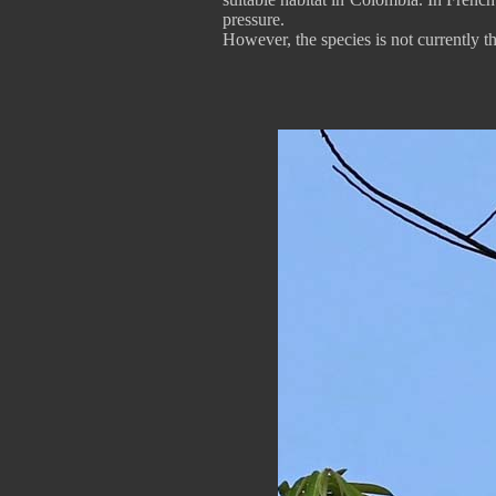
pressure.
However, the species is not currently t