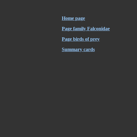
Home page
Page family Falconidae
Page birds of prey
Summary cards