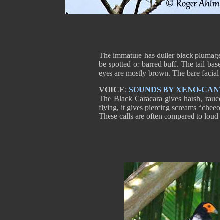
The immature has duller black plumage 
be spotted or barred buff. The tail bas
eyes are mostly brown. The bare facial 
VOICE
:
SOUNDS BY XENO-CA
The Black Caracara gives harsh, rauco
flying, it gives piercing screams “che
These calls are often compared to lou