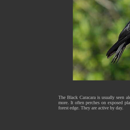
The Black Caracara is usually seen alo
more. It often perches on exposed plac
forest edge. They are active by day.