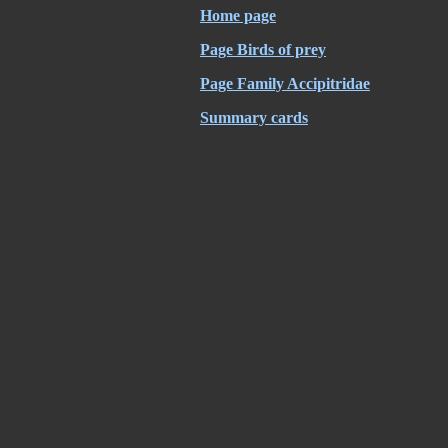
Home page
Page Birds of prey
Page Family Accipitridae
Summary cards