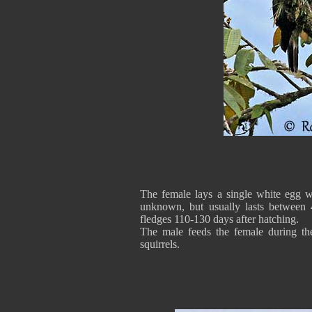
The female lays a single white egg w
unknown, but usually lasts between
fledges 110-130 days after hatching.
The male feeds the female during the
squirrels.