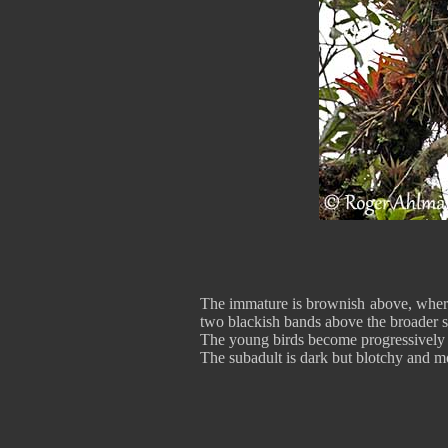
The immature is brownish above, where
two blackish bands above the broader su
The young birds become progressively 
The subadult is dark but blotchy and mo