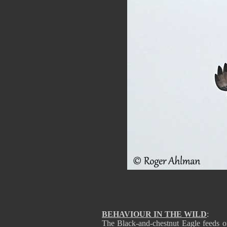
BEHAVIOUR IN THE WILD
:
The Black-and-chestnut Eagle feeds 