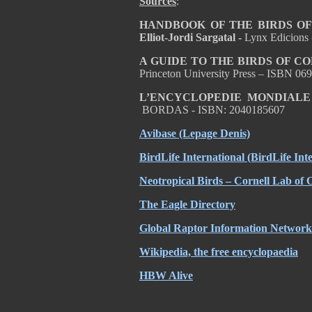
Sources
:
HANDBOOK OF THE BIRDS OF T
Elliot-Jordi Sargatal -
Lynx Edicions
A GUIDE TO THE BIRDS OF C
Princeton University Press – ISBN 0
L’ENCYCLOPEDIE MONDIALE
BORDAS - ISBN: 2040185607
Avibase (Lepage Denis)
BirdLife International (BirdLife Int
Neotropical Birds – Cornell Lab of 
The Eagle Directory
Global Raptor Information Network 
Wikipedia, the free encyclopaedia
HBW Alive