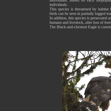
individuals. Based on each subpopula
individuals.
This species is threatened by habitat 
birds can be seen in partially logged tra
In addition, this species is persecuted 
humans and livestock, after loss of fores
The Black-and-chestnut Eagle is curren