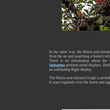
In the same way, the Black-and-chestnu
from the air and snatching a branch whi
There is no information about the c
Spizaetus
perform aerial displays. Both
an undulating flight display.
The Black-and-chestnut Eagle is probab
It soars regularly over the forest and a