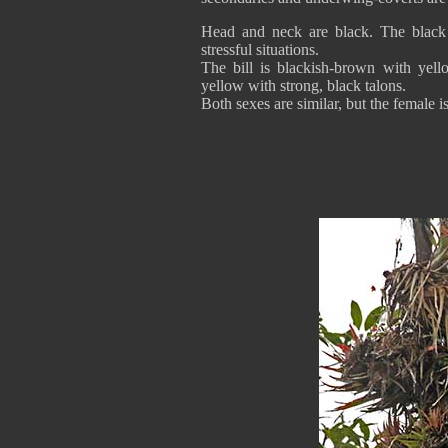
Head and neck are black. The black c
stressful situations.
The bill is blackish-brown with yell
yellow with strong, black talons.
Both sexes are similar, but the female is