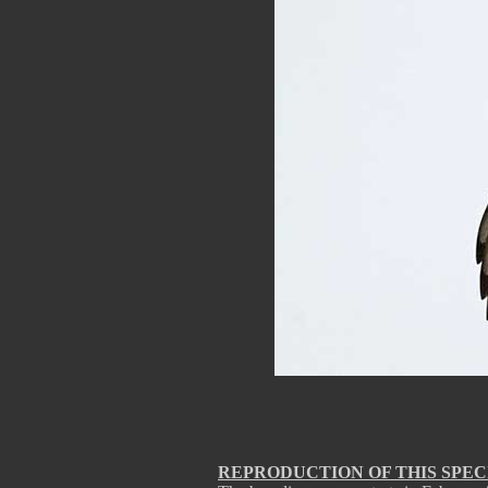
REPRODUCTION OF THIS SPEC