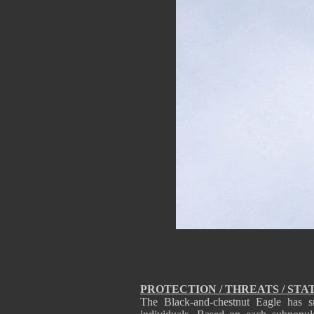
PROTECTION / THREATS / STA
The Black-and-chestnut Eagle has s