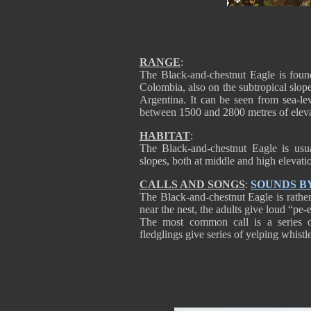
RANGE
:
The Black-and-chestnut Eagle is fou
Colombia, also on the subtropical slo
Argentina. It can be seen from sea-le
between 1500 and 2800 metres of eleva
HABITAT
:
The Black-and-chestnut Eagle is usu
slopes, both at middle and high elevati
CALLS AND SONGS
:
SOUNDS B
The Black-and-chestnut Eagle is rather
near the nest, the adults give loud “pe
The most common call is a series
fledglings give series of yelping whi