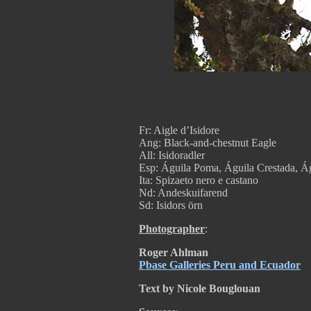
Fr: Aigle d’Isidore
Ang: Black-and-chestnut Eagle
All: Isidoradler
Esp: Águila Poma, Águila Crestada, Ág
Ita: Spizaeto nero e castano
Nd: Andeskuifarend
Sd: Isidors örn
Photographer
:
Roger Ahlman
Pbase Galleries Peru and Ecuador
Text by Nicole Bouglouan