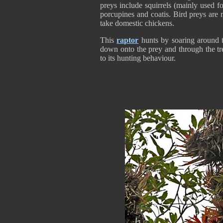
preys include squirrels (mainly used fo
porcupines and coatis. Bird preys are
take domestic chickens.
This
raptor
hunts by soaring around tr
down onto the prey and through the tre
to its hunting behaviour.