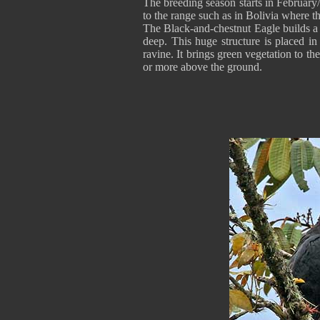
The breeding season starts in February
to the range such as in Bolivia where thi
The Black-and-chestnut Eagle builds a 
deep. This huge structure is placed in
ravine. It brings green vegetation to th
or more above the ground.