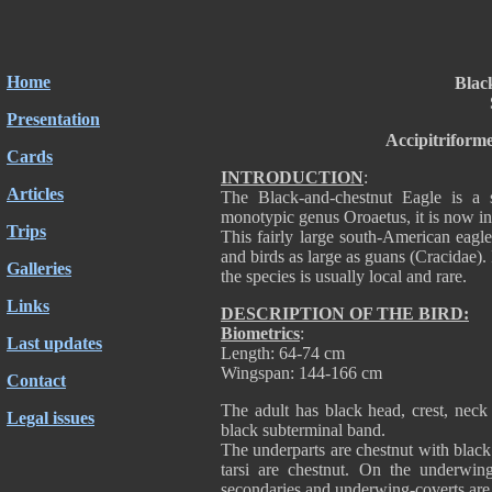
Home
Blac
Presentation
Accipitriform
Cards
INTRODUCTION
:
Articles
The Black-and-chestnut Eagle is a 
monotypic genus Oroaetus, it is now 
Trips
This fairly large south-American eag
and birds as large as guans (Cracidae).
Galleries
the species is usually local and rare.
Links
DESCRIPTION OF THE BIRD:
Biometrics
:
Last updates
Length: 64-74 cm
Wingspan: 144-166 cm
Contact
The adult has black head, crest, neck
Legal issues
black subterminal band.
The underparts are chestnut with black 
tarsi are chestnut. On the underwing
secondaries and underwing-coverts are 