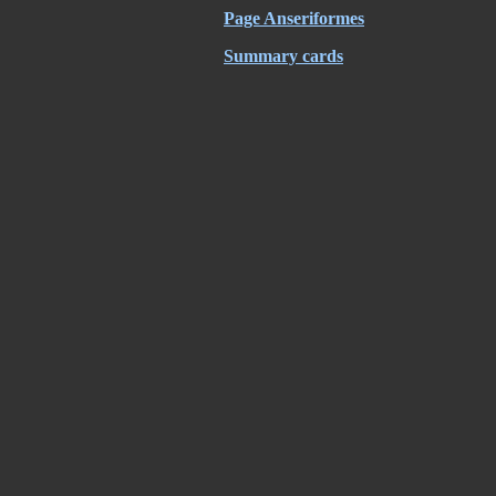
Page Anseriformes
Summary cards