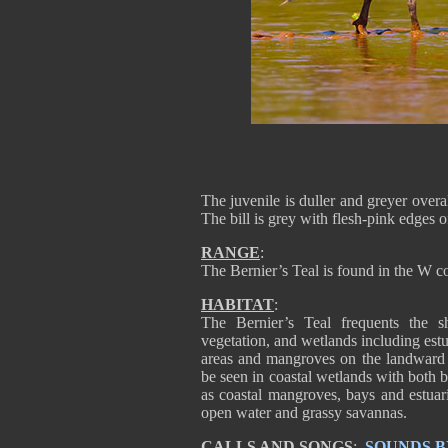
The juvenile is duller and greyer overa
The bill is grey with flesh-pink edges 
RANGE
:
The Bernier’s Teal is found in the W c
HABITAT
:
The Bernier’s Teal frequents the s
vegetation, and wetlands including estu
areas and mangroves on the landward si
be seen in coastal wetlands with both b
as coastal mangroves, bays and estuarie
open water and grassy savannas.
CALLS AND SONGS
:
SOUNDS B