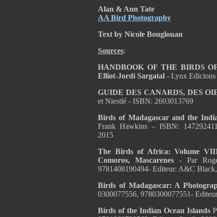
Alan & Ann Tate
AA Bird Photography
Text by Nicole Bouglouan
Sources
:
HANDBOOK OF THE BIRDS OF T
Elliot-Jordi Sargatal
- Lynx Edicions
GUIDE DES CANARDS, DES OI
et Niestlé - ISBN: 2603013769
Birds of Madagascar and the Indi
Frank Hawkins
– ISBN:
147292411
2015
The Birds of Africa: Volume VII
Comoros, Mascarenes
- Par Rog
9781408190494- Editeur: A&C Black,
Birds of Madagascar: A Photogra
0300077556, 9780300077551- Editeur: 
Birds of the Indian Ocean Islands
P