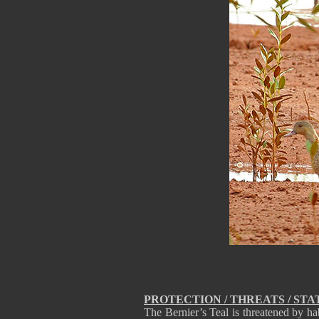
PROTECTION / THREATS / STA
The Bernier’s Teal is threatened by ha