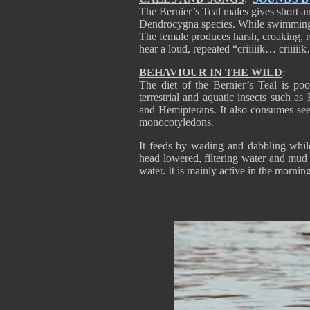
The Bernier’s Teal males gives short and
Dendrocygna species. While swimming o
The female produces harsh, croaking, 
hear a loud, repeated “criiiiik… criiiii
BEHAVIOUR IN THE WILD
:
The diet of the Bernier’s Teal is po
terrestrial and aquatic insects such 
and Hemipterans. It also consumes see
monocotyledons.
It feeds by wading and dabbling whil
head lowered, filtering water and mud 
water. It is mainly active in the mornin