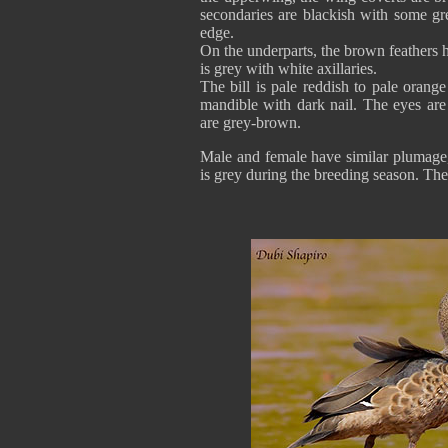
secondaries are blackish with some gre
edge.
On the underparts, the brown feathers h
is grey with white axillaries.
The bill is pale reddish to pale oran
mandible with dark nail. The eyes are
are grey-brown.
Male and female have similar plumage, 
is grey during the breeding season. The