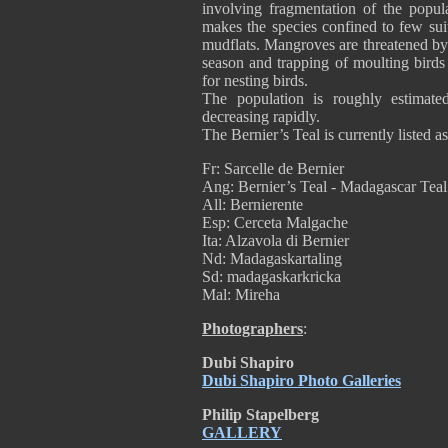
involving fragmentation of the popul
makes the species confined to few sui
mudflats. Mangroves are threatened by 
season and trapping of moulting birds 
for nesting birds.
The population is roughly estimate
decreasing rapidly.
The Bernier’s Teal is currently listed 
Fr: Sarcelle de Bernier
Ang: Bernier’s Teal - Madagascar Teal
All: Bernierente
Esp: Cerceta Malgache
Ita: Alzavola di Bernier
Nd: Madagaskartaling
Sd: madagaskarkricka
Mal: Mireha
Photographers
:
Dubi Shapiro
Dubi Shapiro Photo Galleries
Philip Stapelberg
GALLERY