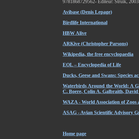
9781868729562- Editeur: Struik, 2003
Avibase (Denis Lepage)
Birdlife International
HBW Alive
ARKive (Christopher Parsons)
Wikipedia, the free encyclopaedia
EOL – Encyclopedia of Life
Ducks, Geese and Swans: Species ac
Waterbirds Around the World: A Glo
C. Boere, Colin A. Galbraith, David
WAZA - World Association of Zoos 
ASAG - Avian Scientific Advisory 
Home page