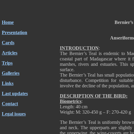
Home
Bernier’s
Presentation
Anseriform
Cards
INTRODUCTION
:
Articles
The Bernier’s Teal is endemic to Mad
coastal part of Madagascar where it f
Trips
marshes, rivers and estuaries. This s
surface.
Galleries
The Bernier’s Teal has small population
disturbance. Competition for suitabl
Links
involve the decline of the population, a
Last updates
DESCRIPTION OF THE BIRD:
Biometrics
:
Contact
Length: 40 cm
Weight: M: 320-450 g – F: 270-420 g
Legal issues
The Bernier’s Teal is uniformly brown
and neck. The upperparts are slightly
the upperwing, the wing-coverts are br