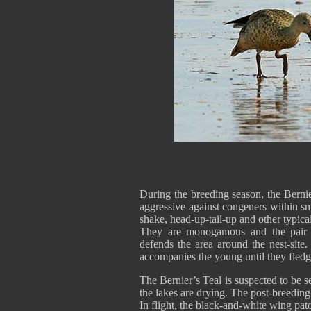
During the breeding season, the Berni
aggressive against congeners within s
shake, head-up-tail-up and other typica
They are monogamous and the pair b
defends the area around the nest-site
accompanies the young until they fledg
The Bernier’s Teal is suspected to be 
the lakes are drying. The post-breeding
In flight, the black-and-white wing pat