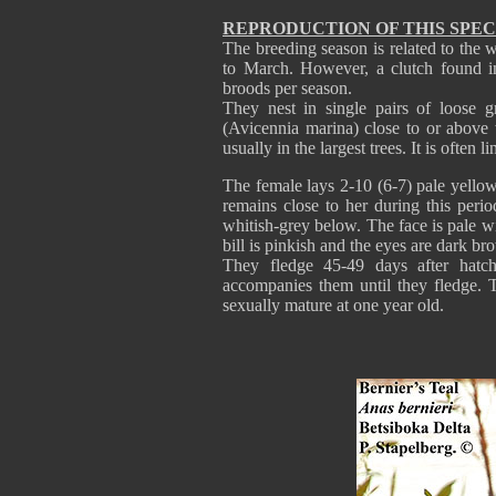
REPRODUCTION OF THIS SPEC
The breeding season is related to the
to March. However, a clutch found in
broods per season.
They nest in single pairs of loose g
(Avicennia marina) close to or above 
usually in the largest trees. It is often 
The female lays 2-10 (6-7) pale yello
remains close to her during this per
whitish-grey below. The face is pale wi
bill is pinkish and the eyes are dark br
They fledge 45-49 days after hatc
accompanies them until they fledge. 
sexually mature at one year old.