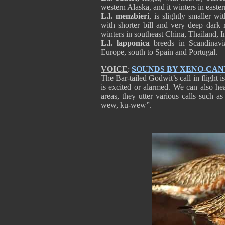
western Alaska, and it winters in east
L.l. menzbieri
, is slightly smaller wi
with shorter bill and very deep dark r
winters in southeast China, Thailand, I
L.l. lapponica
breeds in Scandinavi
Europe, south to Spain and Portugal
VOICE
:
SOUNDS BY XENO-CA
The Bar-tailed Godwit’s call in flight 
is excited or alarmed. We can also he
areas, they utter various calls such 
wew, ku-wew”.