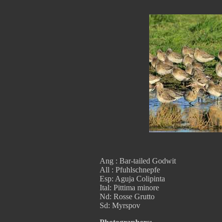
Ang : Bar-tailed Godwit
All : Pfuhlschnepfe
Esp: Aguja Colipinta
Ital: Pittima minore
Nd: Rosse Grutto
Sd: Myrspov