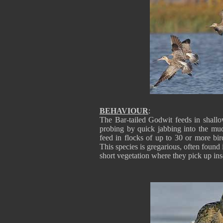
BEHAVIOUR
:
The Bar-tailed Godwit feeds in shallo
probing by quick jabbing into the mud 
feed in flocks of up to 30 or more bi
This species is gregarious, often found
short vegetation where they pick up ins