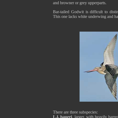
and browner or grey upperparts.
Bar-tailed Godwit is difficult to dis
This one lacks white underwing and has 
There are three subspecies:
L.l. baueri
, larger, with heavily barr