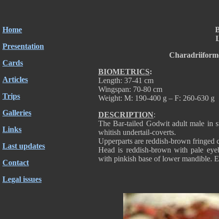
Home
B
L
Presentation
Charadriiform
Cards
BIOMETRICS
:
Articles
Length: 37-41 cm
Wingspan: 70-80 cm
Trips
Weight: M: 190-400 g – F: 260-630 g
Galleries
DESCRIPTION
:
The Bar-tailed Godwit adult male in 
Links
whitish undertail-coverts.
Upperparts are reddish-brown fringed ch
Last updates
Head is reddish-brown with pale eyebr
with pinkish base of lower mandible. E
Contact
Legal issues