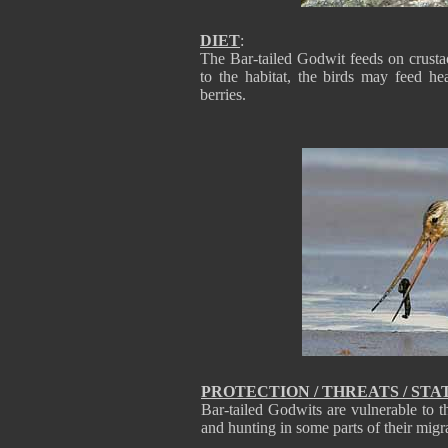
DIET
:
The Bar-tailed Godwit feeds on crusta
to the habitat, the birds may feed h
berries.
PROTECTION / THREATS / STA
Bar-tailed Godwits are vulnerable to th
and hunting in some parts of their mig