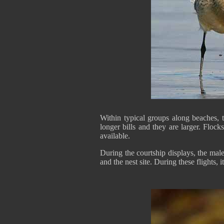
Within typical groups along beaches, 
longer bills and they are larger. Flock
available.
During the courtship displays, the male
and the nest site. During these flights, it