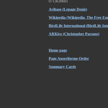
0713639601
Avibase
(Lepage Denis)
Wikipedia
(Wikipedia, The Free Enc
BirdLife International
(BirdLife Int
ARKive
(Christopher Parsons)
Home page
Page Anseriforme Order
Summary Cards