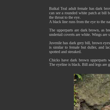
Baikal Teal adult female has dark br
can see a rounded white patch at bill b
the throat to the eye.
A black line runs from the eye to the
The upperparts are dark brown, as brea
undertail coverts are white. Wings are 
Juvenile has dark grey bill, brown eyes
is similar to female but duller, and l
spotted and streaked.
Chicks have dark brown upperparts w
The eyeline is black. Bill and legs are