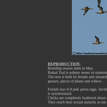
REPRODUCTION
:
Breeding season starts in May.
Baikal Teal is solitary nester or someti
The nest is built by female and situated
grasses, pieces of plants and willow.
Female lays 6-9 pale green eggs. Incub
is synchronized.
Chicks are completely feathered about 
They reach their sexual maturity at on