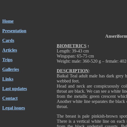
Home
Presentation
Anseriform
Cards
BIOMETRICS
:
Articles
Length: 39-43 cm
Wingspan: 65-75 cm
Trips
Weight: male: 360-520 g – female: 402
Galleries
DESCRIPTION
:
Baikal Teal adult male has dark grey b
Links
webbed feet.
Head and neck are conspicuously col
Last updates
throat are black. We can see a white lin
from the metallic green crescent whic
Contact
Another white line separates the black 
throat.
Legal issues
The breast is pale pinkish-brown spot
There is a vertical white line on each 
from the black undertail coverts. Bel