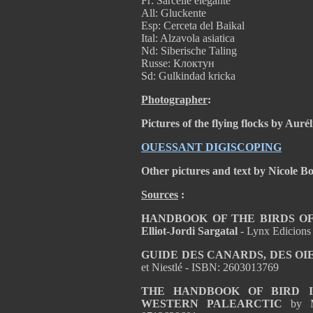
Fr: Sarcelle élégante
All: Gluckente
Esp: Cerceta del Baikal
Ital: Alzavola asiatica
Nd: Siberische Taling
Russe: Клоктун
Sd: Gulkindad kricka
Photographer
:
Pictures of the flying flocks by Aur
OUESSANT DIGISCOPING
Other pictures and text by Nicole B
Sources
:
HANDBOOK OF THE BIRDS OF T
Elliot-Jordi Sargatal
- Lynx Edicions
GUIDE DES CANARDS, DES OI
et Niestlé - ISBN: 2603013769
THE HANDBOOK OF BIRD I
WESTERN PALEARCTIC
by 