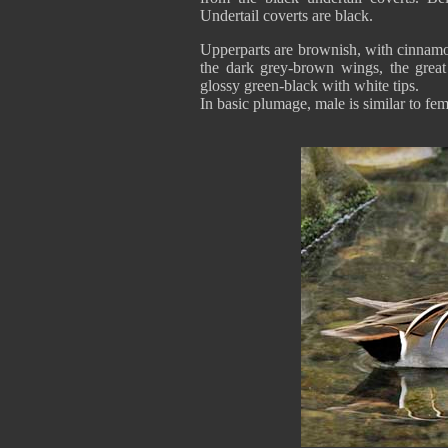
Undertail coverts are black.
Upperparts are brownish, with cinnamon
the dark grey-brown wings, the great
glossy green-black with white tips.
In basic plumage, male is similar to fem