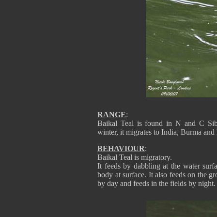
RANGE
:
Baikal Teal is found in N and C Sib
winter, it migrates to India, Burma a
BEHAVIOUR
:
Baikal Teal is migratory.
It feeds by dabbling at the water sur
body at surface. It also feeds on the gr
by day and feeds in the fields by night