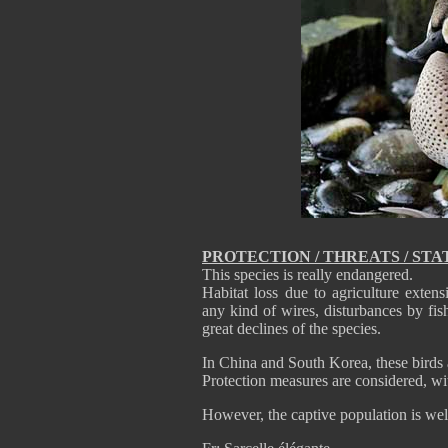
PROTECTION / THREATS / STA
This species is really endangered.
Habitat loss due to agriculture exten
any kind of wires, disturbances by fi
great declines of the species.
In China and South Korea, these birds 
Protection measures are considered, wi
However, the captive population is well