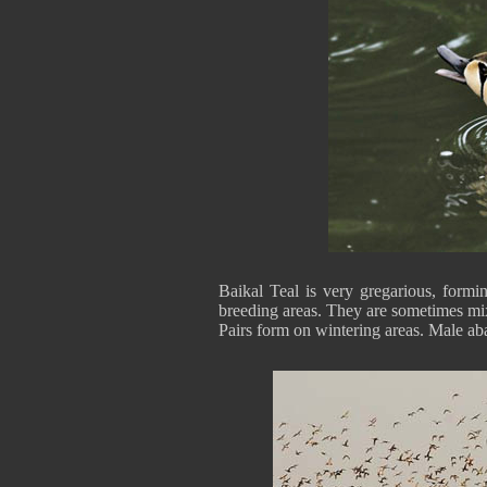
Baikal Teal is very gregarious, formi
breeding areas. They are sometimes mix
Pairs form on wintering areas. Male a