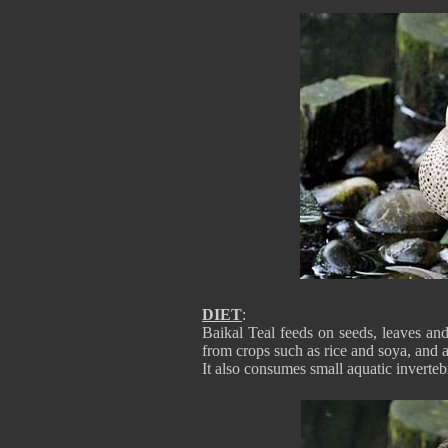
DIET
:
Baikal Teal feeds on seeds, leaves an
from crops such as rice and soya, and 
It also consumes small aquatic invertebr