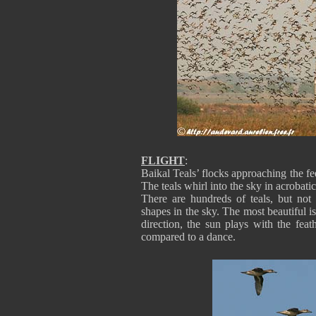
FLIGHT
:
Baikal Teals’ flocks approaching the fe
The teals whirl into the sky in acrobat
There are hundreds of teals, but not
shapes in the sky. The most beautiful i
direction, the sun plays with the feat
compared to a dance.