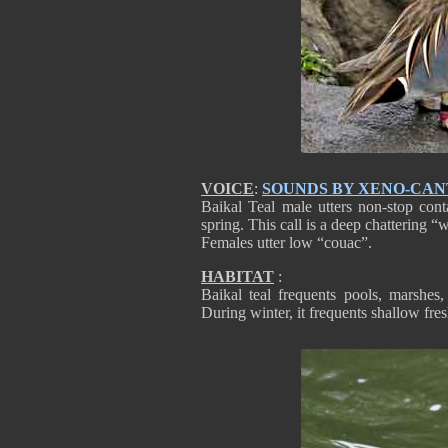
VOICE
:
SOUNDS BY XENO-CA
Baikal Teal male utters non-stop cont
spring. This call is a deep chattering 
Females utter low “couac”.
HABITAT
:
Baikal teal frequents pools, marshes
During winter, it frequents shallow fre