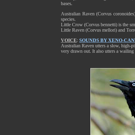
bases.
Australian Raven (Corvus coronoides)
species.
Little Crow (Corvus bennetti) is the sma
Little Raven (Corvus mellori) and Tor
VOICE
:
SOUNDS BY XENO-CA
Australian Raven utters a slow, high-pit
very drawn out. It also utters a wailing