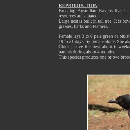
REPRODUCTION
:
Breeding Australian Ravens live in t
resources are situated.
Large nest is built in tall tree. It is 
grasses, barks and feathers.
Female lays 3 to 6 pale green or bluis
19 to 21 days, by female alone. She als
Chicks leave the nest about 6 weeks 
parents during about 4 months.
This species produces one or two broo