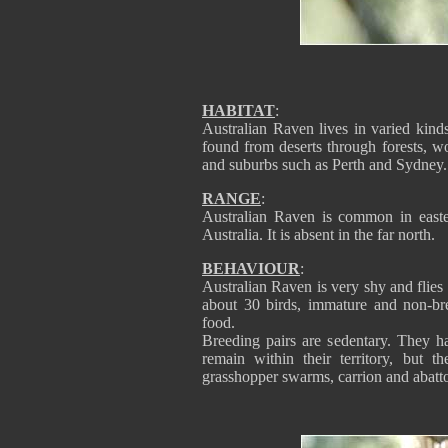
HABITAT
:
Australian Raven lives in varied kinds
found from deserts through forests, wo
and suburbs such as Perth and Sydney.
RANGE
:
Australian Raven is common in easter
Australia. It is absent in the far north.
BEHAVIOUR
:
Australian Raven is very shy and fli
about 30 birds, immature and non-bre
food.
Breeding pairs are sedentary. They ha
remain within their territory, but 
grasshopper swarms, carrion and abatto