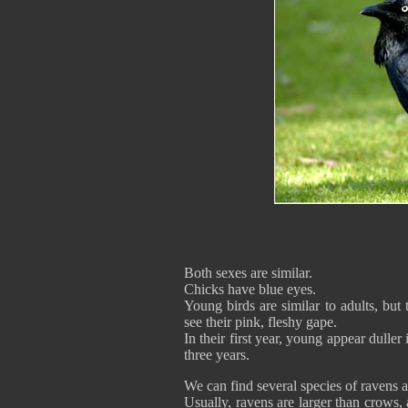
Both sexes are similar.
Chicks have blue eyes.
Young birds are similar to adults, but
see their pink, fleshy gape.
In their first year, young appear duller
three years.
We can find several species of ravens a
Usually, ravens are larger than crows,