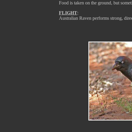
Food is taken on the ground, but someti
FLIGHT
:
Australian Raven performs strong, direct