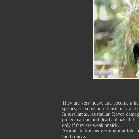
They are very noisy, and become a key
species, scavenge in rubbish bins, an
In rural areas, Australian Raven damages
prefers carrion and dead animals. It is 
only if they are weak or sick.
Australian Ravens are opportunistic 
food source.