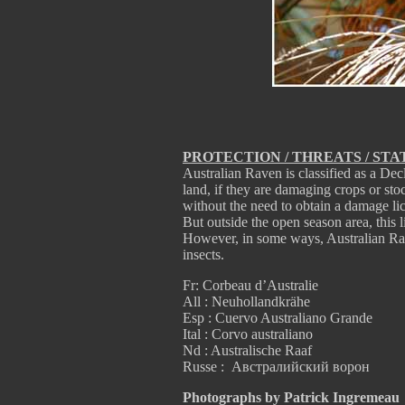
PROTECTION / THREATS / STA
Australian Raven is classified as a Dec
land, if they are damaging crops or sto
without the need to obtain a damage li
But outside the open season area, this 
However, in some ways, Australian Rav
insects.
Fr: Corbeau d’Australie
All : Neuhollandkrähe
Esp : Cuervo Australiano Grande
Ital : Corvo australiano
Nd : Australische Raaf
Russe : Австралийский ворон
Photographs by Patrick Ingremeau