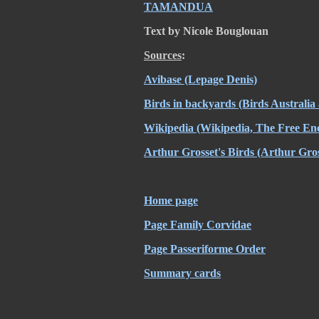
TAMANDUA
Text by Nicole Bouglouan
Sources
:
Avibase
(Lepage Denis)
Birds in backyards (Birds Australi
Wikipedia
(Wikipedia, The Free Enc
Arthur Grosset's Birds
(Arthur Gros
Home page
Page Family Corvidae
Page Passeriforme Order
Summary cards