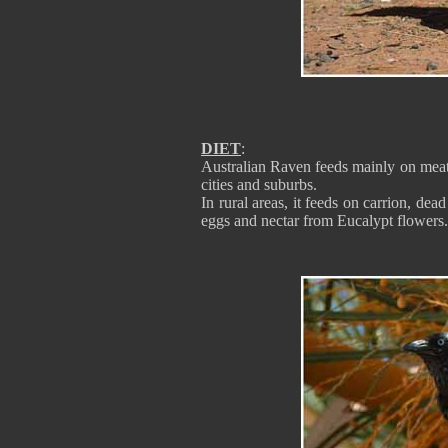
DIET
:
Australian Raven feeds mainly on meat, 
cities and suburbs.
In rural areas, it feeds on carrion, dead
eggs and nectar from Eucalypt flowers.