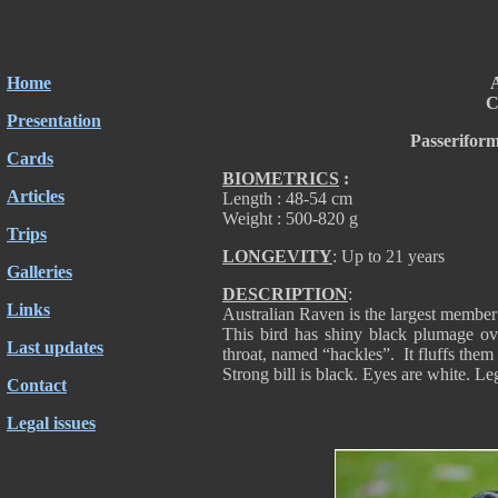
Home
A
C
Presentation
Passerifor
Cards
BIOMETRICS
:
Articles
Length : 48-54 cm
Weight : 500-820 g
Trips
LONGEVITY
: Up to 21 years
Galleries
DESCRIPTION
:
Links
Australian Raven is the largest member
This bird has shiny black plumage ove
Last updates
throat, named “hackles”. It fluffs them
Strong bill is black. Eyes are white. Le
Contact
Legal issues