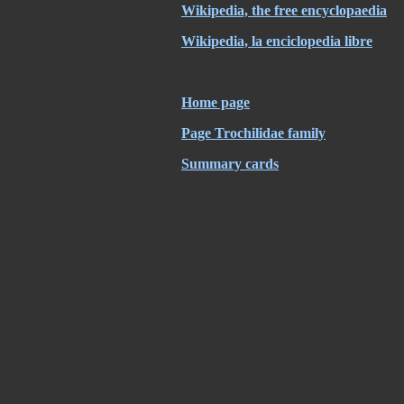
Wikipedia, the free encyclopaedia
Wikipedia, la enciclopedia libre
Home page
Page Trochilidae family
Summary cards