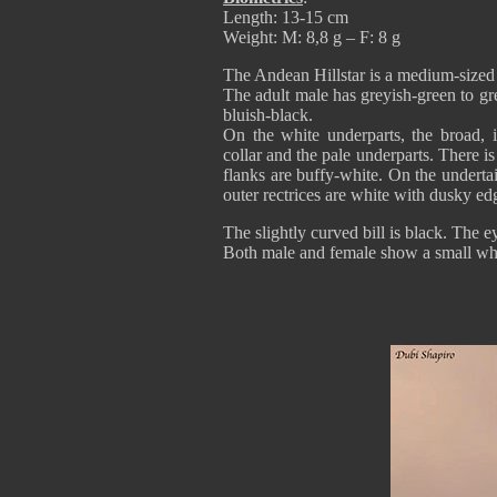
Length: 13-15 cm
Weight: M: 8,8 g – F: 8 g
The Andean Hillstar is a medium-size
The adult male has greyish-green to gre
bluish-black.
On the white underparts, the broad, i
collar and the pale underparts. There i
flanks are buffy-white. On the undertail
outer rectrices are white with dusky ed
The slightly curved bill is black. The 
Both male and female show a small whit