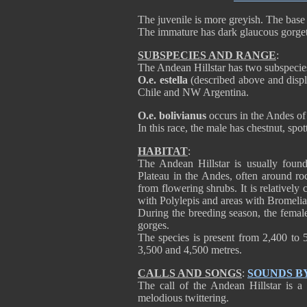
The juvenile is more greyish. The base 
The immature has dark glaucous gorget
SUBSPECIES AND RANGE
:
The Andean Hillstar has two subspecie
O.e. estella
(described above and disp
Chile and NW Argentina.
O.e. bolivianus
occurs in the Andes o
In this race, the male has chestnut, spo
HABITAT
:
The Andean Hillstar is usually found
Plateau in the Andes, often around ro
from flowering shrubs. It is relativel
with Polylepis and areas with Bromelia
During the breeding season, the female 
gorges.
The species is present from 2,400 to 
3,500 and 4,500 metres.
CALLS AND SONGS
:
SOUNDS B
The call of the Andean Hillstar is a 
melodious twittering.