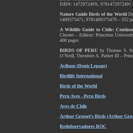
ISBN: 147297249X, 9781472972491 
Nature Guide Birds of the World
De
1409375471, 9781409375470 – 352 p
A Wildlife Guide to Chile: Continen
Chester – Editeur: Princeton Univer
400 pages
BIRDS OF PERU
by Thomas S. Sch
O’Neill, Theodore A. Parker III – Pri
Avibase (Denis Lepage)
Birdlife International
Birds of the World
Peru Aves - Peru Birds
Aves de Chile
Arthur Grosset's Birds (Arthur Gros
Redobservadores ROC