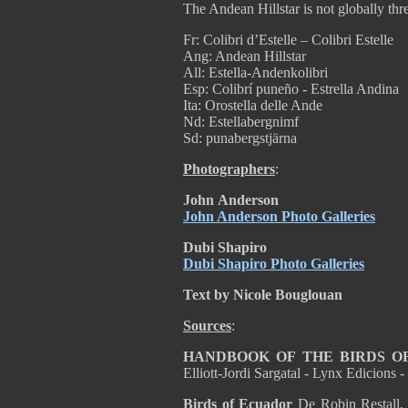
The Andean Hillstar is not globally th
Fr: Colibri d’Estelle – Colibri Estelle
Ang: Andean Hillstar
All: Estella-Andenkolibri
Esp: Colibrí puneño - Estrella Andina
Ita: Orostella delle Ande
Nd: Estellabergnimf
Sd: punabergstjärna
Photographers
:
John
Anderson
John Anderson Photo Galleries
Dubi Shapiro
Dubi Shapiro Photo Galleries
Text by Nicole Bouglouan
Sources
:
HANDBOOK OF THE BIRDS O
Elliott-Jordi Sargatal - Lynx Edicion
Birds of Ecuador
De Robin Restall,