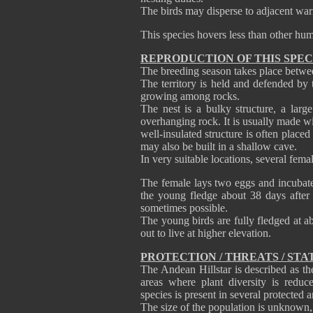
The birds may disperse to adjacent war
This species hovers less than other hu
REPRODUCTION OF THIS SPEC
The breeding season takes place betw
The territory is held and defended by 
growing among rocks.
The nest is a bulky structure, a larg
overhanging rock. It is usually made w
well-insulated structure is often placed
may also be built in a shallow cave.
In very suitable locations, several fema
The female lays two eggs and incubate
the young fledge about 38 days after 
sometimes possible.
The young birds are fully fledged at a
out to live at higher elevation.
PROTECTION / THREATS / STA
The Andean Hillstar is described as t
areas where plant diversity is reduc
species is present in several protected a
The size of the population is unknown, b