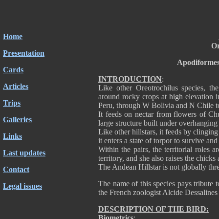
Home
Or
Presentation
Apodiformes
Cards
INTRODUCTION
:
Articles
Like other Oreotrochilus species, the
around rocky crops at high elevation i
Trips
Peru, through W Bolivia and N Chile t
It feeds on nectar from flowers of Chu
Galleries
large structure built under overhanging
Like other hillstars, it feeds by clingi
Links
it enters a state of torpor to survive an
Within the pairs, the territorial roles
Last updates
territory, and she also raises the chick
The Andean Hillstar is not globally thre
Contact
The name of this species pays tribute t
Legal issues
the French zoologist Alcide Dessaline
DESCRIPTION OF THE BIRD:
Biometrics
: