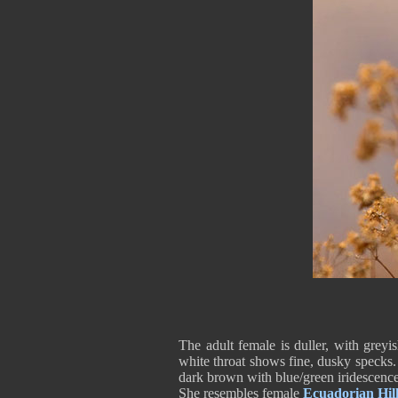
The adult female is duller, with grey
white throat shows fine, dusky specks. 
dark brown with blue/green iridescenc
She resembles female
Ecuadorian Hill