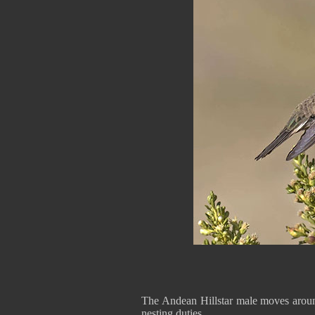
The Andean Hillstar male moves around
nesting duties.