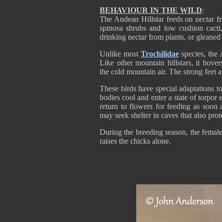
BEHAVIOUR IN THE WILD
:
The Andean Hillstar feeds on nectar f
spinosa shrubs and low cushion cacti,
drinking nectar from plants, or gleaned 
Unlike most
Trochilidae
species, the 
Like other mountain hillstars, it hove
the cold mountain air. The strong feet a
These birds have special adaptations to
bodies cool and enter a state of torpor
return to flowers for feeding as soon
may seek shelter in caves that also pro
During the breeding season, the female 
raises the chicks alone.