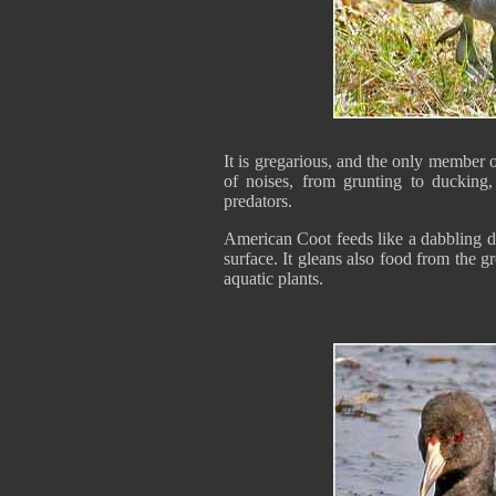
It is gregarious, and the only member o
of noises, from grunting to ducking
predators.
American Coot feeds like a dabbling du
surface. It gleans also food from the g
aquatic plants.