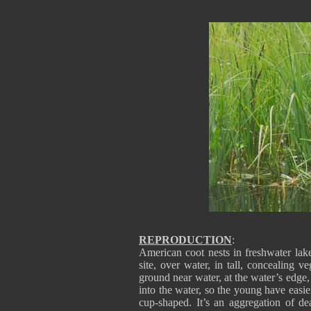
REPRODUCTION
:
American coot nests in freshwater lake
site, over water, in tall, concealing v
ground near water, at the water’s edge, 
into the water, so the young have eas
cup-shaped. It’s an aggregation of de