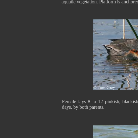
aquatic vegetation. Platform is anchored
Female lays 8 to 12 pinkish, blackis
days, by both parents.