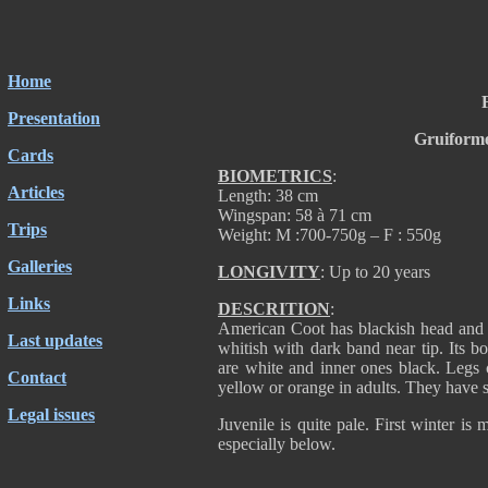
Home
Presentation
Gruiforme
Cards
BIOMETRICS
:
Articles
Length: 38 cm
Wingspan: 58 à 71 cm
Trips
Weight: M :700-750g – F : 550g
Galleries
LONGIVITY
: Up to 20 years
Links
DESCRITION
:
American Coot has blackish head and n
Last updates
whitish with dark band near tip. Its bo
are white and inner ones black. Legs 
Contact
yellow or orange in adults. They have s
Legal issues
Juvenile is quite pale. First winter is m
especially below.