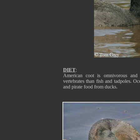
DIET
:
American coot is omnivorous and ea
vertebrates than fish and tadpoles. Occ
and pirate food from ducks.