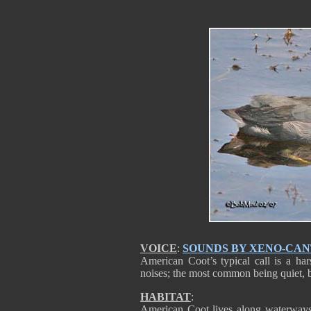
VOICE
:
SOUNDS BY XENO-CA
American Coot’s typical call is a ha
noises; the most common being quiet, 
HABITAT
:
American Coot lives along waterways.