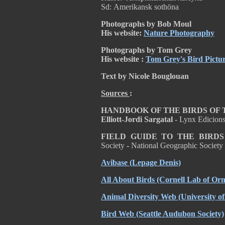
Sd: Amerikansk sothöna
Photographs by Bob Moul
His website:
Nature Photography
Photographs by Tom Grey
His website :
Tom Grey's Bird Pictu
Text by Nicole Bouglouan
Sources
:
HANDBOOK OF THE BIRDS OF THE
Elliott-Jordi Sargatal
- Lynx Edicion
FIELD GUIDE TO THE BIRD
Society
-
National Geographic Societ
Avibase
(Lepage Denis)
All About Birds
(Cornell Lab of Orn
Animal Diversity Web
(University o
Bird Web
(Seattle Audubon Society)