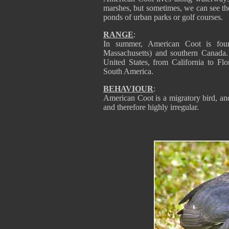
marshes, but sometimes, we can see the
ponds of urban parks or golf courses.
RANGE
:
In summer, American Coot is fou
Massachusetts) and southern Canada. 
United States, from California to Fl
South America.
BEHAVIOUR
:
American Coot is a migratory bird, and
and therefore highly irregular.