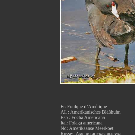
Fr: Foulque d’Amérique
All : Amerikanisches Bläßhuhn
Esp : Focha Americana
Ital: Folaga americana
Nd: Amerikaanse Meerkoet
Russe: Американская лысуха