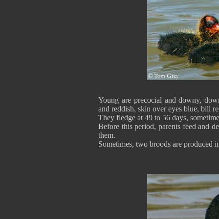
Young are precocial and downy, down 
and reddish, skin over eyes blue, bill r
They fledge at 49 to 56 days, sometime
Before this period, parents feed and 
them.
Sometimes, two broods are produced in