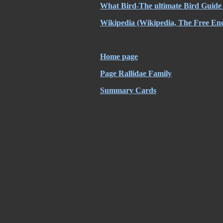
What Bird-The ultimate Bird Guide
Wikipedia
(Wikipedia, The Free Enc
Home page
Page Rallidae Family
Summary Cards