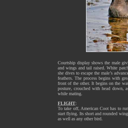
Courtship display shows the male giv
and wings and tail raised. White patch
she dives to escape the male’s advances
feathers. The process begins with gre
front of the other. It begins on the 
posture, crouched with head down, as 
while mating.
FLIGHT
:
To take off, American Coot has to run 
start flying. Its short and rounded wings
as well as any other bird.