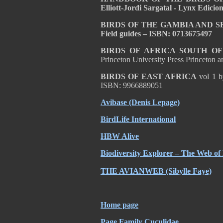
Elliott-Jordi Sargatal - Lynx Edici
BIRDS OF THE GAMBIA AND SENE
Field guides – ISBN: 0713675497
BIRDS OF AFRICA SOUTH O
Princeton University Press Princeton
BIRDS OF EAST AFRICA
vol 1 b
ISBN: 9966889051
Avibase (Denis Lepage)
BirdLife International
HBW Alive
Biodiversity Explorer – The Web of 
THE AVIANWEB (Sibylle Faye)
Home page
Page Family Cuculidae