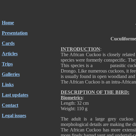
Home
Presentation
Cuculiforme
Cards
INTRODUCTION
:
Articles
The African Cuckoo is closely related
species were formerly conspecific. They
Trips
This species is a parasitic cuckoo a
Drongo. Like numerous cuckoos, it feeds 
Galleries
is usually found in open woodland and
The African Cuckoo is an intra-African
Links
DESCRIPTION OF THE BIRD:
Last updates
Biometrics
:
Length: 32 cm
Contact
Weight: 110 g
Legal issues
The adult is a large grey cucko
morphological details are making the di
The African Cuckoo has more extensive 
more finely barred vent and undertail-co