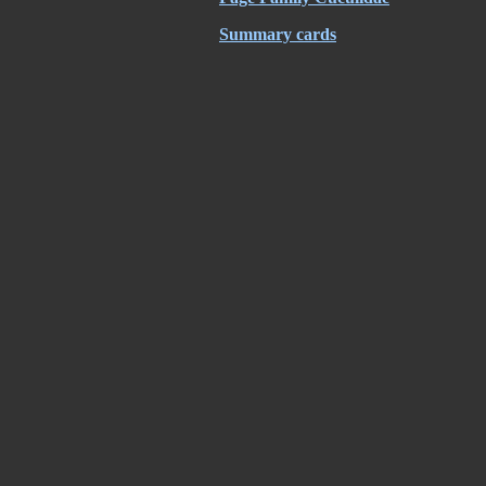
Summary cards