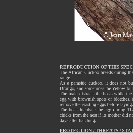
REPRODUCTION OF THIS SPEC
The African Cuckoo breeds during the 
range.
As a parasitic cuckoo, it does not bui
Drongo, and sometimes the Yellow-bill
The male distracts the hosts while the
egg with brownish spots or blotches, 
remove the existing eggs before laying.
The hosts incubate the egg during 11
chicks from the nest if its mother did n
days after hatching.
PROTECTION / THREATS / STA