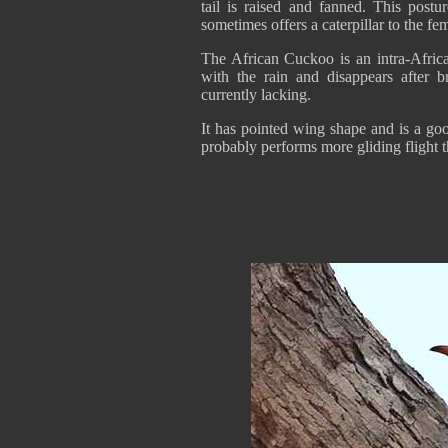
tail is raised and fanned. This postu
sometimes offers a caterpillar to the fe
The African Cuckoo is an intra-African
with the rain and disappears after b
currently lacking.
It has pointed wing shape and is a good
probably performs more gliding flight 