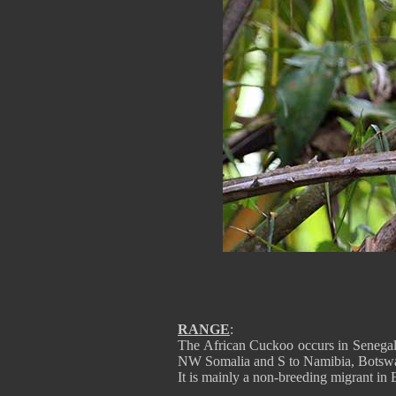
RANGE
:
The African Cuckoo occurs in Senegal
NW Somalia and S to Namibia, Botswa
It is mainly a non-breeding migrant in 