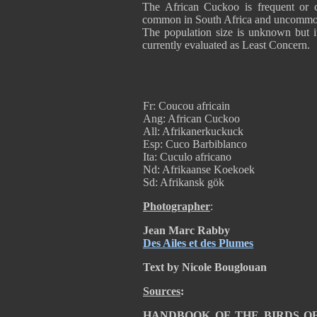
The African Cuckoo is frequent or c
common in South Africa and uncommon
The population size is unknown but it
currently evaluated as Least Conc
Fr: Coucou africain
Ang: African Cuckoo
All: Afrikanerkuckuck
Esp: Cuco Barbiblanco
Ita: Cuculo africano
Nd: Afrikaanse Koekoek
Sd: Afrikansk gök
Photographer
:
Jean Marc Rabby
Des Ailes et des Plumes
Text by Nicole Bouglouan
Sources
:
HANDBOOK OF THE BIRDS OF T