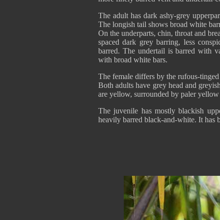
The adult has dark ashy-grey upperpart
The longish tail shows broad white barr
On the underparts, chin, throat and brea
spaced dark grey barring, less conspi
barred. The undertail is barred with 
with broad white bars.
The female differs by the rufous-tinged
Both adults have grey head and greyish
are yellow, surrounded by paler yellow
The juvenile has mostly blackish upp
heavily barred black-and-white. It has b