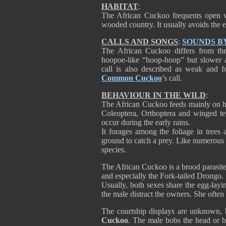
HABITAT
:
The African Cuckoo frequents open w
wooded country. It usually avoids the e
CALLS AND SONGS
:
SOUNDS B
The African Cuckoo differs from t
hoopoe-like “hoop-hoop” but slower a
call is also described as weak and fo
Common Cuckoo
’s call.
BEHAVIOUR IN THE WILD
:
The African Cuckoo feeds mainly on hair
Coleoptera, Orthoptera and winged ter
occur during the early rains.
It forages among the foliage in trees 
ground to catch a prey. Like numerou
species.
The African Cuckoo is a brood parasite 
and especially the Fork-tailed Drongo.
Usually, both sexes share the egg-layi
the male distract the owners. She often
The courtship displays are unknown, b
Cuckoo
. The male bobs the head or 