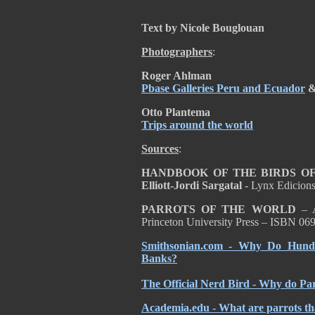
Text by Nicole Bouglouan
Photographers
:
Roger Ahlman
Pbase Galleries Peru and Ecuador
Otto Plantema
Trips around the world
Sources
:
HANDBOOK OF THE BIRDS OF T
Elliott-Jordi Sargatal
- Lynx Edicion
PARROTS OF THE WORLD
– A
Princeton University Press – ISBN 0
Smithsonian.com - Why Do Hundr
Banks?
The Official Nerd Bird - Why do Pa
Academia.edu - What are parrots tha