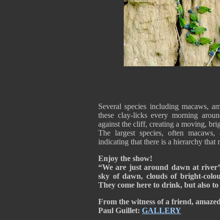
Several species including macaws, ama
these clay-licks every morning arou
against the cliff, creating a moving, bri
The largest species, often macaws, 
indicating that there is a hierarchy that 
Enjoy the show!
“We are just around dawn at river’s
sky of dawn, clouds of bright-colou
They come here to drink, but also to e
From the witness of a friend, amaze
Paul
Guillet:
GALLERY