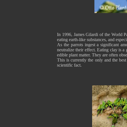
In 1996, James Gilardi of the World P
eating earth-like substances, and especi
As the parrots ingest a significant am
neutralize their effect. Eating clay is
edible plant matter. They are often obse
This is currently the only and the best
scientific fact.