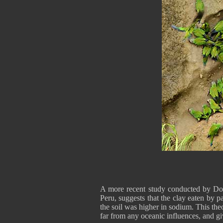
A more recent study conducted by Do
Peru, suggests that the clay eaten by pa
the soil was higher in sodium. This the
far from any oceanic influences, and g