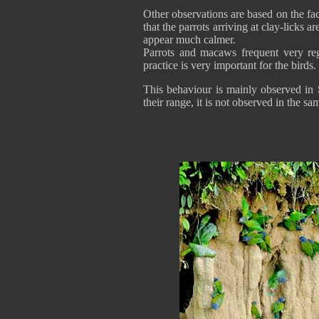
Other observations are based on the fac
that the parrots arriving at clay-licks a
appear much calmer.
Parrots and macaws frequent very regu
practice is very important for the birds.
This behaviour is mainly observed in 
their range, it is not observed in the sa