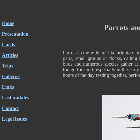
Home
Parrots an
Presentation
Cards
Parrots in the wild are like bright-co
Articles
pairs, small groups or flocks, calling
birds and numerous species gather at 
Trips
forage for food, especially in the earl
hours of the day resting together, perf
Galleries
Links
Last updates
Contact
Legal issues