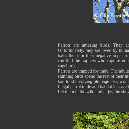
Parrots are amazing birds. They ar
Unfortunately, they are loved by huma
hates them for their negative impact 
can find the trappers who capture num
cagebirds.
Parrots are trapped for trade. The adult
stunning birds spend the rest of their li
bad food involving plumage loss, woun
Illegal parrot trade and habitat los
Let them in the wild and enjoy the sho