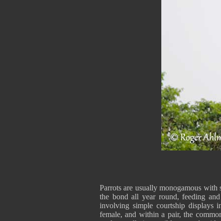
Parrots are usually monogamous with st
the bond all year round, feeding and
involving simple courtship displays 
female, and within a pair, the commone