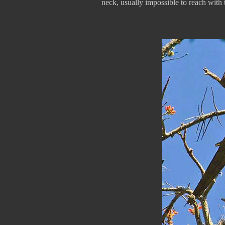
neck, usually impossible to reach with th