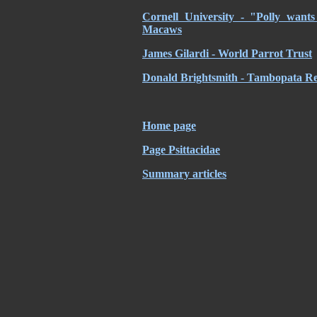
Cornell University - "Polly want
Macaws
James Gilardi - World Parrot Trust
Donald Brightsmith - Tambopata Re
Home page
Page Psittacidae
Summary articles