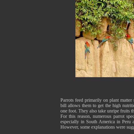
Parrots feed primarily on plant matter 
bill allows them to get the high nutrit
one foot. They also take unripe fruits t
For this reason, numerous parrot spec
especially in South America in Peru a
However, some explanations were sugg